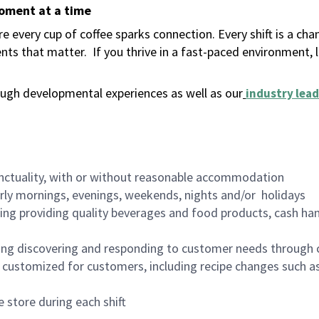
moment at a time
 every cup of coffee sparks connection. Every shift is a ch
nts that matter.
If you thrive in a fast-paced environment,
ugh developmental experiences as well as our
industry lead
nctuality, with or without reasonable accommodation
arly mornings, evenings, weekends, nights and/or holidays
ing providing quality beverages and food products, cash han
ing discovering and responding to customer needs through 
customized for customers, including recipe changes such as
 store during each shift