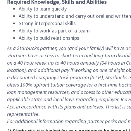
Required Knowledge, Skills and Abilities
Ability to learn quickly
Ability to understand and carry out oral and writte
Strong interpersonal skills
Ability to work as part of a team
Ability to build relationships
As a Starbucks
partner, you (and your family) will have ac
Partners have access to short-term and long-term disabil
on a
40 hour
week up to
40 hours
annually (
64 hours
in Ca
location), and additional pay if working on one of eight o
a discounted company stock program (S.I.P.), Starbucks e
offers 100% upfront tuition coverage for a first-time bac
loan management resources, and access to other educatio
applicable state and local laws regarding employee leave 
Act, in accordance with its plans and policies. This list 
representative.
For
additional information regarding partner perks and mo
At Starbucks, it is typical for new partners to be hired at