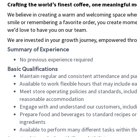
Crafting the world’s finest coffee, one meaningful 
We believe in creating a warm and welcoming space where
smile or remembering a favorite order, you create mome
we’d love to have you on our team.
We are invested in your growth journey, empowered thro
Summary of Experience
No previous experience required
Basic Qualifications
Maintain regular and consistent attendance and pu
Available to work flexible hours that may include e
Meet store operating policies and standards, includ
reasonable accommodation
Engage with and understand our customers, includ
Prepare food and beverages to standard recipes or 
ingredients
Available to perform many different tasks within the