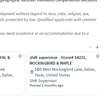
oyment without regard to race, color, religion, sex,
istic protected by law. Qualified applicants with criminal
f you need assistance or an accommodation due to a
OYAL &
shift supervisor - Store# 54231,
MOCKINGBIRD & MAPLE
eek
2455 West Mockingbird Lane, Dallas,
 Dallas,
Texas, United States
Shift Supervisor
Posted 2 months ago