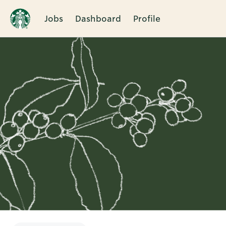
Jobs
Dashboard
Profile
Single
Position