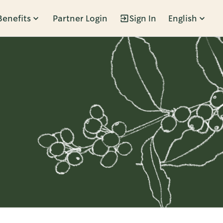
Benefits
Partner Login
Sign In
English