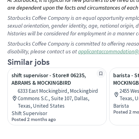
are dependent upon the facts and circumstances of each 
Starbucks Coffee Company is an equal opportunity employer.
sexual orientation, gender identity, age, national origin, 
histories will be considered for employment in a manner co
Starbucks Coffee Company is committed to offering reaso
disability, please contact us at
applicantaccommodation@
Similar jobs
shift supervisor - Store# 06235,
barista - 
ABRAMS & MOCKINGBIRD
MOCKINGB
6333 East Mockingbird, Mockingbird
2455 Wes
Commons S.C., Suite 107, Dallas,
Texas, U
Texas, United States
Barista
Posted 2 mo
Shift Supervisor
Posted 2 months ago