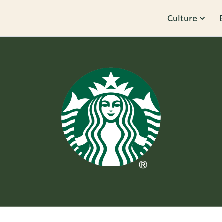
Culture