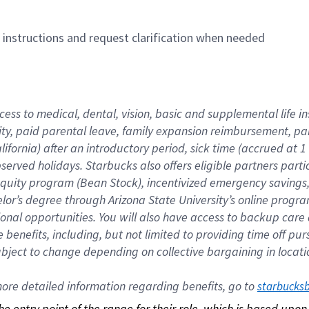
n instructions and request clarification when needed
cess to medical, dental, vision, basic and supplemental life i
ity, paid parental leave, family expansion reimbursement, pa
lifornia) after an introductory period, sick time (accrued at
bserved holidays. Starbucks also offers eligible partners part
quity program (Bean Stock), incentivized emergency savings, a
helor’s degree through Arizona State University’s online prog
nal opportunities. You will also have access to backup car
benefits, including, but not limited to providing time off p
is subject to change depending on collective bargaining in loca
re detailed information regarding benefits, go to 
starbucks
 the entry point of the range for their role, which is based up