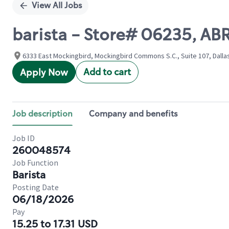
View All Jobs
barista - Store# 06235, 
6333 East Mockingbird, Mockingbird Commons S.C., Suite 107, Dallas
Add to cart
Apply Now
Job description
Company and benefits
Job ID
260048574
Job Function
Barista
Posting Date
06/18/2026
Pay
15.25 to 17.31 USD