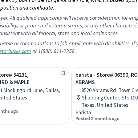
position and candidate.
 All qualified applicants will receive consideration for empl
disability, or protected veteran status, or any other character
nsistent with all federal, state and local ordinances.
nable accommodations to job applicants with disabilities. I
or 1(888) 611-2258.
starbucks.com
Store# 54231,
barista - Store# 06390, R
IRD & MAPLE
ABRAMS
t Mockingbird Lane, Dallas,
8520 Abrams Rd, Town Cr
nited States
Shopping Center, Ste 100,
Texas, United States
nths ago
Barista
Posted 2 months ago