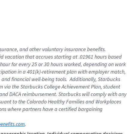
nsurance, and other voluntary insurance benefits.
id vacation that accrues starting at .01961 hours based
 1 hour for every 25 or 30 hours worked, depending on work
icipation in a 401(k)-retirement plan with employer match,
nd financial well-being tools. Additionally, Starbucks
ram via the Starbucks College Achievement Plan, student
e and DACA reimbursement. Starbucks will comply with any
ursuant to the Colorado Healthy Families and Workplaces
tions where partners have a certified bargaining
. 
benefits.com
on geographic location. Individual compensation decisions 