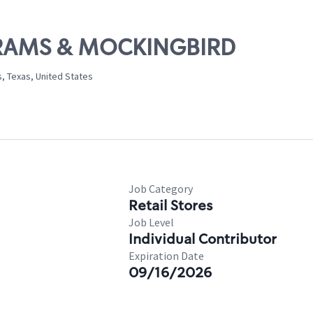
ABRAMS & MOCKINGBIRD
, Texas, United States
Job Category
Retail Stores
Job Level
Individual Contributor
Expiration Date
09/16/2026