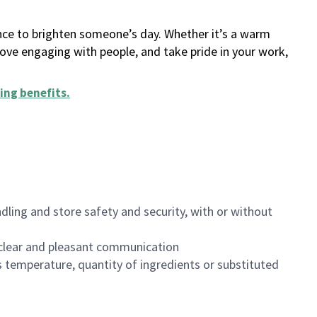
ance to brighten someone’s day. Whether it’s a warm
 love engaging with people, and take pride in your work,
ing benefits
.
dling and store safety and security, with or without
clear and pleasant communication
 temperature, quantity of ingredients or substituted