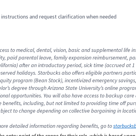
n instructions and request clarification when needed
cess to medical, dental, vision, basic and supplemental life i
ity, paid parental leave, family expansion reimbursement, pa
lifornia) after an introductory period, sick time (accrued at
bserved holidays. Starbucks also offers eligible partners part
quity program (Bean Stock), incentivized emergency savings, a
helor’s degree through Arizona State University’s online prog
nal opportunities. You will also have access to backup car
benefits, including, but not limited to providing time off p
is subject to change depending on collective bargaining in loca
re detailed information regarding benefits, go to 
starbucks
 the entry point of the range for their role, which is based up