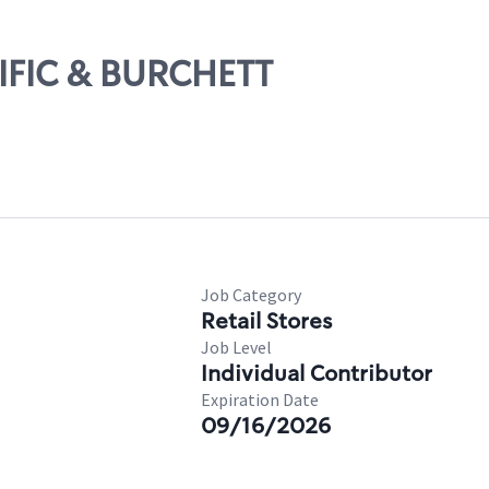
CIFIC & BURCHETT
Job Category
Retail Stores
Job Level
Individual Contributor
Expiration Date
09/16/2026