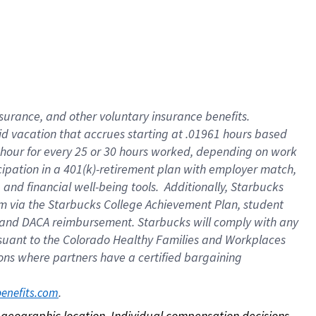
nsurance, and other voluntary insurance benefits.
id vacation that accrues starting at .01961 hours based
 1 hour for every 25 or 30 hours worked, depending on work
icipation in a 401(k)-retirement plan with employer match,
nd financial well-being tools. Additionally, Starbucks
ram via the Starbucks College Achievement Plan, student
e and DACA reimbursement. Starbucks will comply with any
ursuant to the Colorado Healthy Families and Workplaces
tions where partners have a certified bargaining
. 
benefits.com
on geographic location. Individual compensation decisions 