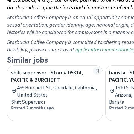
are dependent upon the facts and circumstances of each 
Starbucks Coffee Company is an equal opportunity employer.
sexual orientation, gender identity, age, national origin, 
histories will be considered for employment in a manner co
Starbucks Coffee Company is committed to offering reaso
disability, please contact us at
applicantaccommodation@
Similar jobs
shift supervisor - Store# 05814,
barista - 
PACIFIC & BURCHETT
PACIFIC, 
469 Burchett St, Glendale, California,
1630 S. 
United States
Arizona,
Shift Supervisor
Barista
Posted 2 months ago
Posted 2 mo