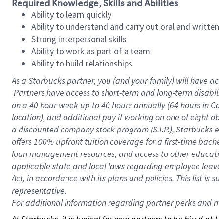
Required Knowledge, Skills and Abilities
Ability to learn quickly
Ability to understand and carry out oral and writte
Strong interpersonal skills
Ability to work as part of a team
Ability to build relationships
As a Starbucks
partner, you (and your family) will have ac
Partners have access to short-term and long-term disabil
on a
40 hour
week up to
40 hours
annually (
64 hours
in Ca
location), and additional pay if working on one of eight o
a discounted company stock program (S.I.P.), Starbucks e
offers 100% upfront tuition coverage for a first-time bac
loan management resources, and access to other educatio
applicable state and local laws regarding employee leave 
Act, in accordance with its plans and policies. This list 
representative.
For
additional information regarding partner perks and mo
At Starbucks, it is typical for new partners to be hired at