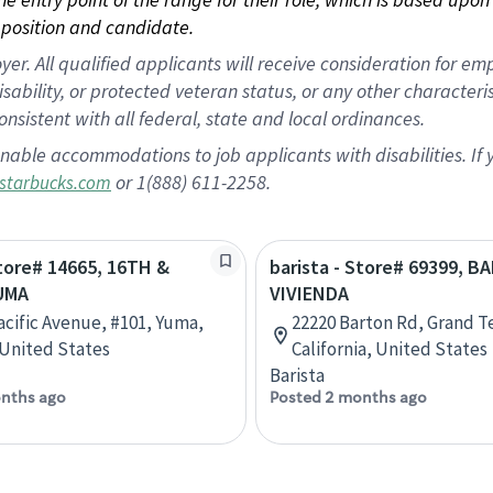
position and candidate.
 All qualified applicants will receive consideration for empl
disability, or protected veteran status, or any other character
nsistent with all federal, state and local ordinances.
nable accommodations to job applicants with disabilities. I
or 1(888) 611-2258.
starbucks.com
Store# 14665, 16TH &
barista - Store# 69399, 
YUMA
VIVIENDA
Pacific Avenue, #101, Yuma,
22220 Barton Rd, Grand T
 United States
California, United States
Barista
nths ago
Posted 2 months ago