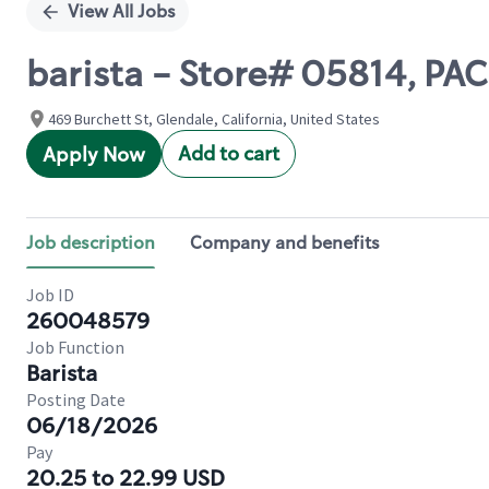
View All Jobs
barista - Store# 05814, PA
469 Burchett St, Glendale, California, United States
Add to cart
Apply Now
Job description
Company and benefits
Job ID
260048579
Job Function
Barista
Posting Date
06/18/2026
Pay
20.25 to 22.99 USD