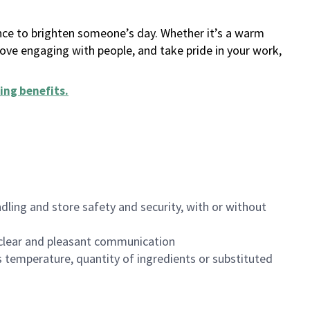
ance to brighten someone’s day. Whether it’s a warm
 love engaging with people, and take pride in your work,
ing benefits
.
dling and store safety and security, with or without
clear and pleasant communication
 temperature, quantity of ingredients or substituted