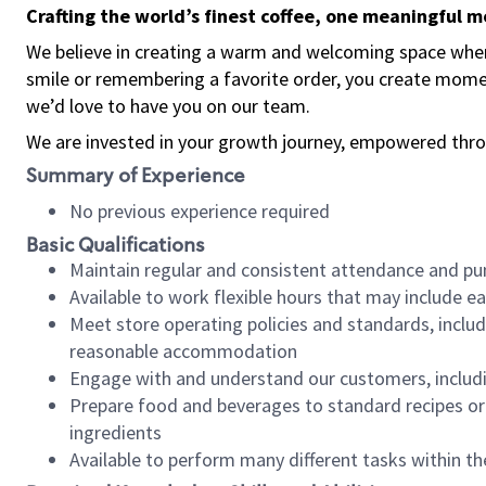
Crafting the world’s finest coffee, one meaningful 
We believe in creating a warm and welcoming space where
smile or remembering a favorite order, you create mome
we’d love to have you on our team.
We are invested in your growth journey, empowered thro
Summary of Experience
No previous experience required
Basic Qualifications
Maintain regular and consistent attendance and pu
Available to work flexible hours that may include e
Meet store operating policies and standards, includ
reasonable accommodation
Engage with and understand our customers, includ
Prepare food and beverages to standard recipes or 
ingredients
Available to perform many different tasks within the