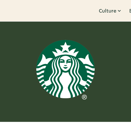
Culture