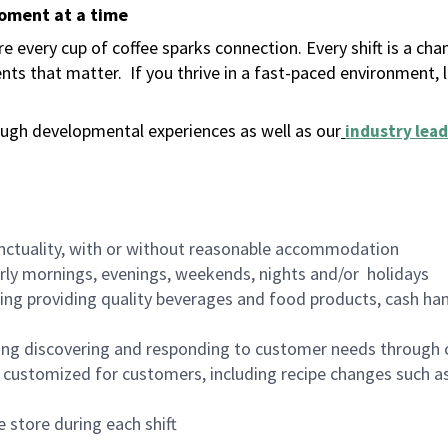
moment at a time
 every cup of coffee sparks connection. Every shift is a ch
nts that matter.
If you thrive in a fast-paced environment,
ugh developmental experiences as well as our
industry lead
nctuality, with or without reasonable accommodation
arly mornings, evenings, weekends, nights and/or holidays
ing providing quality beverages and food products, cash han
ing discovering and responding to customer needs through 
customized for customers, including recipe changes such as
 store during each shift