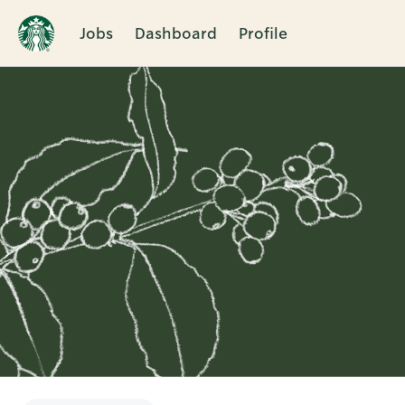
Jobs
Dashboard
Profile
Single
Position