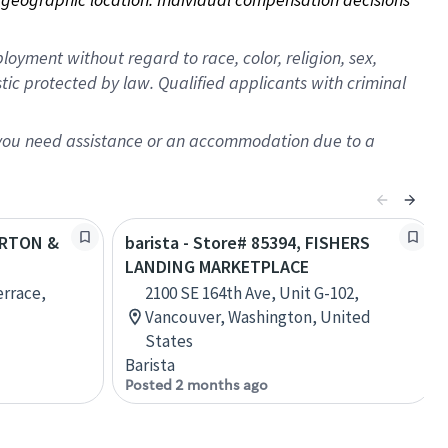
oyment without regard to race, color, religion, sex,
istic protected by law. Qualified applicants with criminal
f you need assistance or an accommodation due to a
BARTON &
barista - Store# 85394, FISHERS
LANDING MARKETPLACE
errace,
2100 SE 164th Ave, Unit G-102,
Vancouver, Washington, United
States
Barista
Posted 2 months ago