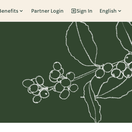
Benefits
Partner Login
Sign In
English