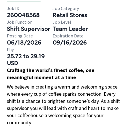
Job ID
Job Category
260048568
Retail Stores
Job Function
Job Level
Shift Supervisor
Team Leader
Posting Date
Expiration Date
06/18/2026
09/16/2026
Pay
25.72 to 29.19
USD
Crafting the world’s finest coffee, one
meaningful moment at a time
We believe in creating a warm and welcoming space
where every cup of coffee sparks connection. Every
shift is a chance to brighten someone’s day. As a shift
supervisor you will lead with craft and heart to make
your coffeehouse a welcoming space for your
community.