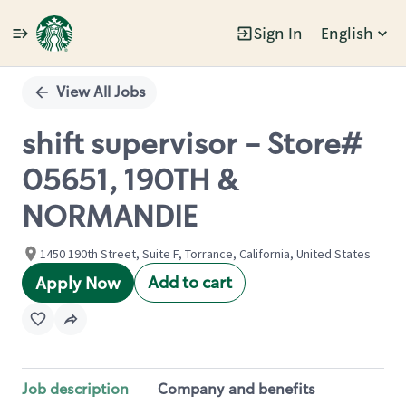
Sign In
English
Single
Position
View All Jobs
shift supervisor - Store#
05651, 190TH &
NORMANDIE
1450 190th Street, Suite F, Torrance, California, United States
Add to cart
Apply Now
Job description
Company and benefits