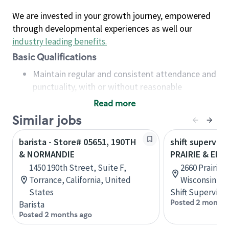
We are invested in your growth journey, empowered
through developmental experiences as well our
industry leading benefits
.
Basic Qualifications
Maintain regular and consistent attendance and
punctuality, with or without reasonable
accommodation
Read more
Available to work flexible hours that may
Similar jobs
include early mornings, evenings, weekends,
nights and/or holidays
barista - Store# 05651, 190TH
shift superviso
Meet store operating policies and standards,
& NORMANDIE
PRAIRIE & EL
including providing quality beverages and food
1450 190th Street, Suite F,
2660 Prairie A
products, cash handling and store safety and
Torrance, California, United
Wisconsin, U
security, with or without reasonable
States
Shift Supervisor
accommodations
Posted 2 months
Barista
Six (6) months of experience in a position that
Posted 2 months ago
required constant interacting with and fulfilling