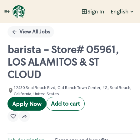
Sign In
English
Single
Position
View All Jobs
barista - Store# 05961,
LOS ALAMITOS & ST
CLOUD
12430 Seal Beach Blvd, Old Ranch Town Center, #G, Seal Beach,
California, United States
Add to cart
Apply Now