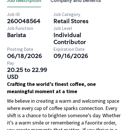
Job description
Company and benefits
Job ID
Job Category
260048564
Retail Stores
Job Function
Job Level
Barista
Individual
Contributor
Posting Date
Expiration Date
06/18/2026
09/16/2026
Pay
20.25 to 22.99
USD
Crafting the world’s finest coffee, one
meaningful moment at a time
We believe in creating a warm and welcoming space
where every cup of coffee sparks connection. Every
shift is a chance to brighten someone’s day. Whether
it’s a warm smile or remembering a favorite order,
you create moments that matter.
If you thrive in a