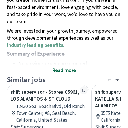
fast-paced environment, love engaging with people,
and take pride in your work, we’d love to have you on
our team.
We are invested in your growth journey, empowered
through developmental experiences as well as our
industry leading benefits
.
Summary of Experience
No previous experience required
Read more
Basic Qualifications
Maintain regular and consistent attendance and
Similar jobs
punctuality, with or without reasonable
shift supervisor - Store# 05961,
shift superviso
accommodation
LOS ALAMITOS & ST CLOUD
KATELLA & LO
Available to work flexible hours that may
ALAMITOS
12430 Seal Beach Blvd, Old Ranch
include early mornings, evenings, weekends,
Town Center, #G, Seal Beach,
3575 Katella 
nights and/or holidays
California, United States
California, U
Meet store operating policies and standards,
Shift Supervisor
Shift Supervisor