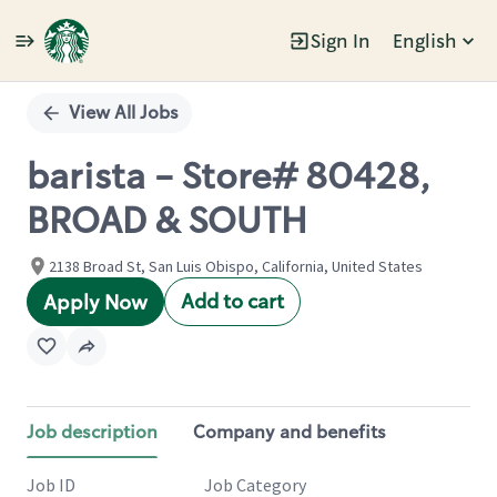
Sign In
English
Single
Position
View All Jobs
barista - Store# 80428,
BROAD & SOUTH
2138 Broad St, San Luis Obispo, California, United States
Add to cart
Apply Now
Job description
Company and benefits
Job ID
Job Category