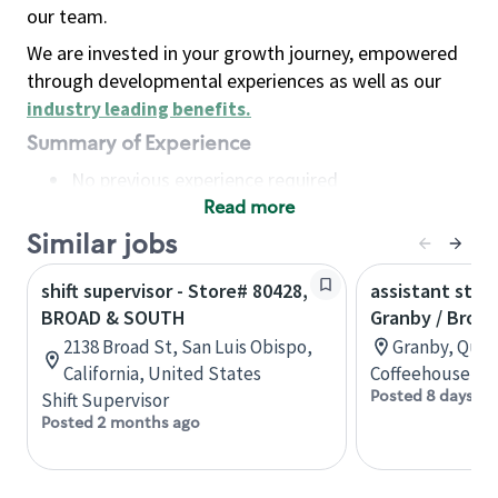
our team.
We are invested in your growth journey, empowered
through developmental experiences as well as our
industry leading benefits
.
Summary of Experience
No previous experience required
Read more
Basic Qualifications
Maintain regular and consistent attendance and
Similar jobs
punctuality, with or without reasonable
shift supervisor - Store# 80428,
assistant stor
accommodation
BROAD & SOUTH
Granby / Brom
Available to work flexible hours that may
2138 Broad St, San Luis Obispo,
Granby, Queb
include early mornings, evenings, weekends,
California, United States
Coffeehouse Co
nights and/or holidays
Posted 8 days ag
Shift Supervisor
Meet store operating policies and standards,
Posted 2 months ago
including providing quality beverages and food
products, cash handling and store safety and
security, with or without reasonable