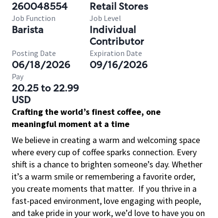
260048554
Retail Stores
Job Function
Job Level
Barista
Individual
Contributor
Posting Date
Expiration Date
06/18/2026
09/16/2026
Pay
20.25 to 22.99
USD
Crafting the world’s finest coffee, one
meaningful moment at a time
We believe in creating a warm and welcoming space
where every cup of coffee sparks connection. Every
shift is a chance to brighten someone’s day. Whether
it’s a warm smile or remembering a favorite order,
you create moments that matter.
If you thrive in a
fast-paced environment, love engaging with people,
and take pride in your work, we’d love to have you on