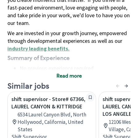
fast-paced environment, love engaging with people,
and take pride in your work, we’d love to have you on
our team.
We are invested in your growth journey, empowered
through developmental experiences as well as our
industry leading benefits
.
Summary of Experience
No previous experience required
Read more
Basic Qualifications
Maintain regular and consistent attendance and
Similar jobs
punctuality, with or without reasonable
shift supervisor - Store# 67366,
shift superviso
accommodation
LAUREL CANYON & KITTRIDGE
LAUREL CANYO
Available to work flexible hours that may
LOS ANGELES
6534 Laurel Canyon Blvd, North
include early mornings, evenings, weekends,
Hollywood, California, United
12106 West B
nights and/or holidays
States
Village, Cali
Meet store operating policies and standards,
Shift Supervisor
Shift Supervisor