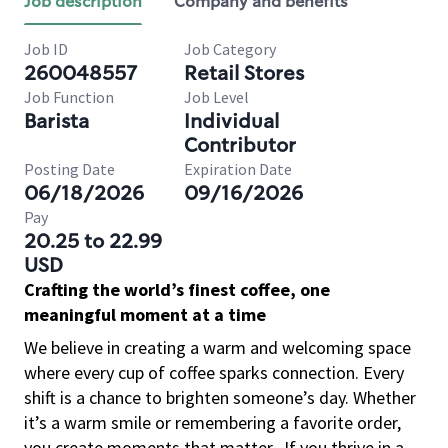
Job description
Company and benefits
Job ID
Job Category
260048557
Retail Stores
Job Function
Job Level
Barista
Individual
Contributor
Posting Date
Expiration Date
06/18/2026
09/16/2026
Pay
20.25 to 22.99
USD
Crafting the world’s finest coffee, one
meaningful moment at a time
We believe in creating a warm and welcoming space
where every cup of coffee sparks connection. Every
shift is a chance to brighten someone’s day. Whether
it’s a warm smile or remembering a favorite order,
you create moments that matter.
If you thrive in a