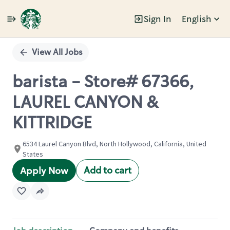
Sign In
English
Single
Position
View All Jobs
barista - Store# 67366,
LAUREL CANYON &
KITTRIDGE
6534 Laurel Canyon Blvd, North Hollywood, California, United
States
Add to cart
Apply Now