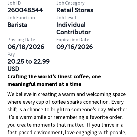
Job ID
Job Category
260048544
Retail Stores
Job Function
Job Level
Barista
Individual
Contributor
Posting Date
Expiration Date
06/18/2026
09/16/2026
Pay
20.25 to 22.99
USD
Crafting the world’s finest coffee, one
meaningful moment at a time
We believe in creating a warm and welcoming space
where every cup of coffee sparks connection. Every
shift is a chance to brighten someone’s day. Whether
it’s a warm smile or remembering a favorite order,
you create moments that matter.
If you thrive in a
fast-paced environment, love engaging with people,