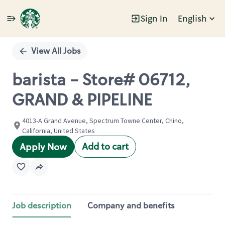
Sign In
English
Single
Position
View All Jobs
barista - Store# 06712,
GRAND & PIPELINE
4013-A Grand Avenue, Spectrum Towne Center, Chino,
California, United States
Add to cart
Apply Now
Job description
Company and benefits