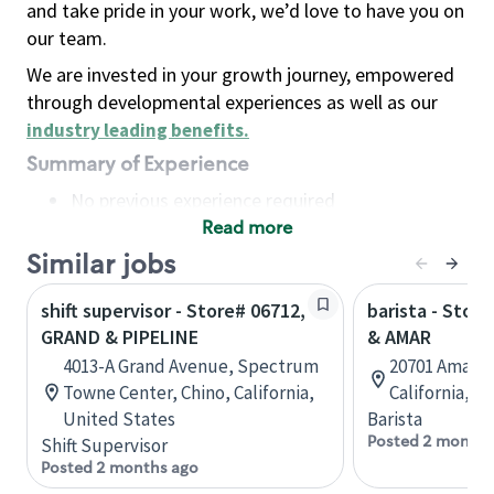
and take pride in your work, we’d love to have you on
our team.
We are invested in your growth journey, empowered
through developmental experiences as well as our
industry leading benefits
.
Summary of Experience
No previous experience required
Read more
Basic Qualifications
Maintain regular and consistent attendance and
Similar jobs
punctuality, with or without reasonable
shift supervisor - Store# 06712,
barista - Stor
accommodation
GRAND & PIPELINE
& AMAR
Available to work flexible hours that may
4013-A Grand Avenue, Spectrum
20701 Amar R
include early mornings, evenings, weekends,
Towne Center, Chino, California,
California, U
nights and/or holidays
United States
Barista
Meet store operating policies and standards,
Posted 2 months
Shift Supervisor
including providing quality beverages and food
Posted 2 months ago
products, cash handling and store safety and