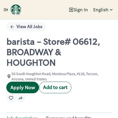
Sign In
English
Single
Position
View All Jobs
barista - Store# 06612,
BROADWAY &
HOUGHTON
50 South Houghton Road, Montesa Plaza, #126, Tucson,
Arizona, United States
Add to cart
Apply Now