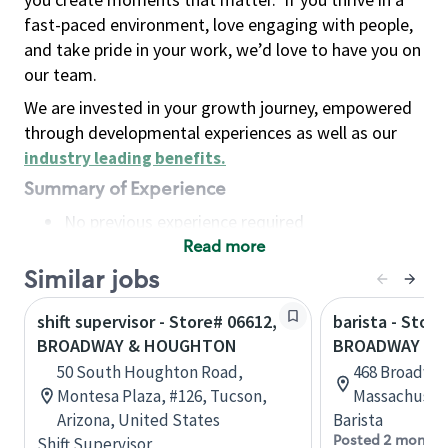
fast-paced environment, love engaging with people,
and take pride in your work, we’d love to have you on
our team.
We are invested in your growth journey, empowered
through developmental experiences as well as our
industry leading benefits
.
Summary of Experience
No previous experience required
Read more
Basic Qualifications
Maintain regular and consistent attendance and
Similar jobs
punctuality, with or without reasonable
shift supervisor - Store# 06612,
barista - Store
accommodation
BROADWAY & HOUGHTON
BROADWAY MA
Available to work flexible hours that may
50 South Houghton Road,
468 Broadway
include early mornings, evenings, weekends,
Montesa Plaza, #126, Tucson,
Massachusett
nights and/or holidays
Arizona, United States
Barista
Meet store operating policies and standards,
Posted 2 months
Shift Supervisor