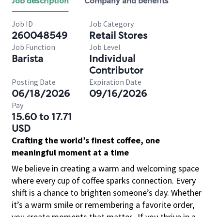
Job description
Company and benefits
Job ID
Job Category
260048549
Retail Stores
Job Function
Job Level
Barista
Individual
Contributor
Posting Date
Expiration Date
06/18/2026
09/16/2026
Pay
15.60 to 17.71
USD
Crafting the world’s finest coffee, one
meaningful moment at a time
We believe in creating a warm and welcoming space
where every cup of coffee sparks connection. Every
shift is a chance to brighten someone’s day. Whether
it’s a warm smile or remembering a favorite order,
you create moments that matter.
If you thrive in a