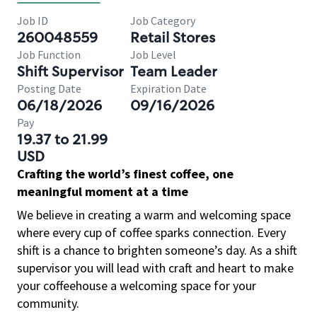
Job ID
Job Category
260048559
Retail Stores
Job Function
Job Level
Shift Supervisor
Team Leader
Posting Date
Expiration Date
06/18/2026
09/16/2026
Pay
19.37 to 21.99
USD
Crafting the world’s finest coffee, one
meaningful moment at a time
We believe in creating a warm and welcoming space
where every cup of coffee sparks connection. Every
shift is a chance to brighten someone’s day. As a shift
supervisor you will lead with craft and heart to make
your coffeehouse a welcoming space for your
community.