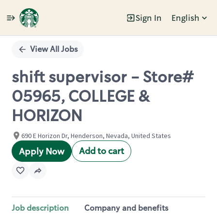
Sign In
English
Single
Position
View All Jobs
shift supervisor - Store#
05965, COLLEGE &
HORIZON
690 E Horizon Dr, Henderson, Nevada, United States
Add to cart
Apply Now
Job description
Company and benefits