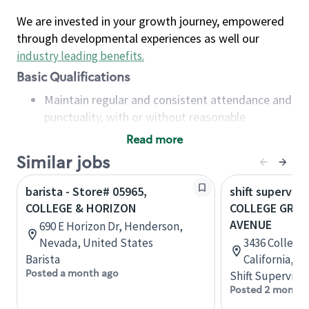
We are invested in your growth journey, empowered
through developmental experiences as well our
industry leading benefits
.
Basic Qualifications
Maintain regular and consistent attendance and
punctuality, with or without reasonable
accommodation
Read more
Available to work flexible hours that may
Similar jobs
include early mornings, evenings, weekends,
nights and/or holidays
barista - Store# 05965,
shift superviso
Meet store operating policies and standards,
COLLEGE & HORIZON
COLLEGE GROV
including providing quality beverages and food
AVENUE
690 E Horizon Dr, Henderson,
products, cash handling and store safety and
Nevada, United States
3436 College 
security, with or without reasonable
Barista
California, U
accommodations
Posted a month ago
Shift Supervisor
Six (6) months of experience in a position that
Posted 2 months
required constant interacting with and fulfilling