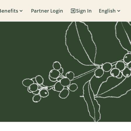
Benefits
Partner Login
Sign In
English