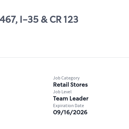
467, I-35 & CR 123
Job Category
Retail Stores
Job Level
Team Leader
Expiration Date
09/16/2026