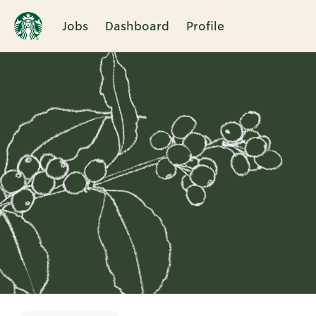
Jobs
Dashboard
Profile
Single
Position