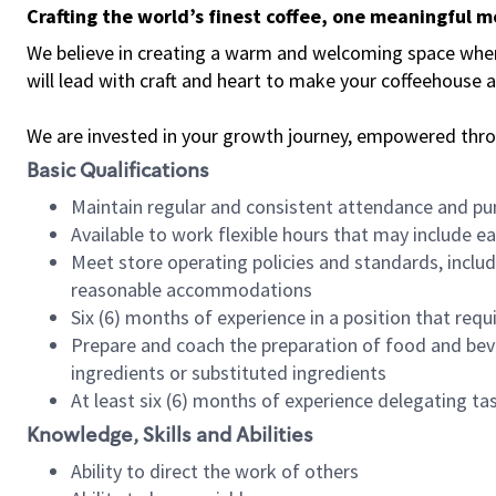
Crafting the world’s finest coffee, one meaningful 
We believe in creating a warm and welcoming space where 
will lead with craft and heart to make your coffeehouse
We are invested in your growth journey, empowered thr
Basic Qualifications
Maintain regular and consistent attendance and pu
Available to work flexible hours that may include e
Meet store operating policies and standards, includ
reasonable accommodations
Six (6) months of experience in a position that req
Prepare and coach the preparation of food and bev
ingredients or substituted ingredients
At least six (6) months of experience delegating t
Knowledge, Skills and Abilities
Ability to direct the work of others