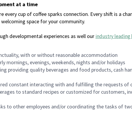
moment at a time
every cup of coffee sparks connection. Every shift is a chan
 a welcoming space for your community.
ough developmental experiences as well our
industry leading 
nctuality, with or without reasonable accommodation
arly mornings, evenings, weekends, nights and/or holidays
ing providing quality beverages and food products, cash han
uired constant interacting with and fulfilling the requests o
erages to standard recipes or customized for customers, inc
asks to other employees and/or coordinating the tasks of t