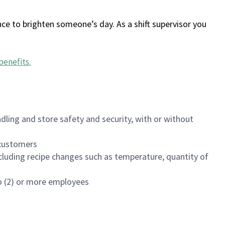
ce to brighten someone’s day. As a shift supervisor you
benefits
.
dling and store safety and security, with or without
f customers
luding recipe changes such as temperature, quantity of
wo (2) or more employees