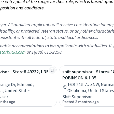
 the entry point of the range for their role, which is based up
position and candidate.
 All qualified applicants will receive consideration for empl
disability, or protected veteran status, or any other character
nsistent with all federal, state and local ordinances.
nable accommodations to job applicants with disabilities. I
or 1(888) 611-2258.
starbucks.com
visor - Store# 49232, I-35
shift supervisor - Store# 1
ROBINSON & I-35
hange Dr, Edmond,
1601 24th Ave NW, Norma
a, United States
Oklahoma, United States
visor
Shift Supervisor
nths ago
Posted 2 months ago