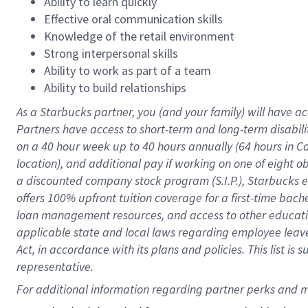
Ability to learn quickly
Effective oral communication skills
Knowledge of the retail environment
Strong interpersonal skills
Ability to work as part of a team
Ability to build relationships
As a Starbucks
partner
, you (and your family) will have ac
Partners have access to
short
-
term and long
-
term disabili
on a
40 hour
week up to
40 hours
annually (
64 hours
in Ca
location
),
and
additional pay
if working
on
one of
eight
o
a
discounted company stock
program
(S.I.P.), Starbucks
offers
100%
upfront
tuition
coverage
for a first-time bac
loan management resources
,
and access to other educat
applicable state and local laws
regarding
employee leave 
Act,
in accordance with
its
plans and
policies.
This list is
representative.
For 
additional
 information regarding partner 
perks
 and m