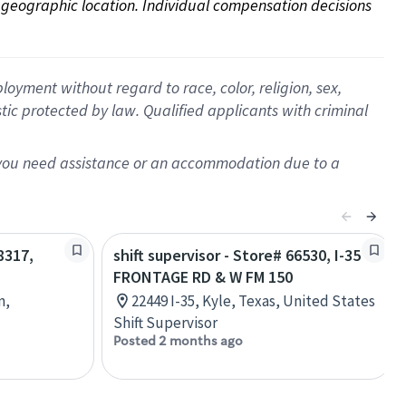
on geographic location. Individual compensation decisions 
oyment without regard to race, color, religion, sex,
istic protected by law. Qualified applicants with criminal
f you need assistance or an accommodation due to a
8317,
shift supervisor - Store# 66530, I-35
FRONTAGE RD & W FM 150
n,
22449 I-35, Kyle, Texas, United States
Shift Supervisor
Posted 2 months ago