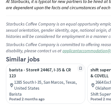
At Starbucks, it is typical for new partners to be hired at
are dependent upon the facts and circumstances of each 
Starbucks Coffee Company is an equal opportunity employer.
sexual orientation, gender identity, age, national origin, 
histories will be considered for employment in a manner co
Starbucks Coffee Company is committed to offering reaso
disability, please contact us at
applicantaccommodation@
Similar jobs
barista - Store# 24467, I-35 & CR
shift super
123
& COVELL
1285 South I-35, San Marcos, Texas,
2664 Exc
United States
Oklahom
Barista
Shift Super
Posted 2 months ago
Posted 2 mo