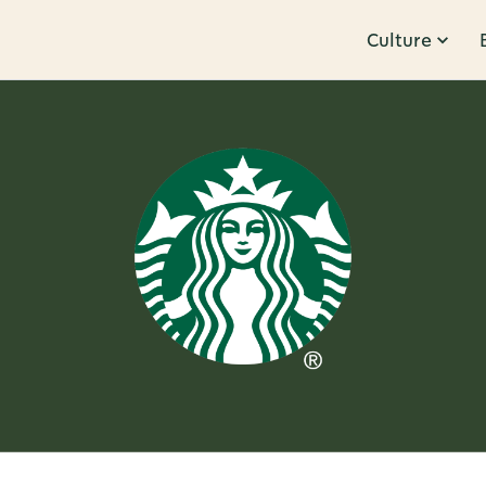
Culture