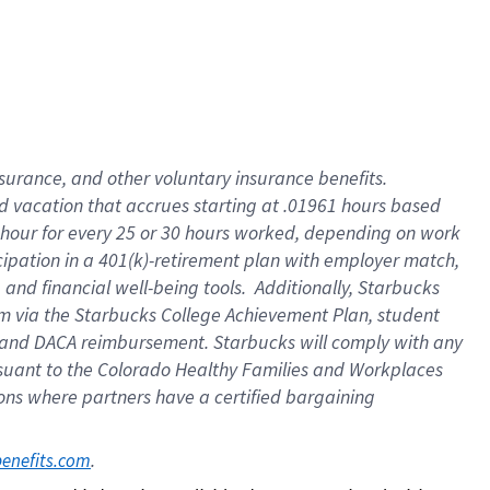
insurance
, and
other voluntary insurance benefits
.
d vacation
that
accrue
s starting
at .01961 hours based
 hour for every
25 or 30 hours worked
,
depending on work
cipation in a
401(k)-retirement
plan
with employer match
,
,
and
financial well-being tools
.
Additionally, Starbucks
am
via
the
Starbucks College Achievement Plan
, student
and
DACA reimbursement.
Starbucks will
comply with
any
suant to
the Colorado Healthy Families and Workplaces
tions where partners have a certified bargaining
. 
benefits.com