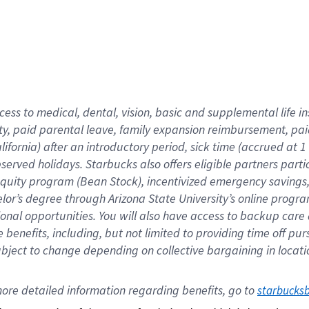
cess to medical, dental, vision,
basic
and supplemental
life 
ty,
paid parental leave,
f
amily
e
xpansion
r
eimbursement,
pai
lifornia)
after an introductory period
,
sick time (
accrued at
1
bserved
holidays
.
Starbucks also offers
eligible partners
parti
 equity program
(
Bean Stock
)
,
incentivized
emergency savings
helor’s degree through Arizona
State University’s online progr
ional
opportunities
.
You will also have access to backup care
benefits, including, but not limited to providing time off
pur
 subject to change depending on collective bargaining in loca
ore 
detailed 
information 
regarding
 benefits, go to 
starbucks