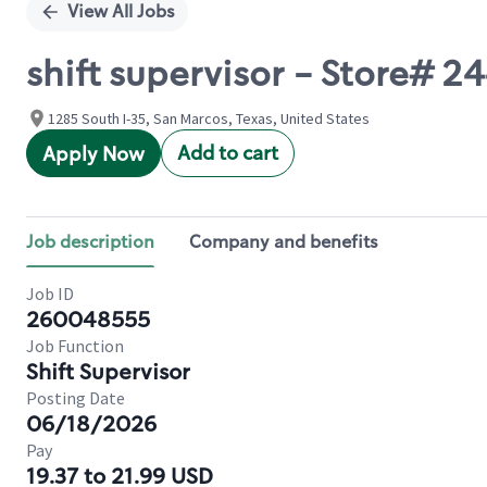
View All Jobs
shift supervisor - Store# 24
1285 South I-35, San Marcos, Texas, United States
Add to cart
Apply Now
Job description
Company and benefits
Job ID
260048555
Job Function
Shift Supervisor
Posting Date
06/18/2026
Pay
19.37 to 21.99 USD