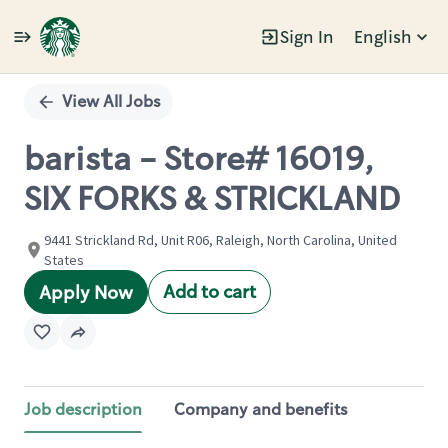
Sign In
English
Single
Position
View All Jobs
barista - Store# 16019,
SIX FORKS & STRICKLAND
9441 Strickland Rd, Unit R06, Raleigh, North Carolina, United
States
Add to cart
Apply Now
Job description
Company and benefits