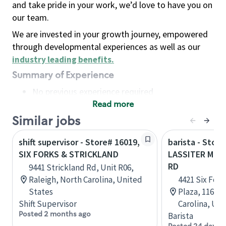
and take pride in your work, we’d love to have you on
our team.
We are invested in your growth journey, empowered
through developmental experiences as well as our
industry leading benefits
.
Summary of Experience
No previous experience required
Read more
Basic Qualifications
Maintain regular and consistent attendance and
Similar jobs
punctuality, with or without reasonable
shift supervisor - Store# 16019,
barista - Store
accommodation
SIX FORKS & STRICKLAND
LASSITER MILL
Available to work flexible hours that may
RD
9441 Strickland Rd, Unit R06,
include early mornings, evenings, weekends,
Raleigh, North Carolina, United
4421 Six Fork
nights and/or holidays
States
Plaza, 116, R
Meet store operating policies and standards,
Shift Supervisor
Carolina, Uni
including providing quality beverages and food
Posted 2 months ago
Barista
products, cash handling and store safety and