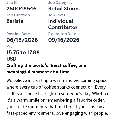
Job ID
Job Category
260048546
Retail Stores
Job Function
Job Level
Barista
Individual
Contributor
Posting Date
Expiration Date
06/18/2026
09/16/2026
Pay
15.75 to 17.88
USD
Crafting the world’s finest coffee, one
meaningful moment at a time
We believe in creating a warm and welcoming space
where every cup of coffee sparks connection. Every
shift is a chance to brighten someone’s day. Whether
it’s a warm smile or remembering a favorite order,
you create moments that matter.
If you thrive in a
fast-paced environment, love engaging with people,