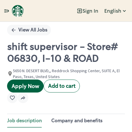
Sign In
English
Single
Position
View All Jobs
shift supervisor - Store#
06830, I-10 & ROAD
5650 N. DESERT BLVD,, Reddrock Shopping Center, SUITE A, El
Paso, Texas, United States
Add to cart
Apply Now
Job description
Company and benefits