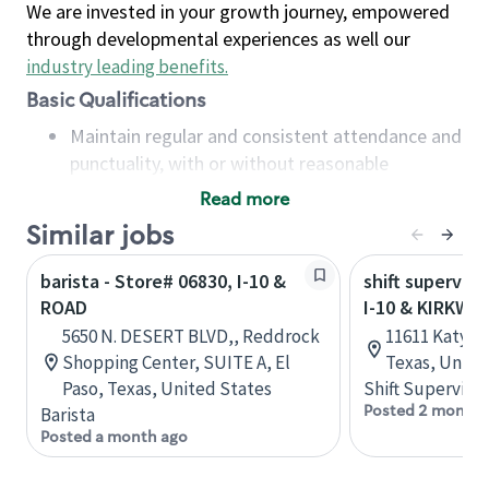
We are invested in your growth journey, empowered
through developmental experiences as well our
industry leading benefits
.
Basic Qualifications
Maintain regular and consistent attendance and
punctuality, with or without reasonable
accommodation
Read more
Available to work flexible hours that may
Similar jobs
include early mornings, evenings, weekends,
nights and/or holidays
barista - Store# 06830, I-10 &
shift superviso
Meet store operating policies and standards,
ROAD
I-10 & KIRKW
including providing quality beverages and food
5650 N. DESERT BLVD,, Reddrock
11611 Katy F
products, cash handling and store safety and
Shopping Center, SUITE A, El
Texas, Unite
security, with or without reasonable
Paso, Texas, United States
Shift Supervisor
accommodations
Posted 2 months
Barista
Six (6) months of experience in a position that
Posted a month ago
required constant interacting with and fulfilling