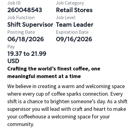
Job ID
Job Category
260048543
Retail Stores
Job Function
Job Level
Shift Supervisor
Team Leader
Posting Date
Expiration Date
06/18/2026
09/16/2026
Pay
19.37 to 21.99
USD
Crafting the world’s finest coffee, one
meaningful moment at a time
We believe in creating a warm and welcoming space
where every cup of coffee sparks connection. Every
shift is a chance to brighten someone’s day. As a shift
supervisor you will lead with craft and heart to make
your coffeehouse a welcoming space for your
community.