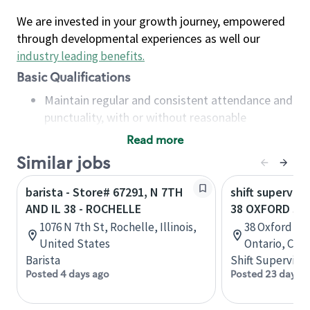
We are invested in your growth journey, empowered
through developmental experiences as well our
industry leading benefits
.
Basic Qualifications
Maintain regular and consistent attendance and
punctuality, with or without reasonable
accommodation
Read more
Available to work flexible hours that may
Similar jobs
include early mornings, evenings, weekends,
nights and/or holidays
barista - Store# 67291, N 7TH
shift superviso
Meet store operating policies and standards,
AND IL 38 - ROCHELLE
38 OXFORD ST
including providing quality beverages and food
1076 N 7th St, Rochelle, Illinois,
38 Oxford St,
products, cash handling and store safety and
United States
Ontario, Can
security, with or without reasonable
Barista
Shift Supervisor
accommodations
Posted 4 days ago
Posted 23 days a
Six (6) months of experience in a position that
required constant interacting with and fulfilling