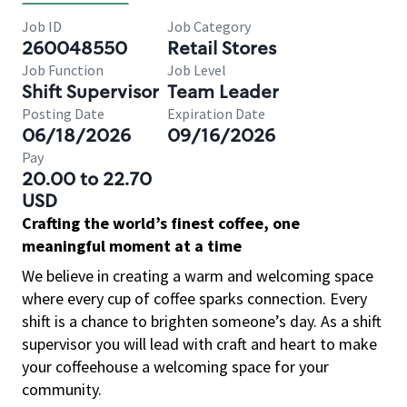
Job ID
Job Category
260048550
Retail Stores
Job Function
Job Level
Shift Supervisor
Team Leader
Posting Date
Expiration Date
06/18/2026
09/16/2026
Pay
20.00 to 22.70
USD
Crafting the world’s finest coffee, one
meaningful moment at a time
We believe in creating a warm and welcoming space
where every cup of coffee sparks connection. Every
shift is a chance to brighten someone’s day. As a shift
supervisor you will lead with craft and heart to make
your coffeehouse a welcoming space for your
community.