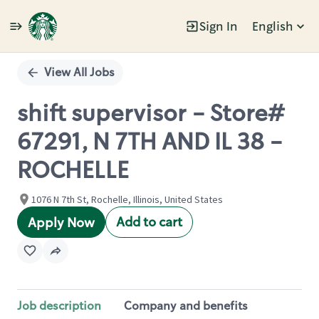
Sign In
English
Single
Position
View All Jobs
shift supervisor - Store#
67291, N 7TH AND IL 38 -
ROCHELLE
1076 N 7th St, Rochelle, Illinois, United States
Add to cart
Apply Now
Job description
Company and benefits