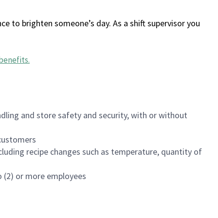
ce to brighten someone’s day. As a shift supervisor you
benefits
.
dling and store safety and security, with or without
f customers
luding recipe changes such as temperature, quantity of
wo (2) or more employees