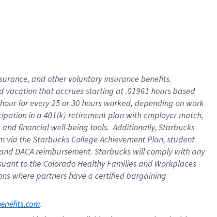
insurance
, and
other voluntary insurance benefits
.
d vacation
that
accrue
s starting
at .01961 hours based
 hour for every
25 or 30 hours worked
,
depending on work
cipation in a
401(k)-retirement
plan
with employer match
,
,
and
financial well-being tools
.
Additionally, Starbucks
am
via
the
Starbucks College Achievement Plan
, student
and
DACA reimbursement.
Starbucks will
comply with
any
suant to
the Colorado Healthy Families and Workplaces
tions where partners have a certified bargaining
. 
benefits.com