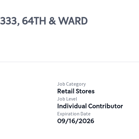
06333, 64TH & WARD
Job Category
Retail Stores
Job Level
Individual Contributor
Expiration Date
09/16/2026