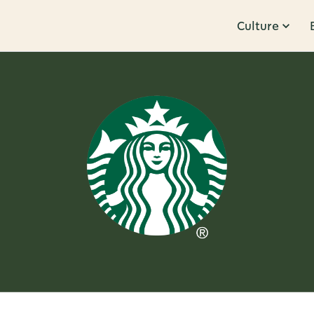
Culture