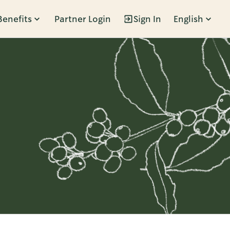
Benefits
Partner Login
Sign In
English