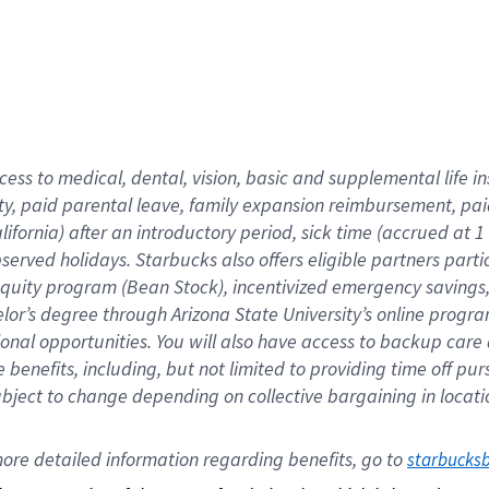
cess to medical, dental, vision,
basic
and supplemental
life 
ty,
paid parental leave,
f
amily
e
xpansion
r
eimbursement,
pai
lifornia)
after an introductory period
,
sick time (
accrued at
1
bserved
holidays
.
Starbucks also offers
eligible partners
parti
 equity program
(
Bean Stock
)
,
incentivized
emergency savings
helor’s degree through Arizona
State University’s online progr
ional
opportunities
.
You will also have access to backup care
benefits, including, but not limited to providing time off
pur
 subject to change depending on collective bargaining in loca
ore 
detailed 
information 
regarding
 benefits, go to 
starbucks