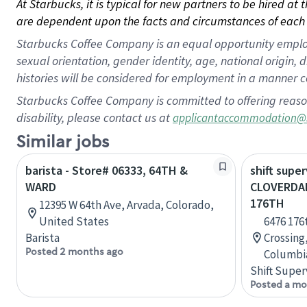
At Starbucks, it is typical for new partners to be hired at
are dependent upon the facts and circumstances of each 
Starbucks Coffee Company is an equal opportunity employer.
sexual orientation, gender identity, age, national origin, 
histories will be considered for employment in a manner co
Starbucks Coffee Company is committed to offering reaso
disability, please contact us at
applicantaccommodation@
Similar jobs
barista - Store# 06333, 64TH &
shift super
WARD
CLOVERDA
176TH
12395 W 64th Ave, Arvada, Colorado,
United States
6476 176
Barista
Crossing,
Posted 2 months ago
Columbi
Shift Super
Posted a mo