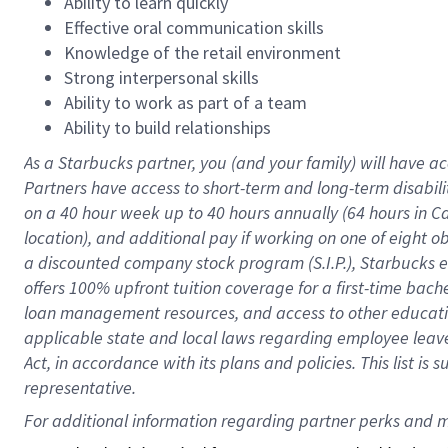
Ability to learn quickly
Effective oral communication skills
Knowledge of the retail environment
Strong interpersonal skills
Ability to work as part of a team
Ability to build relationships
As a Starbucks
partner
, you (and your family) will have ac
Partners have access to
short
-
term and long
-
term disabili
on a
40 hour
week up to
40 hours
annually (
64 hours
in Ca
location
),
and
additional pay
if working
on
one of
eight
o
a
discounted company stock
program
(S.I.P.), Starbucks
offers
100%
upfront
tuition
coverage
for a first-time bac
loan management resources
,
and access to other educat
applicable state and local laws
regarding
employee leave 
Act,
in accordance with
its
plans and
policies.
This list is
representative.
For 
additional
 information regarding partner 
perks
 and m