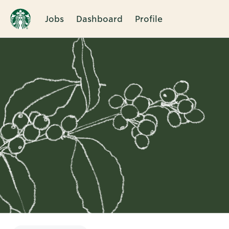
Jobs
Dashboard
Profile
Single
Position