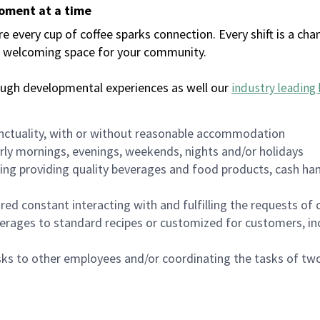
moment at a time
every cup of coffee sparks connection. Every shift is a chan
 a welcoming space for your community.
ough developmental experiences as well our
industry leading 
nctuality, with or without reasonable accommodation
arly mornings, evenings, weekends, nights and/or holidays
ing providing quality beverages and food products, cash han
uired constant interacting with and fulfilling the requests o
erages to standard recipes or customized for customers, inc
asks to other employees and/or coordinating the tasks of t