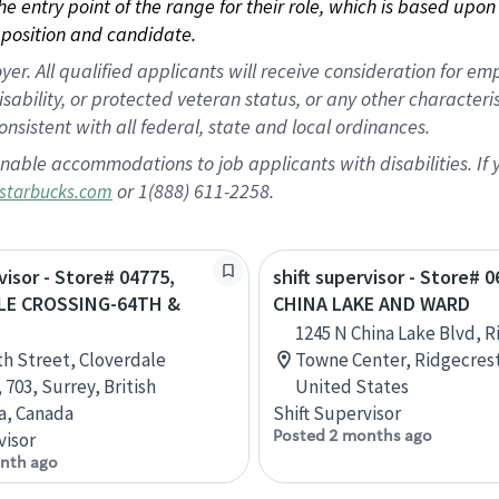
 the entry point of the range for their role, which is based up
position and candidate.
 All qualified applicants will receive consideration for empl
disability, or protected veteran status, or any other character
nsistent with all federal, state and local ordinances.
nable accommodations to job applicants with disabilities. I
or 1(888) 611-2258.
starbucks.com
visor - Store# 04775,
shift supervisor - Store# 0
LE CROSSING-64TH &
CHINA LAKE AND WARD
1245 N China Lake Blvd, 
th Street, Cloverdale
Towne Center, Ridgecrest,
 703, Surrey, British
United States
a, Canada
Shift Supervisor
Posted 2 months ago
visor
nth ago