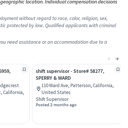
on geographic location. Individual compensation decisions 
oyment without regard to race, color, religion, sex,
istic protected by law. Qualified applicants with criminal
f you need assistance or an accommodation due to a
6959,
shift supervisor - Store# 58277,
SPERRY & WARD
Ridgecrest
110 Ward Ave, Patterson, California,
 California,
United States
Shift Supervisor
Posted 2 months ago