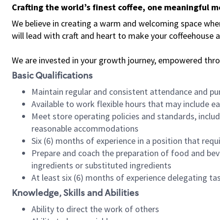
Crafting the world’s finest coffee, one meaningful 
We believe in creating a warm and welcoming space where 
will lead with craft and heart to make your coffeehouse
We are invested in your growth journey, empowered thr
Basic Qualifications
Maintain regular and consistent attendance and pu
Available to work flexible hours that may include e
Meet store operating policies and standards, includ
reasonable accommodations
Six (6) months of experience in a position that req
Prepare and coach the preparation of food and bev
ingredients or substituted ingredients
At least six (6) months of experience delegating t
Knowledge, Skills and Abilities
Ability to direct the work of others