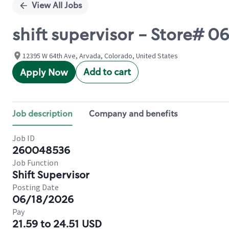
View All Jobs
shift supervisor - Store# 
12395 W 64th Ave, Arvada, Colorado, United States
Add to cart
Apply Now
Job description
Company and benefits
Job ID
260048536
Job Function
Shift Supervisor
Posting Date
06/18/2026
Pay
21.59 to 24.51 USD