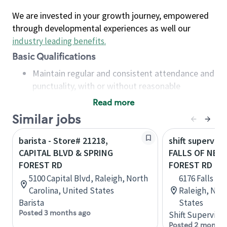
We are invested in your growth journey, empowered
through developmental experiences as well our
industry leading benefits
.
Basic Qualifications
Maintain regular and consistent attendance and
punctuality, with or without reasonable
accommodation
Read more
Available to work flexible hours that may
Similar jobs
include early mornings, evenings, weekends,
nights and/or holidays
barista - Store# 21218,
shift superviso
Meet store operating policies and standards,
CAPITAL BLVD & SPRING
FALLS OF NEU
including providing quality beverages and food
FOREST RD
FOREST RD
products, cash handling and store safety and
5100 Capital Blvd, Raleigh, North
6176 Falls of
security, with or without reasonable
Carolina, United States
Raleigh, Nort
accommodations
Barista
States
Six (6) months of experience in a position that
Posted 3 months ago
Shift Supervisor
required constant interacting with and fulfilling
Posted 2 months