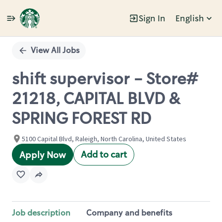
Sign In
English
Single
Position
View All Jobs
shift supervisor - Store#
21218, CAPITAL BLVD &
SPRING FOREST RD
5100 Capital Blvd, Raleigh, North Carolina, United States
Add to cart
Apply Now
Job description
Company and benefits