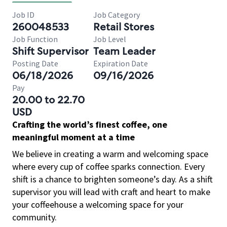
Job ID
Job Category
260048533
Retail Stores
Job Function
Job Level
Shift Supervisor
Team Leader
Posting Date
Expiration Date
06/18/2026
09/16/2026
Pay
20.00 to 22.70
USD
Crafting the world’s finest coffee, one
meaningful moment at a time
We believe in creating a warm and welcoming space
where every cup of coffee sparks connection. Every
shift is a chance to brighten someone’s day. As a shift
supervisor you will lead with craft and heart to make
your coffeehouse a welcoming space for your
community.