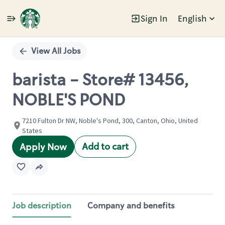
Sign In
English
Single
Position
View All Jobs
barista - Store# 13456,
NOBLE'S POND
7210 Fulton Dr NW, Noble's Pond, 300, Canton, Ohio, United
States
Add to cart
Apply Now
Job description
Company and benefits