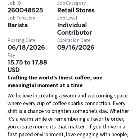
Job ID
Job Category
260048525
Retail Stores
Job Function
Job Level
Barista
Individual
Contributor
Posting Date
Expiration Date
06/18/2026
09/16/2026
Pay
15.75 to 17.88
USD
Crafting the world’s finest coffee, one
meaningful moment at a time
We believe in creating a warm and welcoming space
where every cup of coffee sparks connection. Every
shift is a chance to brighten someone’s day. Whether
it’s a warm smile or remembering a favorite order,
you create moments that matter.
If you thrive in a
fast-paced environment, love engaging with people,