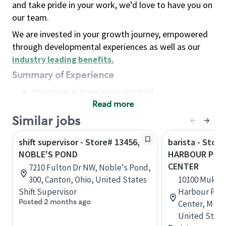
and take pride in your work, we’d love to have you on
our team.
We are invested in your growth journey, empowered
through developmental experiences as well as our
industry leading benefits
.
Summary of Experience
No previous experience required
Read more
Basic Qualifications
Maintain regular and consistent attendance and
Similar jobs
punctuality, with or without reasonable
shift supervisor - Store# 13456,
barista - Store
accommodation
NOBLE'S POND
HARBOUR POIN
Available to work flexible hours that may
CENTER
7210 Fulton Dr NW, Noble's Pond,
include early mornings, evenings, weekends,
300, Canton, Ohio, United States
10100 Mukil
nights and/or holidays
Shift Supervisor
Harbour Poin
Meet store operating policies and standards,
Posted 2 months ago
Center, Muki
including providing quality beverages and food
United State
products, cash handling and store safety and