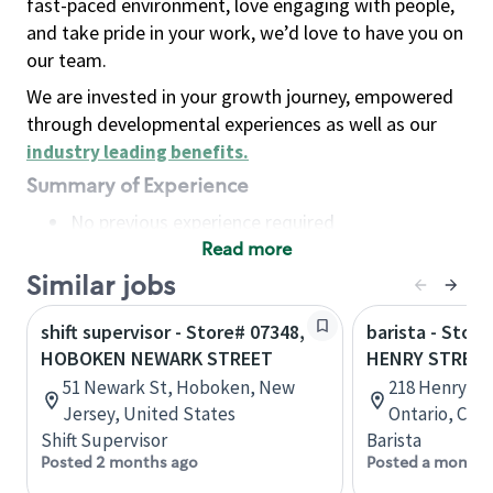
fast-paced environment, love engaging with people,
and take pride in your work, we’d love to have you on
our team.
We are invested in your growth journey, empowered
through developmental experiences as well as our
industry leading benefits
.
Summary of Experience
No previous experience required
Read more
Basic Qualifications
Maintain regular and consistent attendance and
Similar jobs
punctuality, with or without reasonable
shift supervisor - Store# 07348,
barista - Store
accommodation
HOBOKEN NEWARK STREET
HENRY STREE
Available to work flexible hours that may
51 Newark St, Hoboken, New
218 Henry Str
include early mornings, evenings, weekends,
Jersey, United States
Ontario, Can
nights and/or holidays
Shift Supervisor
Barista
Meet store operating policies and standards,
Posted 2 months ago
Posted a month 
including providing quality beverages and food