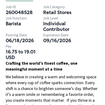
Job ID
Job Category
260048528
Retail Stores
Job Function
Job Level
Barista
Individual
Contributor
Posting Date
Expiration Date
06/18/2026
09/16/2026
Pay
16.75 to 19.01
USD
Crafting the world’s finest coffee, one
meaningful moment at a time
We believe in creating a warm and welcoming space
where every cup of coffee sparks connection. Every
shift is a chance to brighten someone’s day. Whether
it’s a warm smile or remembering a favorite order,
you create moments that matter.
If you thrive in a