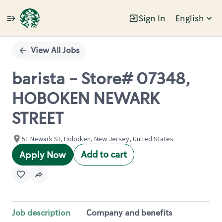
Sign In
English
Single
Position
View All Jobs
barista - Store# 07348,
HOBOKEN NEWARK
STREET
51 Newark St, Hoboken, New Jersey, United States
Add to cart
Apply Now
Job description
Company and benefits