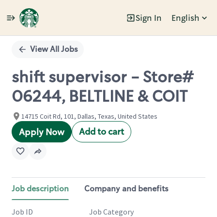
Sign In
English
Single
Position
View All Jobs
shift supervisor - Store#
06244, BELTLINE & COIT
14715 Coit Rd, 101, Dallas, Texas, United States
Add to cart
Apply Now
Job description
Company and benefits
Job ID
Job Category