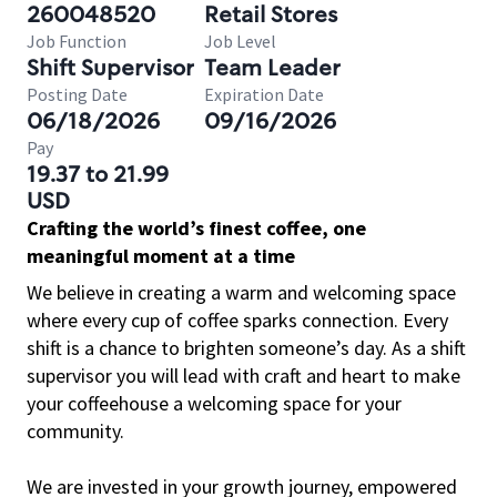
260048520
Retail Stores
Job Function
Job Level
Shift Supervisor
Team Leader
Posting Date
Expiration Date
06/18/2026
09/16/2026
Pay
19.37 to 21.99
USD
Crafting the world’s finest coffee, one
meaningful moment at a time
We believe in creating a warm and welcoming space
where every cup of coffee sparks connection. Every
shift is a chance to brighten someone’s day. As a shift
supervisor you will lead with craft and heart to make
your coffeehouse a welcoming space for your
community.
We are invested in your growth journey, empowered