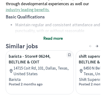
through developmental experiences as well our
industry leading benefits
.
Basic Qualifications
Maintain regular and consistent attendance and
punctuality, with or without reasonable
accommodation
Read more
Available to work flexible hours that may
Similar jobs
include early mornings, evenings, weekends,
nights and/or holidays
barista - Store# 06244,
shift superviso
Meet store operating policies and standards,
BELTLINE & COIT
BELTLINE & 63
including providing quality beverages and food
14715 Coit Rd, 101, Dallas, Texas,
8450 N Beltli
products, cash handling and store safety and
United States
Texas, Unite
security, with or without reasonable
Barista
Shift Supervisor
accommodations
Posted 2 months ago
Posted 2 months
Six (6) months of experience in a position that
required constant interacting with and fulfilling
the requests of customers