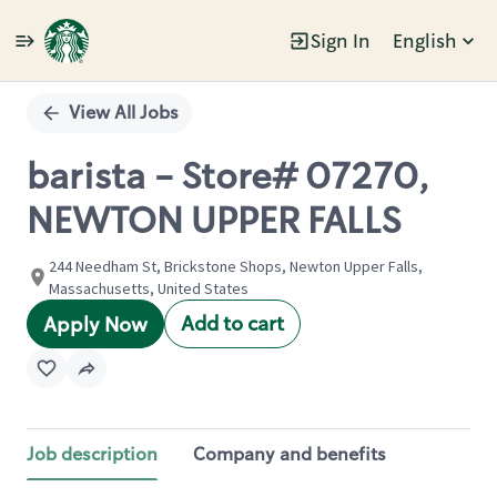
Sign In
English
Single
Position
View All Jobs
barista - Store# 07270,
NEWTON UPPER FALLS
244 Needham St, Brickstone Shops, Newton Upper Falls,
Massachusetts, United States
Add to cart
Apply Now
Job description
Company and benefits