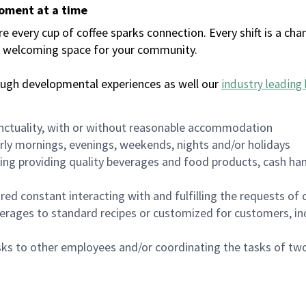
moment at a time
every cup of coffee sparks connection. Every shift is a chan
 a welcoming space for your community.
ough developmental experiences as well our
industry leading 
nctuality, with or without reasonable accommodation
arly mornings, evenings, weekends, nights and/or holidays
ing providing quality beverages and food products, cash han
uired constant interacting with and fulfilling the requests o
erages to standard recipes or customized for customers, inc
asks to other employees and/or coordinating the tasks of t