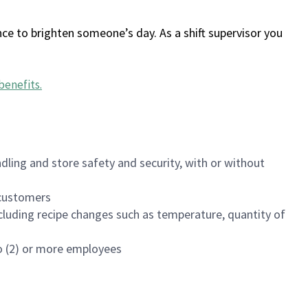
ce to brighten someone’s day. As a shift supervisor you
benefits
.
dling and store safety and security, with or without
f customers
luding recipe changes such as temperature, quantity of
wo (2) or more employees