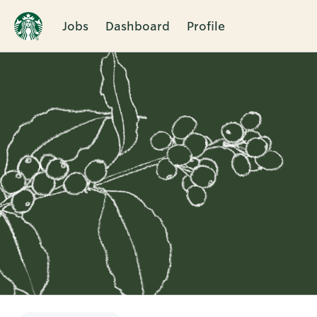
Jobs
Dashboard
Profile
Single
Position