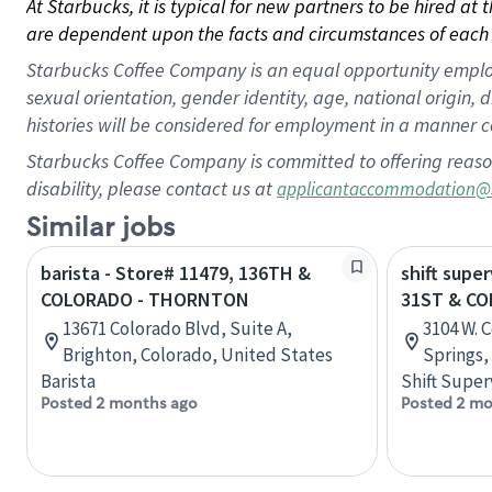
At Starbucks, it is typical for new partners to be hired at
are dependent upon the facts and circumstances of each 
Starbucks Coffee Company is an equal opportunity employer.
sexual orientation, gender identity, age, national origin, 
histories will be considered for employment in a manner co
Starbucks Coffee Company is committed to offering reaso
disability, please contact us at
applicantaccommodation@
Similar jobs
barista - Store# 11479, 136TH &
shift super
COLORADO - THORNTON
31ST & C
13671 Colorado Blvd, Suite A,
3104 W. 
Brighton, Colorado, United States
Springs,
Barista
Shift Super
Posted 2 months ago
Posted 2 mo