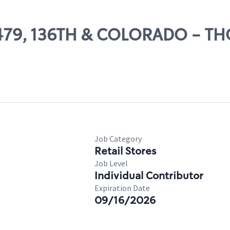
 11479, 136TH & COLORADO - 
Job Category
Retail Stores
Job Level
Individual Contributor
Expiration Date
09/16/2026