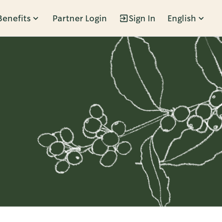
Benefits
Partner Login
Sign In
English