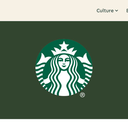
Culture