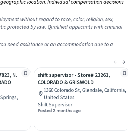
on geographic location. Individual compensation decisions 
oyment without regard to race, color, religion, sex,
istic protected by law. Qualified applicants with criminal
f you need assistance or an accommodation due to a
7823, N.
shift supervisor - Store# 23261,
RADO
COLORADO & GRISWOLD
1360 Colorado St, Glendale, California,
 Springs,
United States
Shift Supervisor
Posted 2 months ago