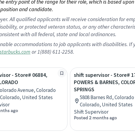
 the entry point of the range for their role, which is based up
position and candidate.
 All qualified applicants will receive consideration for empl
disability, or protected veteran status, or any other character
nsistent with all federal, state and local ordinances.
nable accommodations to job applicants with disabilities. I
or 1(888) 611-2258.
starbucks.com
visor - Store# 06884,
shift supervisor - Store# 1
OLORADO
POWERS & BARNES, COLO
SPRINGS
Colorado Avenue, Colorado
 Colorado, United States
5808 Barnes Rd, Colorado
visor
Colorado, United States
nths ago
Shift Supervisor
Posted 2 months ago