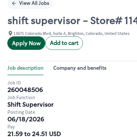
View All Jobs
shift supervisor - Store#
13671 Colorado Blvd, Suite A, Brighton, Colorado, United States
Add to cart
Apply Now
Job description
Company and benefits
Job ID
260048506
Job Function
Shift Supervisor
Posting Date
06/18/2026
Pay
21.59 to 24.51 USD