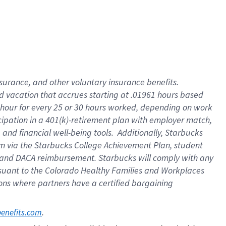
insurance
, and
other voluntary insurance benefits
.
d vacation
that
accrue
s starting
at .01961 hours based
 hour for every
25 or 30 hours worked
,
depending on work
cipation in a
401(k)-retirement
plan
with employer match
,
,
and
financial well-being tools
.
Additionally, Starbucks
am
via
the
Starbucks College Achievement Plan
, student
and
DACA reimbursement.
Starbucks will
comply with
any
suant to
the Colorado Healthy Families and Workplaces
tions where partners have a certified bargaining
. 
benefits.com