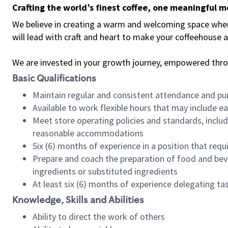
Crafting the world’s finest coffee, one meaningful 
We believe in creating a warm and welcoming space where 
will lead with craft and heart to make your coffeehouse
We are invested in your growth journey, empowered thr
Basic Qualifications
Maintain regular and consistent attendance and pu
Available to work flexible hours that may include e
Meet store operating policies and standards, includ
reasonable accommodations
Six (6) months of experience in a position that req
Prepare and coach the preparation of food and bev
ingredients or substituted ingredients
At least six (6) months of experience delegating t
Knowledge, Skills and Abilities
Ability to direct the work of others