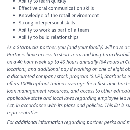
Ability to learn quickly
Effective oral communication skills
Knowledge of the retail environment
Strong interpersonal skills
Ability to work as part of a team
Ability to build relationships
As a Starbucks
partner
, you (and your family) will have ac
Partners have access to
short
-
term and long
-
term disabili
on a
40 hour
week up to
40 hours
annually (
64 hours
in Ca
location
),
and
additional pay
if working
on
one of
eight
o
a
discounted company stock
program
(S.I.P.), Starbucks
offers
100%
upfront
tuition
coverage
for a first-time bac
loan management resources
,
and access to other educat
applicable state and local laws
regarding
employee leave 
Act,
in accordance with
its
plans and
policies.
This list is
representative.
For 
additional
 information regarding partner 
perks
 and m