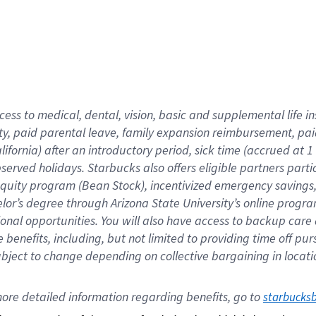
cess to medical, dental, vision,
basic
and supplemental
life 
ty,
paid parental leave,
f
amily
e
xpansion
r
eimbursement,
pai
lifornia)
after an introductory period
,
sick time (
accrued at
1
bserved
holidays
.
Starbucks also offers
eligible partners
parti
 equity program
(
Bean Stock
)
,
incentivized
emergency savings
helor’s degree through Arizona
State University’s online progr
ional
opportunities
.
You will also have access to backup care
benefits, including, but not limited to providing time off
pur
 subject to change depending on collective bargaining in loca
ore 
detailed 
information 
regarding
 benefits, go to 
starbucks