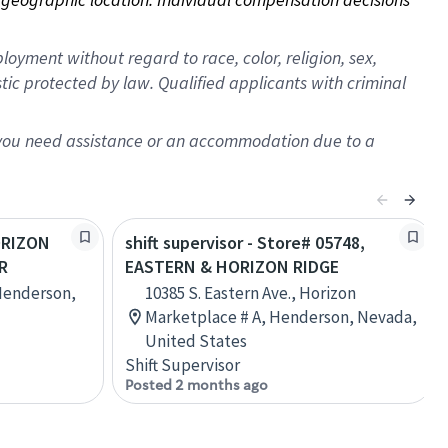
oyment without regard to race, color, religion, sex,
istic protected by law. Qualified applicants with criminal
f you need assistance or an accommodation due to a
HORIZON
shift supervisor - Store# 05748,
R
EASTERN & HORIZON RIDGE
Henderson,
10385 S. Eastern Ave., Horizon
Marketplace # A, Henderson, Nevada,
United States
Shift Supervisor
Posted 2 months ago