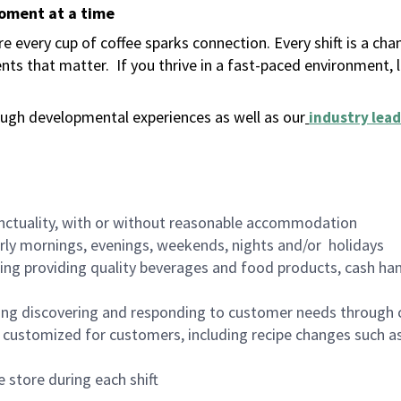
moment at a time
 every cup of coffee sparks connection. Every shift is a ch
nts that matter.
If you thrive in a fast-paced environment,
ugh developmental experiences as well as our
industry lead
nctuality, with or without reasonable accommodation
arly mornings, evenings, weekends, nights and/or holidays
ing providing quality beverages and food products, cash han
ing discovering and responding to customer needs through 
customized for customers, including recipe changes such as
 store during each shift