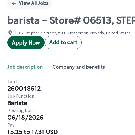
View All Jobs
barista - Store# 06513, S
180 S. Stephanie Street, #100, Henderson, Nevada, United States
Add to cart
Apply Now
Job description
Company and benefits
Job ID
260048512
Job Function
Barista
Posting Date
06/18/2026
Pay
15.25 to 17.31 USD