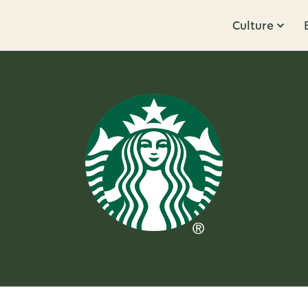
Culture