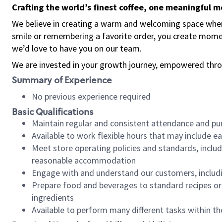
Crafting the world’s finest coffee, one meaningful 
We believe in creating a warm and welcoming space where
smile or remembering a favorite order, you create mome
we’d love to have you on our team.
We are invested in your growth journey, empowered thro
Summary of Experience
No previous experience required
Basic Qualifications
Maintain regular and consistent attendance and pu
Available to work flexible hours that may include e
Meet store operating policies and standards, includ
reasonable accommodation
Engage with and understand our customers, includ
Prepare food and beverages to standard recipes or 
ingredients
Available to perform many different tasks within the