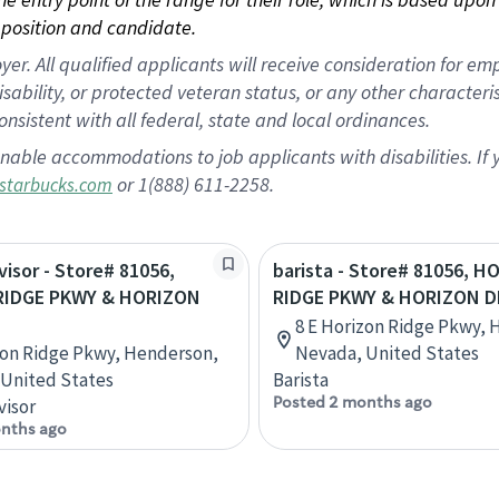
position and candidate.
 All qualified applicants will receive consideration for empl
disability, or protected veteran status, or any other character
nsistent with all federal, state and local ordinances.
nable accommodations to job applicants with disabilities. I
or 1(888) 611-2258.
starbucks.com
visor - Store# 81056,
barista - Store# 81056, 
RIDGE PKWY & HORIZON
RIDGE PKWY & HORIZON D
8 E Horizon Ridge Pkwy, 
zon Ridge Pkwy, Henderson,
Nevada, United States
United States
Barista
Posted 2 months ago
visor
nths ago