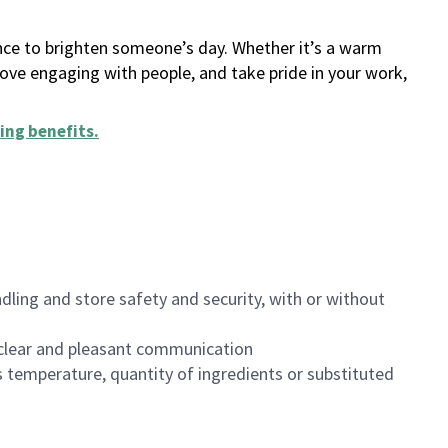
ance to brighten someone’s day. Whether it’s a warm
 love engaging with people, and take pride in your work,
ing benefits
.
dling and store safety and security, with or without
clear and pleasant communication
 temperature, quantity of ingredients or substituted