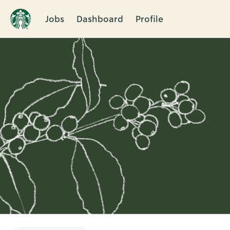
Jobs
Dashboard
Profile
Single
Position