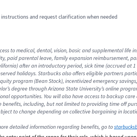
n instructions and request clarification when needed
cess to medical, dental, vision, basic and supplemental life i
ity, paid parental leave, family expansion reimbursement, pa
lifornia) after an introductory period, sick time (accrued at
bserved holidays. Starbucks also offers eligible partners part
quity program (Bean Stock), incentivized emergency savings, a
helor’s degree through Arizona State University’s online prog
nal opportunities. You will also have access to backup car
benefits, including, but not limited to providing time off p
is subject to change depending on collective bargaining in loca
re detailed information regarding benefits, go to 
starbucks
 the entry point of the range for their role, which is based up