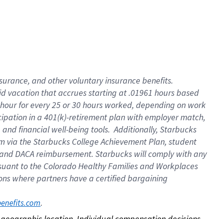
nsurance, and other voluntary insurance benefits.
id vacation that accrues starting at .01961 hours based
 1 hour for every 25 or 30 hours worked, depending on work
icipation in a 401(k)-retirement plan with employer match,
nd financial well-being tools. Additionally, Starbucks
ram via the Starbucks College Achievement Plan, student
e and DACA reimbursement. Starbucks will comply with any
ursuant to the Colorado Healthy Families and Workplaces
tions where partners have a certified bargaining
. 
benefits.com
on geographic location. Individual compensation decisions 