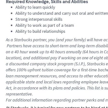
Required Knowledge, Skills and Abilities
Ability to learn quickly
Ability to understand and carry out oral and writte
Strong interpersonal skills
Ability to work as part of a team
Ability to build relationships
As a Starbucks
partner, you (and your family) will have ac
Partners have access to short-term and long-term disabil
on a
40 hour
week up to
40 hours
annually (
64 hours
in Ca
location), and additional pay if working on one of eight o
a discounted company stock program (S.I.P.), Starbucks e
offers 100% upfront tuition coverage for a first-time bac
loan management resources, and access to other educatio
applicable state and local laws regarding employee leave 
Act, in accordance with its plans and policies. This list 
representative.
For
additional information regarding partner perks and mo
At Starbucks, it is typical for new partners to be hired at