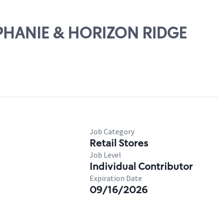
TEPHANIE & HORIZON RIDGE
Job Category
Retail Stores
Job Level
Individual Contributor
Expiration Date
09/16/2026