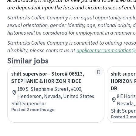
are dependent upon the facts and circumstances of each 
Starbucks Coffee Company is an equal opportunity employer.
sexual orientation, gender identity, age, national origin, 
histories will be considered for employment in a manner co
Starbucks Coffee Company is committed to offering reaso
disability, please contact us at
applicantaccommodation@
Similar jobs
shift supervisor - Store# 06513,
shift super
STEPHANIE & HORIZON RIDGE
HORIZON 
DR
180 S. Stephanie Street, #100,
Henderson, Nevada, United States
8 E Hori
Shift Supervisor
Nevada, 
Posted 2 months ago
Shift Super
Posted 2 mo