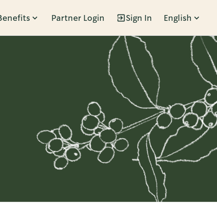
Benefits
Partner Login
Sign In
English