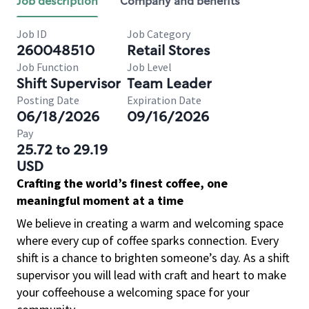
Job description
Company and benefits
Job ID
Job Category
260048510
Retail Stores
Job Function
Job Level
Shift Supervisor
Team Leader
Posting Date
Expiration Date
06/18/2026
09/16/2026
Pay
25.72 to 29.19
USD
Crafting the world’s finest coffee, one
meaningful moment at a time
We believe in creating a warm and welcoming space
where every cup of coffee sparks connection. Every
shift is a chance to brighten someone’s day. As a shift
supervisor you will lead with craft and heart to make
your coffeehouse a welcoming space for your