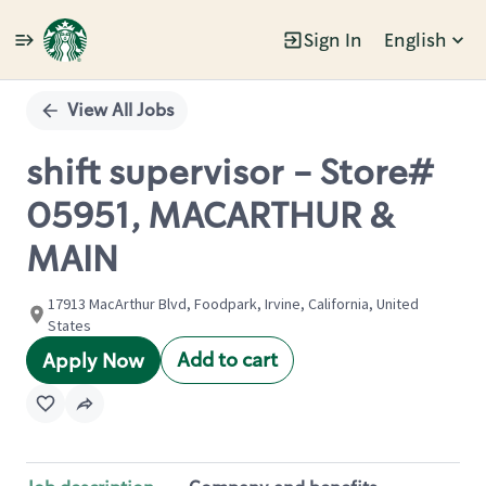
Sign In
English
Single
Position
View All Jobs
shift supervisor - Store#
05951, MACARTHUR &
MAIN
17913 MacArthur Blvd, Foodpark, Irvine, California, United
States
Add to cart
Apply Now