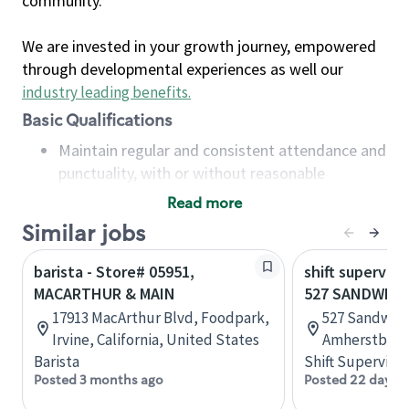
community.
We are invested in your growth journey, empowered
through developmental experiences as well our
industry leading benefits
.
Basic Qualifications
Maintain regular and consistent attendance and
punctuality, with or without reasonable
accommodation
Read more
Available to work flexible hours that may
Similar jobs
include early mornings, evenings, weekends,
nights and/or holidays
barista - Store# 05951,
shift superviso
Meet store operating policies and standards,
MACARTHUR & MAIN
527 SANDWICH
including providing quality beverages and food
17913 MacArthur Blvd, Foodpark,
527 Sandwich
products, cash handling and store safety and
Irvine, California, United States
Amherstburg,
security, with or without reasonable
Barista
Shift Supervisor
accommodations
Posted 3 months ago
Posted 22 days 
Six (6) months of experience in a position that