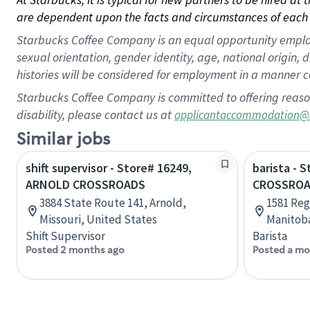
are dependent upon the facts and circumstances of each 
Starbucks Coffee Company is an equal opportunity employer.
sexual orientation, gender identity, age, national origin, 
histories will be considered for employment in a manner co
Starbucks Coffee Company is committed to offering reaso
disability, please contact us at
applicantaccommodation@
Similar jobs
shift supervisor - Store# 16249,
barista - 
ARNOLD CROSSROADS
CROSSROA
3884 State Route 141, Arnold,
1581 Reg
Missouri, United States
Manitob
Shift Supervisor
Barista
Posted 2 months ago
Posted a mo