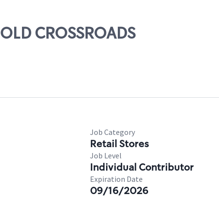
ARNOLD CROSSROADS
Job Category
Retail Stores
Job Level
Individual Contributor
Expiration Date
09/16/2026