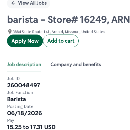
View All Jobs
barista - Store# 16249, 
3884 State Route 141, Arnold, Missouri, United States
Add to cart
Apply Now
Job description
Company and benefits
Job ID
260048497
Job Function
Barista
Posting Date
06/18/2026
Pay
15.25 to 17.31 USD