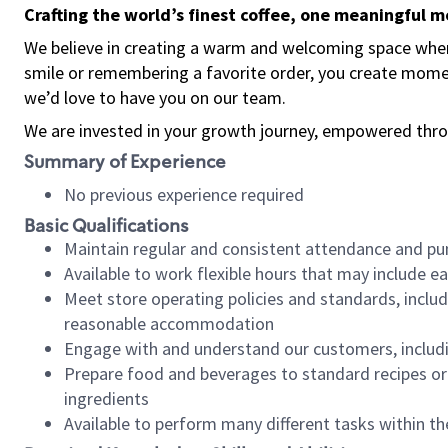
Crafting the world’s finest coffee, one meaningful 
We believe in creating a warm and welcoming space where
smile or remembering a favorite order, you create mome
we’d love to have you on our team.
We are invested in your growth journey, empowered thro
Summary of Experience
No previous experience required
Basic Qualifications
Maintain regular and consistent attendance and pu
Available to work flexible hours that may include e
Meet store operating policies and standards, includ
reasonable accommodation
Engage with and understand our customers, includ
Prepare food and beverages to standard recipes or 
ingredients
Available to perform many different tasks within the