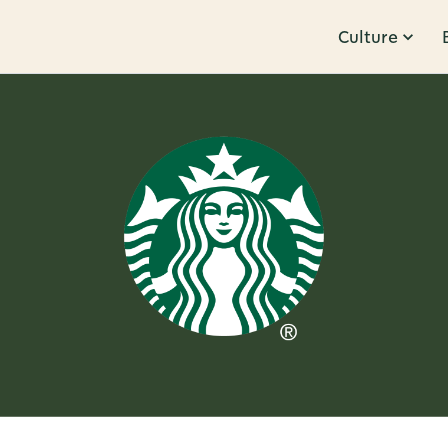
Culture