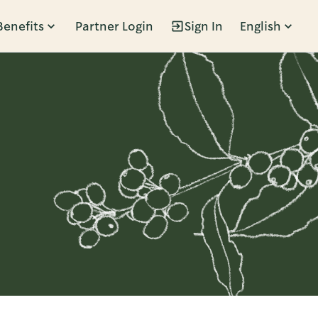
Benefits
Partner Login
Sign In
English