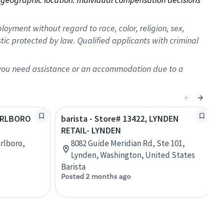
oyment without regard to race, color, religion, sex,
istic protected by law. Qualified applicants with criminal
f you need assistance or an accommodation due to a
MARLBORO
barista - Store# 13422, LYNDEN
RETAIL- LYNDEN
rlboro,
8082 Guide Meridian Rd, Ste 101,
Lynden, Washington, United States
Barista
Posted 2 months ago