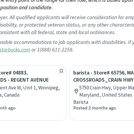
position and candidate.
 All qualified applicants will receive consideration for empl
disability, or protected veteran status, or any other character
nsistent with all federal, state and local ordinances.
nable accommodations to job applicants with disabilities. I
or 1(888) 611-2258.
starbucks.com
Store# 04883,
barista - Store# 65756, 
DS - REGENT AVENUE
CROSSROADS_CRAIN HWY
ent Ave W, Unit 1, Winnipeg,
5750 Crain Hwy, Upper Ma
a, Canada
Maryland, United States
Barista
nth ago
Posted 2 months ago