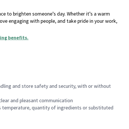
ance to brighten someone’s day. Whether it’s a warm
 love engaging with people, and take pride in your work,
ing benefits
.
dling and store safety and security, with or without
clear and pleasant communication
 temperature, quantity of ingredients or substituted