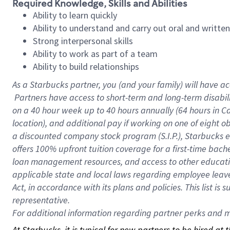
Required Knowledge, Skills and Abilities
Ability to learn quickly
Ability to understand and carry out oral and writte
Strong interpersonal skills
Ability to work as part of a team
Ability to build relationships
As a Starbucks
partner, you (and your family) will have ac
Partners have access to short-term and long-term disabil
on a
40 hour
week up to
40 hours
annually (
64 hours
in Ca
location), and additional pay if working on one of eight o
a discounted company stock program (S.I.P.), Starbucks e
offers 100% upfront tuition coverage for a first-time bac
loan management resources, and access to other educatio
applicable state and local laws regarding employee leave 
Act, in accordance with its plans and policies. This list 
representative.
For
additional information regarding partner perks and mo
At Starbucks, it is typical for new partners to be hired at