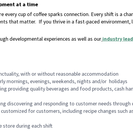
moment at a time
 every cup of coffee sparks connection. Every shift is a ch
nts that matter.
If you thrive in a fast-paced environment,
ugh developmental experiences as well as our
industry lead
nctuality, with or without reasonable accommodation
arly mornings, evenings, weekends, nights and/or holidays
ing providing quality beverages and food products, cash han
ing discovering and responding to customer needs through 
customized for customers, including recipe changes such as
 store during each shift