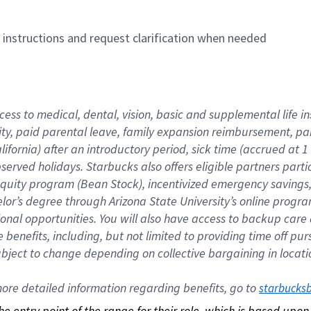
n instructions and request clarification when needed
cess to medical, dental, vision, basic and supplemental life i
ity, paid parental leave, family expansion reimbursement, pa
lifornia) after an introductory period, sick time (accrued at
bserved holidays. Starbucks also offers eligible partners part
quity program (Bean Stock), incentivized emergency savings, a
helor’s degree through Arizona State University’s online prog
nal opportunities. You will also have access to backup car
benefits, including, but not limited to providing time off p
is subject to change depending on collective bargaining in loca
re detailed information regarding benefits, go to 
starbucks
 the entry point of the range for their role, which is based up