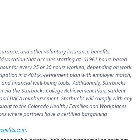
nsurance, and other voluntary insurance benefits.
id vacation that accrues starting at .01961 hours based
 1 hour for every 25 or 30 hours worked, depending on work
icipation in a 401(k)-retirement plan with employer match,
nd financial well-being tools. Additionally, Starbucks
ram via the Starbucks College Achievement Plan, student
e and DACA reimbursement. Starbucks will comply with any
ursuant to the Colorado Healthy Families and Workplaces
tions where partners have a certified bargaining
. 
benefits.com
on geographic location. Individual compensation decisions 