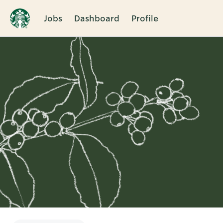
Jobs
Dashboard
Profile
Single
Position