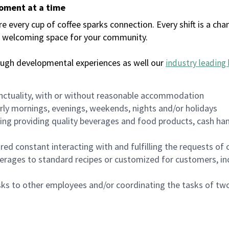
moment at a time
every cup of coffee sparks connection. Every shift is a chan
 a welcoming space for your community.
ough developmental experiences as well our
industry leading 
nctuality, with or without reasonable accommodation
arly mornings, evenings, weekends, nights and/or holidays
ing providing quality beverages and food products, cash han
uired constant interacting with and fulfilling the requests o
erages to standard recipes or customized for customers, inc
asks to other employees and/or coordinating the tasks of t