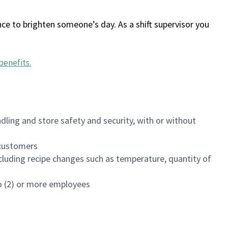
ce to brighten someone’s day. As a shift supervisor you
benefits
.
dling and store safety and security, with or without
f customers
luding recipe changes such as temperature, quantity of
wo (2) or more employees