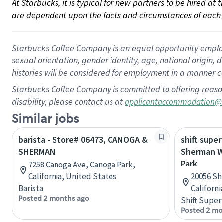
At Starbucks, it is typical for new partners to be hired at
are dependent upon the facts and circumstances of each 
Starbucks Coffee Company is an equal opportunity employer.
sexual orientation, gender identity, age, national origin, 
histories will be considered for employment in a manner co
Starbucks Coffee Company is committed to offering reaso
disability, please contact us at
applicantaccommodation@
Similar jobs
barista - Store# 06473, CANOGA &
shift super
SHERMAN
Sherman W
Park
7258 Canoga Ave, Canoga Park,
California, United States
20056 Sh
Barista
Californ
Posted 2 months ago
Shift Super
Posted 2 mo