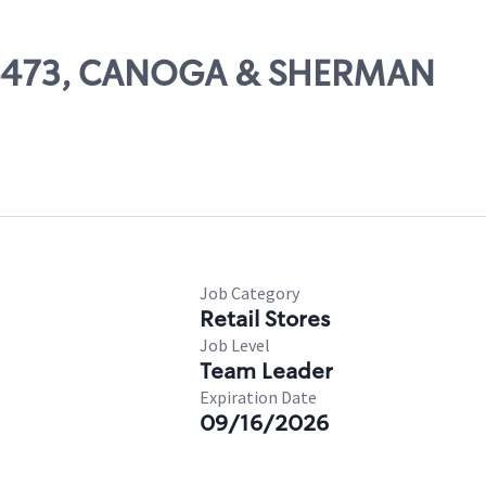
 06473, CANOGA & SHERMAN
Job Category
Retail Stores
Job Level
Team Leader
Expiration Date
09/16/2026