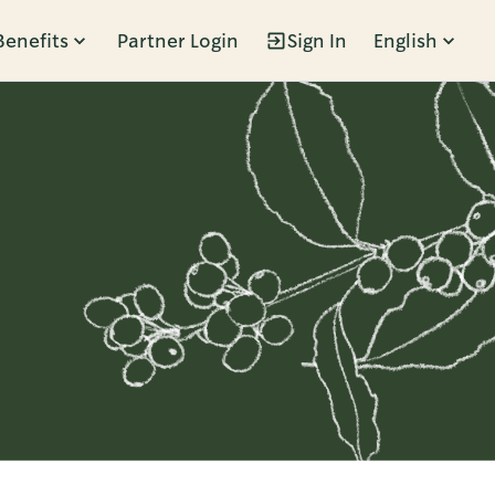
Benefits
Partner Login
Sign In
English