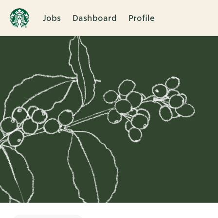
Jobs
Dashboard
Profile
Single
Position