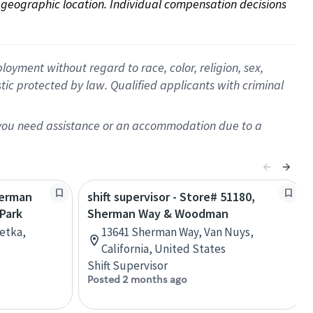
on geographic location. Individual compensation decisions 
oyment without regard to race, color, religion, sex,
istic protected by law. Qualified applicants with criminal
f you need assistance or an accommodation due to a
herman
shift supervisor - Store# 51180,
Park
Sherman Way & Woodman
etka,
13641 Sherman Way, Van Nuys,
California, United States
Shift Supervisor
Posted 2 months ago