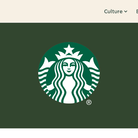
Culture