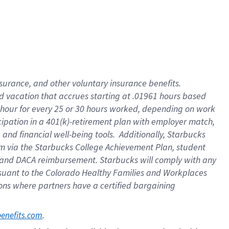
insurance
, and
other voluntary insurance benefits
.
d vacation
that
accrue
s starting
at .01961 hours based
 hour for every
25 or 30 hours worked
,
depending on work
cipation in a
401(k)-retirement
plan
with employer match
,
,
and
financial well-being tools
.
Additionally, Starbucks
am
via
the
Starbucks College Achievement Plan
, student
and
DACA reimbursement.
Starbucks will
comply with
any
suant to
the Colorado Healthy Families and Workplaces
tions where partners have a certified bargaining
. 
benefits.com