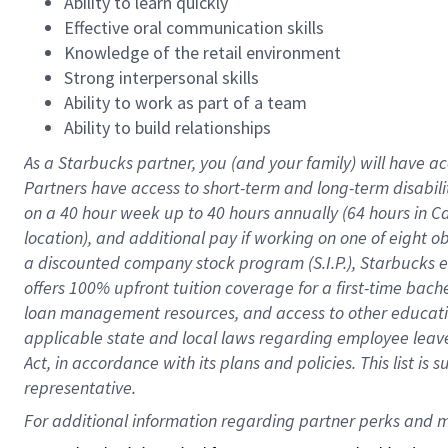
Ability to learn quickly
Effective oral communication skills
Knowledge of the retail environment
Strong interpersonal skills
Ability to work as part of a team
Ability to build relationships
As a Starbucks
partner
, you (and your family) will have ac
Partners have access to
short
-
term and long
-
term disabili
on a
40 hour
week up to
40 hours
annually (
64 hours
in Ca
location
),
and
additional pay
if working
on
one of
eight
o
a
discounted company stock
program
(S.I.P.), Starbucks
offers
100%
upfront
tuition
coverage
for a first-time bac
loan management resources
,
and access to other educat
applicable state and local laws
regarding
employee leave 
Act,
in accordance with
its
plans and
policies.
This list is
representative.
For 
additional
 information regarding partner 
perks
 and m