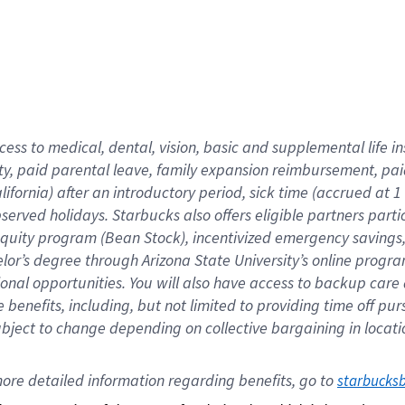
cess to medical, dental, vision,
basic
and supplemental
life 
ty,
paid parental leave,
f
amily
e
xpansion
r
eimbursement,
pai
lifornia)
after an introductory period
,
sick time (
accrued at
1
bserved
holidays
.
Starbucks also offers
eligible partners
parti
 equity program
(
Bean Stock
)
,
incentivized
emergency savings
helor’s degree through Arizona
State University’s online progr
ional
opportunities
.
You will also have access to backup care
benefits, including, but not limited to providing time off
pur
 subject to change depending on collective bargaining in loca
ore 
detailed 
information 
regarding
 benefits, go to 
starbucks