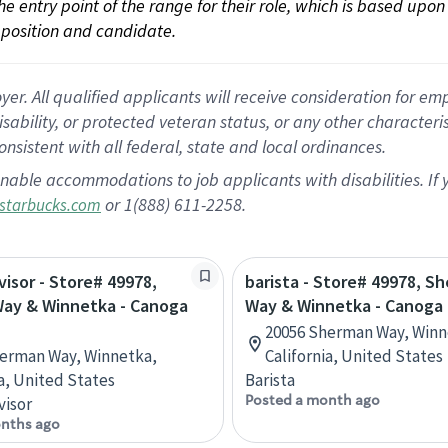
 the entry point of the range for their role, which is based up
position and candidate.
 All qualified applicants will receive consideration for empl
disability, or protected veteran status, or any other character
nsistent with all federal, state and local ordinances.
nable accommodations to job applicants with disabilities. I
or 1(888) 611-2258.
starbucks.com
visor - Store# 49978,
barista - Store# 49978, S
ay & Winnetka - Canoga
Way & Winnetka - Canoga 
20056 Sherman Way, Winn
erman Way, Winnetka,
California, United States
ia, United States
Barista
Posted a month ago
visor
nths ago