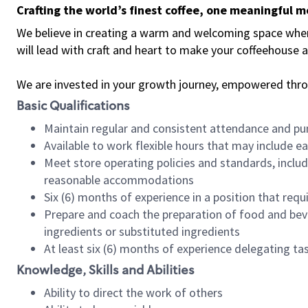
Crafting the world’s finest coffee, one meaningful 
We believe in creating a warm and welcoming space where 
will lead with craft and heart to make your coffeehouse
We are invested in your growth journey, empowered thr
Basic Qualifications
Maintain regular and consistent attendance and pu
Available to work flexible hours that may include e
Meet store operating policies and standards, includ
reasonable accommodations
Six (6) months of experience in a position that req
Prepare and coach the preparation of food and bev
ingredients or substituted ingredients
At least six (6) months of experience delegating t
Knowledge, Skills and Abilities
Ability to direct the work of others