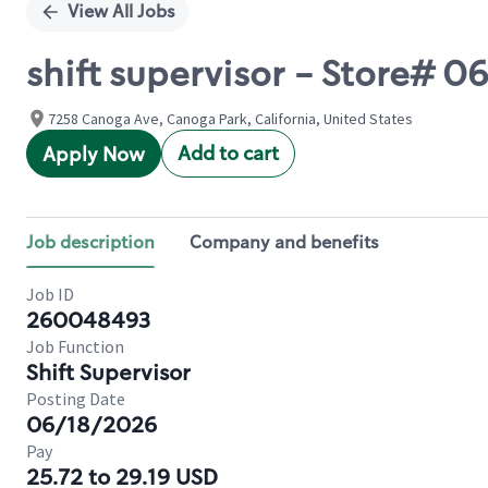
View All Jobs
shift supervisor - Store#
7258 Canoga Ave, Canoga Park, California, United States
Add to cart
Apply Now
Job description
Company and benefits
Job ID
260048493
Job Function
Shift Supervisor
Posting Date
06/18/2026
Pay
25.72 to 29.19 USD