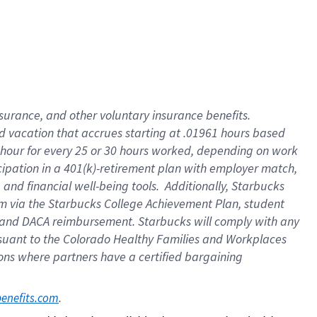
insurance
, and
other voluntary insurance benefits
.
d vacation
that
accrue
s starting
at .01961 hours based
 hour for every
25 or 30 hours worked
,
depending on work
cipation in a
401(k)-retirement
plan
with employer match
,
,
and
financial well-being tools
.
Additionally, Starbucks
am
via
the
Starbucks College Achievement Plan
, student
and
DACA reimbursement.
Starbucks will
comply with
any
suant to
the Colorado Healthy Families and Workplaces
tions where partners have a certified bargaining
. 
benefits.com