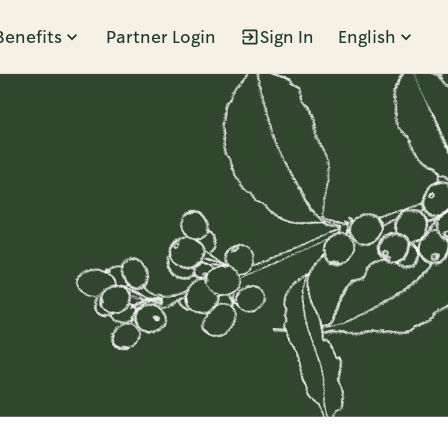
Benefits
Partner Login
Sign In
English