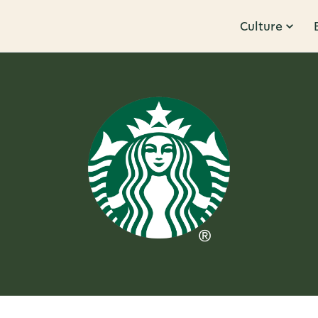
Culture