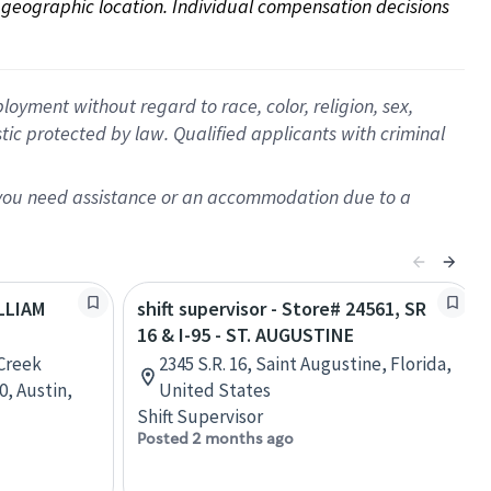
on geographic location. Individual compensation decisions 
oyment without regard to race, color, religion, sex,
istic protected by law. Qualified applicants with criminal
f you need assistance or an accommodation due to a
ILLIAM
shift supervisor - Store# 24561, SR
16 & I-95 - ST. AUGUSTINE
Creek
2345 S.R. 16, Saint Augustine, Florida,
0, Austin,
United States
Shift Supervisor
Posted 2 months ago