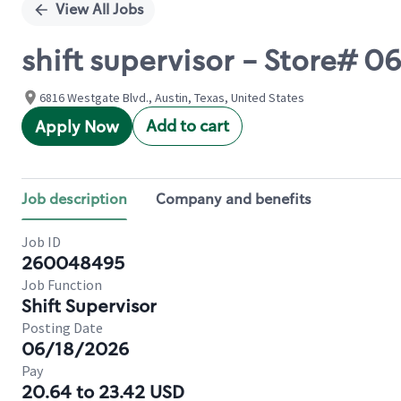
View All Jobs
shift supervisor - Store#
6816 Westgate Blvd., Austin, Texas, United States
Add to cart
Apply Now
Job description
Company and benefits
Job ID
260048495
Job Function
Shift Supervisor
Posting Date
06/18/2026
Pay
20.64 to 23.42 USD