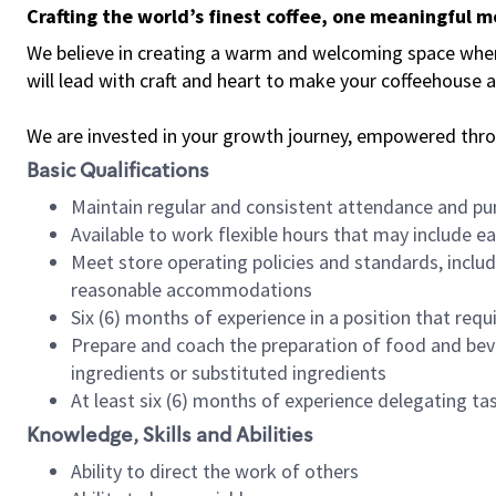
Crafting the world’s finest coffee, one meaningful 
We believe in creating a warm and welcoming space where 
will lead with craft and heart to make your coffeehouse
We are invested in your growth journey, empowered thr
Basic Qualifications
Maintain regular and consistent attendance and pu
Available to work flexible hours that may include e
Meet store operating policies and standards, includ
reasonable accommodations
Six (6) months of experience in a position that req
Prepare and coach the preparation of food and bev
ingredients or substituted ingredients
At least six (6) months of experience delegating t
Knowledge, Skills and Abilities
Ability to direct the work of others