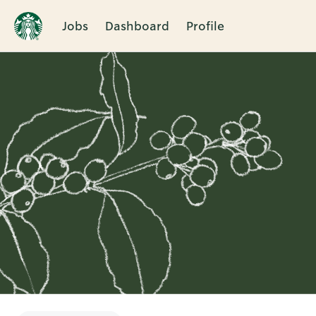
Jobs
Dashboard
Profile
Single
Position