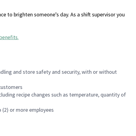
ce to brighten someone’s day. As a shift supervisor you
benefits
.
dling and store safety and security, with or without
f customers
luding recipe changes such as temperature, quantity of
wo (2) or more employees