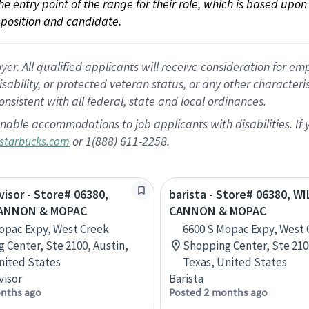
 the entry point of the range for their role, which is based up
position and candidate.
 All qualified applicants will receive consideration for empl
disability, or protected veteran status, or any other character
nsistent with all federal, state and local ordinances.
nable accommodations to job applicants with disabilities. I
or 1(888) 611-2258.
starbucks.com
visor - Store# 06380,
barista - Store# 06380, W
CANNON & MOPAC
CANNON & MOPAC
opac Expy, West Creek
6600 S Mopac Expy, West 
 Center, Ste 2100, Austin,
Shopping Center, Ste 210
nited States
Texas, United States
visor
Barista
nths ago
Posted 2 months ago