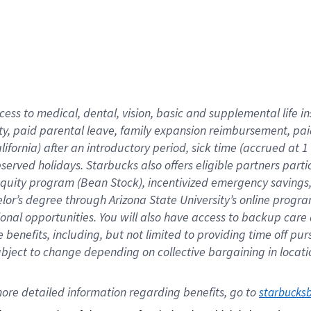
cess to medical, dental, vision,
basic
and supplemental
life 
ty,
paid parental leave,
f
amily
e
xpansion
r
eimbursement,
pai
lifornia)
after an introductory period
,
sick time (
accrued at
1
bserved
holidays
.
Starbucks also offers
eligible partners
parti
 equity program
(
Bean Stock
)
,
incentivized
emergency savings
helor’s degree through Arizona
State University’s online progr
ional
opportunities
.
You will also have access to backup care
benefits, including, but not limited to providing time off
pur
 subject to change depending on collective bargaining in loca
ore 
detailed 
information 
regarding
 benefits, go to 
starbucks