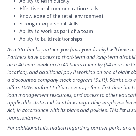
Ability to learn quickly
Effective oral communication skills
Knowledge of the retail environment
Strong interpersonal skills
Ability to work as part of a team
Ability to build relationships
As a Starbucks
partner
, you (and your family) will have ac
Partners have access to
short
-
term and long
-
term disabili
on a
40 hour
week up to
40 hours
annually (
64 hours
in Ca
location
),
and
additional pay
if working
on
one of
eight
o
a
discounted company stock
program
(S.I.P.), Starbucks
offers
100%
upfront
tuition
coverage
for a first-time bac
loan management resources
,
and access to other educat
applicable state and local laws
regarding
employee leave 
Act,
in accordance with
its
plans and
policies.
This list is
representative.
For 
additional
 information regarding partner 
perks
 and m