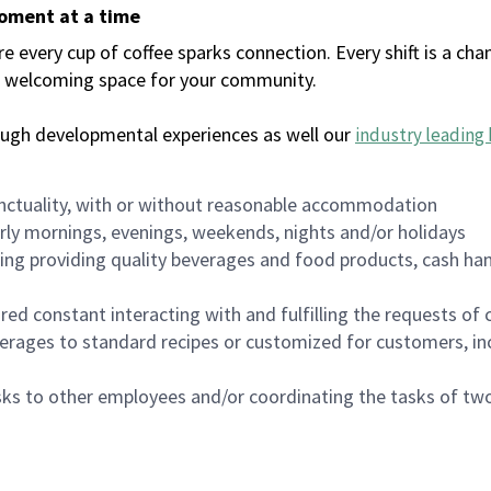
moment at a time
every cup of coffee sparks connection. Every shift is a chan
 a welcoming space for your community.
ough developmental experiences as well our
industry leading 
nctuality, with or without reasonable accommodation
arly mornings, evenings, weekends, nights and/or holidays
ing providing quality beverages and food products, cash han
uired constant interacting with and fulfilling the requests o
erages to standard recipes or customized for customers, inc
asks to other employees and/or coordinating the tasks of t