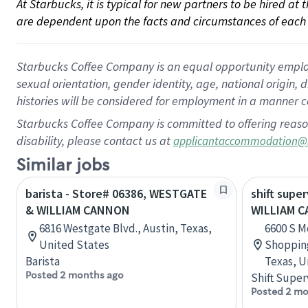
At Starbucks, it is typical for new partners to be hired at
are dependent upon the facts and circumstances of each 
Starbucks Coffee Company is an equal opportunity employer.
sexual orientation, gender identity, age, national origin, 
histories will be considered for employment in a manner co
Starbucks Coffee Company is committed to offering reaso
disability, please contact us at
applicantaccommodation@
Similar jobs
barista - Store# 06386, WESTGATE
shift super
& WILLIAM CANNON
WILLIAM 
6816 Westgate Blvd., Austin, Texas,
6600 S M
United States
Shopping
Barista
Texas, U
Posted 2 months ago
Shift Super
Posted 2 mo