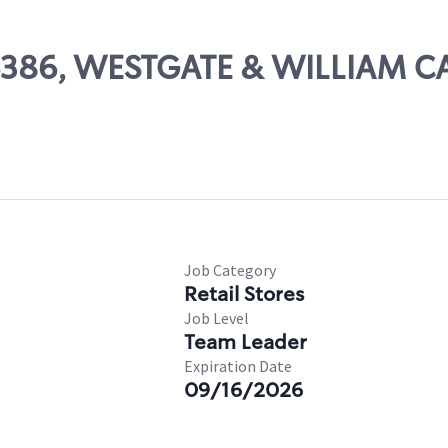
 06386, WESTGATE & WILLIAM
Job Category
Retail Stores
Job Level
Team Leader
Expiration Date
09/16/2026