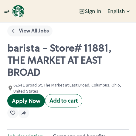
Sign In
English
Single
Position
View All Jobs
barista - Store# 11881,
THE MARKET AT EAST
BROAD
6264 E Broad St, The Market at East Broad, Columbus, Ohio,
United States
Add to cart
Apply Now