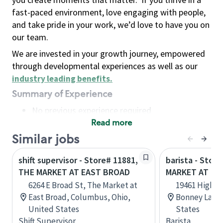
fast-paced environment, love engaging with people,
and take pride in your work, we’d love to have you on
our team.
We are invested in your growth journey, empowered
through developmental experiences as well as our
industry leading benefits
.
Summary of Experience
No previous experience required
Read more
Basic Qualifications
Maintain regular and consistent attendance and
Similar jobs
punctuality, with or without reasonable
shift supervisor - Store# 11881,
barista - Stor
accommodation
THE MARKET AT EAST BROAD
MARKET AT LA
Available to work flexible hours that may
6264 E Broad St, The Market at
19461 Highway
include early mornings, evenings, weekends,
East Broad, Columbus, Ohio,
Bonney Lake,
nights and/or holidays
United States
States
Meet store operating policies and standards,
Shift Supervisor
Barista