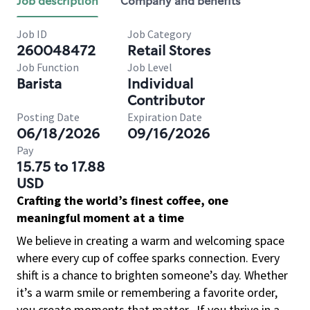
Job description
Company and benefits
Job ID
Job Category
260048472
Retail Stores
Job Function
Job Level
Barista
Individual
Contributor
Posting Date
Expiration Date
06/18/2026
09/16/2026
Pay
15.75 to 17.88
USD
Crafting the world’s finest coffee, one
meaningful moment at a time
We believe in creating a warm and welcoming space
where every cup of coffee sparks connection. Every
shift is a chance to brighten someone’s day. Whether
it’s a warm smile or remembering a favorite order,
you create moments that matter.
If you thrive in a