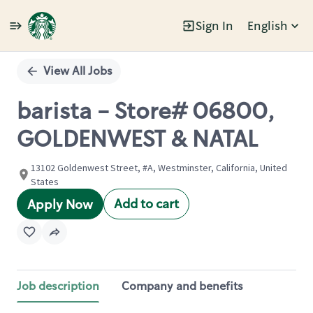
Sign In
English
Single
Position
View All Jobs
barista - Store# 06800,
GOLDENWEST & NATAL
13102 Goldenwest Street, #A, Westminster, California, United
States
Add to cart
Apply Now
Job description
Company and benefits