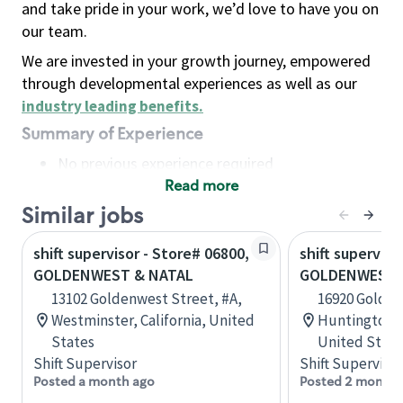
and take pride in your work, we’d love to have you on
our team.
We are invested in your growth journey, empowered
through developmental experiences as well as our
industry leading benefits
.
Summary of Experience
No previous experience required
Read more
Basic Qualifications
Maintain regular and consistent attendance and
Similar jobs
punctuality, with or without reasonable
shift supervisor - Store# 06800,
shift superviso
accommodation
GOLDENWEST & NATAL
GOLDENWEST 
Available to work flexible hours that may
13102 Goldenwest Street, #A,
16920 Golden
include early mornings, evenings, weekends,
Westminster, California, United
Huntington B
nights and/or holidays
States
United State
Meet store operating policies and standards,
Shift Supervisor
Shift Supervisor
including providing quality beverages and food
Posted a month ago
Posted 2 months
products, cash handling and store safety and