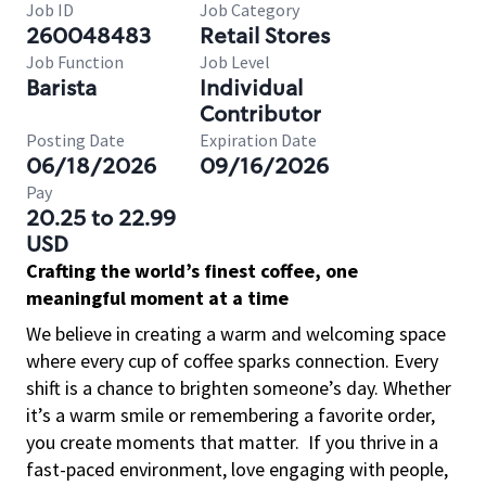
Job ID
Job Category
260048483
Retail Stores
Job Function
Job Level
Barista
Individual
Contributor
Posting Date
Expiration Date
06/18/2026
09/16/2026
Pay
20.25 to 22.99
USD
Crafting the world’s finest coffee, one
meaningful moment at a time
We believe in creating a warm and welcoming space
where every cup of coffee sparks connection. Every
shift is a chance to brighten someone’s day. Whether
it’s a warm smile or remembering a favorite order,
you create moments that matter.
If you thrive in a
fast-paced environment, love engaging with people,