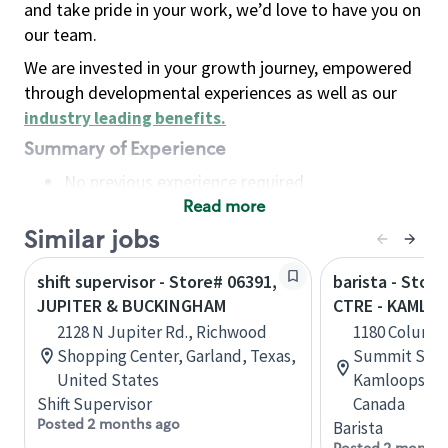
and take pride in your work, we’d love to have you on
our team.
We are invested in your growth journey, empowered
through developmental experiences as well as our
industry leading benefits
.
Summary of Experience
No previous experience required
Read more
Basic Qualifications
Maintain regular and consistent attendance and
Similar jobs
punctuality, with or without reasonable
shift supervisor - Store# 06391,
barista - Stor
accommodation
JUPITER & BUCKINGHAM
CTRE - KAMLO
Available to work flexible hours that may
2128 N Jupiter Rd., Richwood
1180 Columbi
include early mornings, evenings, weekends,
Shopping Center, Garland, Texas,
Summit Shop
nights and/or holidays
United States
Kamloops, Br
Meet store operating policies and standards,
Shift Supervisor
Canada
including providing quality beverages and food
Posted 2 months ago
Barista
products, cash handling and store safety and