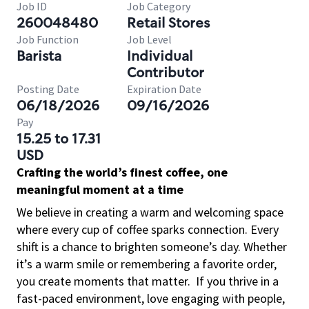
Job ID
Job Category
260048480
Retail Stores
Job Function
Job Level
Barista
Individual
Contributor
Posting Date
Expiration Date
06/18/2026
09/16/2026
Pay
15.25 to 17.31
USD
Crafting the world’s finest coffee, one
meaningful moment at a time
We believe in creating a warm and welcoming space
where every cup of coffee sparks connection. Every
shift is a chance to brighten someone’s day. Whether
it’s a warm smile or remembering a favorite order,
you create moments that matter.
If you thrive in a
fast-paced environment, love engaging with people,