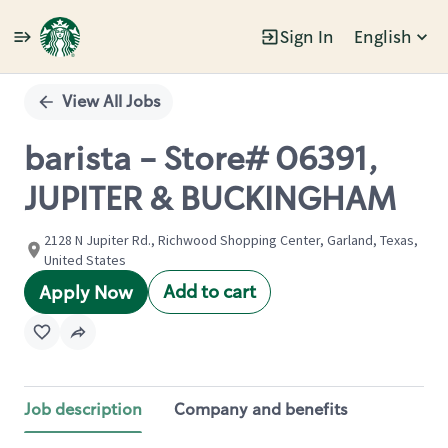
Sign In
English
Single
Position
View All Jobs
barista - Store# 06391,
JUPITER & BUCKINGHAM
2128 N Jupiter Rd., Richwood Shopping Center, Garland, Texas,
United States
Add to cart
Apply Now
Job description
Company and benefits