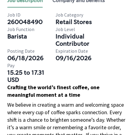
Job description
Company and benefits
Job ID
Job Category
260048490
Retail Stores
Job Function
Job Level
Barista
Individual
Contributor
Posting Date
Expiration Date
06/18/2026
09/16/2026
Pay
15.25 to 17.31
USD
Crafting the world’s finest coffee, one
meaningful moment at a time
We believe in creating a warm and welcoming space
where every cup of coffee sparks connection. Every
shift is a chance to brighten someone’s day. Whether
it’s a warm smile or remembering a favorite order,
you create moments that matter.
If you thrive in a