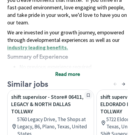
fast-paced environment, love engaging with people,
and take pride in your work, we’d love to have you on
our team.
We are invested in your growth journey, empowered
through developmental experiences as well as our
industry leading benefits
.
Summary of Experience
No previous experience required
Read more
Basic Qualifications
Maintain regular and consistent attendance and
Similar jobs
punctuality, with or without reasonable
shift supervisor - Store# 06411,
shift superviso
accommodation
LEGACY & NORTH DALLAS
ELDORADO PAR
Available to work flexible hours that may
TOLLWAY
TOLLWAY
include early mornings, evenings, weekends,
5760 Legacy Drive, The Shops at
5722 Eldorado
nights and/or holidays
Legacy, B6, Plano, Texas, United
Texas, Unite
Meet store operating policies and standards,
States
Shift Supervisor