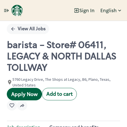
Sign In
English
Single
Position
View All Jobs
barista - Store# 06411,
LEGACY & NORTH DALLAS
TOLLWAY
5760 Legacy Drive, The Shops at Legacy, B6, Plano, Texas,
United States
Add to cart
Apply Now