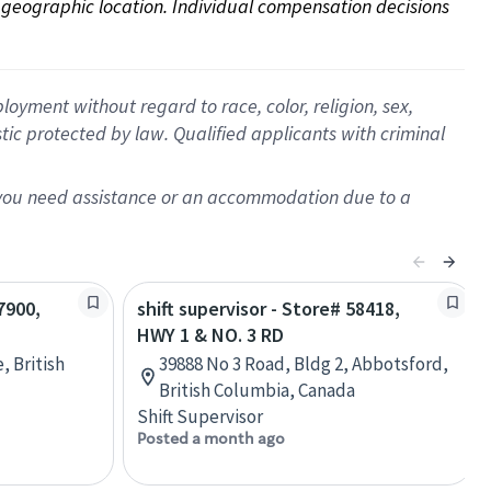
on geographic location. Individual compensation decisions 
oyment without regard to race, color, religion, sex,
istic protected by law. Qualified applicants with criminal
f you need assistance or an accommodation due to a
7900,
shift supervisor - Store# 58418,
HWY 1 & NO. 3 RD
, British
39888 No 3 Road, Bldg 2, Abbotsford,
British Columbia, Canada
Shift Supervisor
Posted a month ago