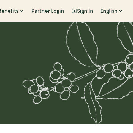
Benefits
Partner Login
Sign In
English