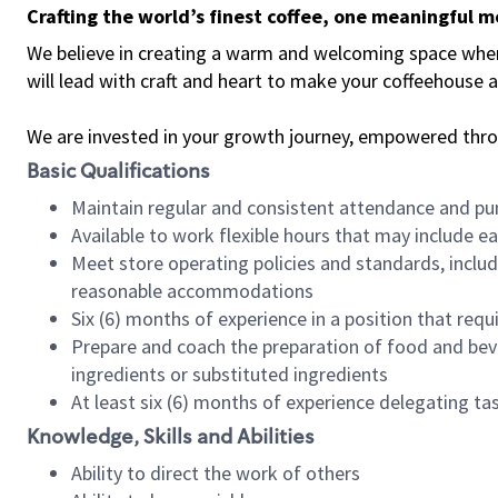
Crafting the world’s finest coffee, one meaningful 
We believe in creating a warm and welcoming space where 
will lead with craft and heart to make your coffeehouse
We are invested in your growth journey, empowered thr
Basic Qualifications
Maintain regular and consistent attendance and pu
Available to work flexible hours that may include e
Meet store operating policies and standards, includ
reasonable accommodations
Six (6) months of experience in a position that req
Prepare and coach the preparation of food and bev
ingredients or substituted ingredients
At least six (6) months of experience delegating t
Knowledge, Skills and Abilities
Ability to direct the work of others