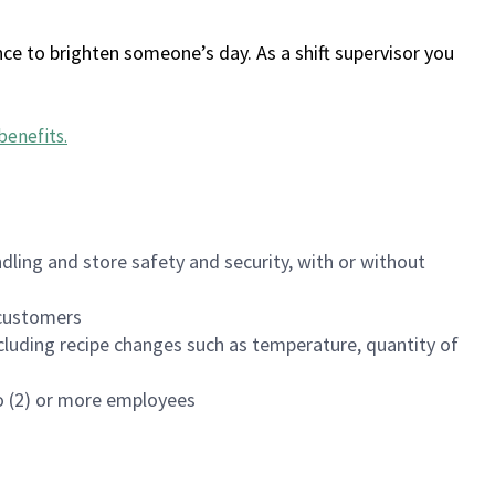
ce to brighten someone’s day. As a shift supervisor you
benefits
.
dling and store safety and security, with or without
f customers
luding recipe changes such as temperature, quantity of
wo (2) or more employees