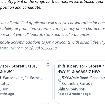
 the entry point of the range for their role, which is based up
position and candidate.
 All qualified applicants will receive consideration for empl
disability, or protected veteran status, or any other character
nsistent with all federal, state and local ordinances.
nable accommodations to job applicants with disabilities. I
or 1(888) 611-2258.
starbucks.com
visor - Store# 57101,
shift supervisor - Store# 7
 & HWY 1
HWY #1 & AGASSIZ HWY
, Watsonville, California,
52964 Yale Road, Rosedale
tates
Columbia, Canada
visor
Shift Supervisor
nths ago
Posted 3 months ago