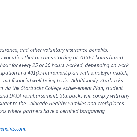
insurance
, and
other voluntary insurance benefits
.
d vacation
that
accrue
s starting
at .01961 hours based
 hour for every
25 or 30 hours worked
,
depending on work
cipation in a
401(k)-retirement
plan
with employer match
,
,
and
financial well-being tools
.
Additionally, Starbucks
am
via
the
Starbucks College Achievement Plan
, student
and
DACA reimbursement.
Starbucks will
comply with
any
suant to
the Colorado Healthy Families and Workplaces
tions where partners have a certified bargaining
. 
benefits.com