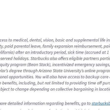
cess to medical, dental, vision,
basic
and supplemental
life 
ty,
paid parental leave,
f
amily
e
xpansion
r
eimbursement,
pai
lifornia)
after an introductory period
,
sick time (
accrued at
1
bserved
holidays
.
Starbucks also offers
eligible partners
parti
 equity program
(
Bean Stock
)
,
incentivized
emergency savings
helor’s degree through Arizona
State University’s online progr
ional
opportunities
.
You will also have access to backup care
benefits, including, but not limited to providing time off
pur
 subject to change depending on collective bargaining in loca
ore 
detailed 
information 
regarding
 benefits, go to 
starbucks