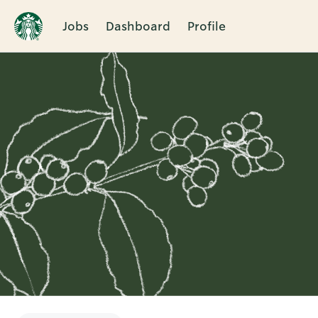
Jobs
Dashboard
Profile
Single
Position