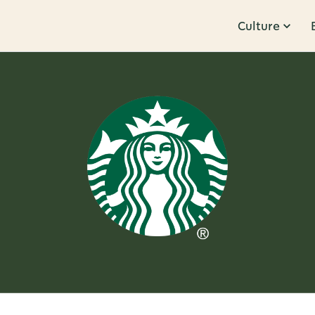
Culture