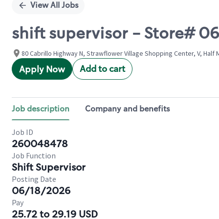
View All Jobs
shift supervisor - Store# 
80 Cabrillo Highway N, Strawflower Village Shopping Center, V, Half 
Add to cart
Apply Now
Job description
Company and benefits
Job ID
260048478
Job Function
Shift Supervisor
Posting Date
06/18/2026
Pay
25.72 to 29.19 USD