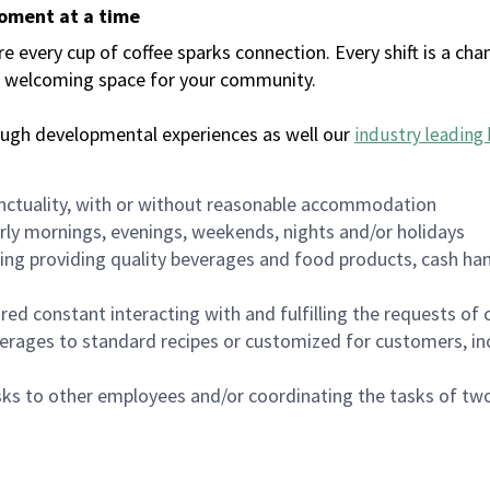
moment at a time
every cup of coffee sparks connection. Every shift is a chan
 a welcoming space for your community.
ough developmental experiences as well our
industry leading 
nctuality, with or without reasonable accommodation
arly mornings, evenings, weekends, nights and/or holidays
ing providing quality beverages and food products, cash han
uired constant interacting with and fulfilling the requests o
erages to standard recipes or customized for customers, inc
asks to other employees and/or coordinating the tasks of t