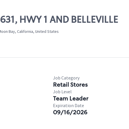
06631, HWY 1 AND BELLEVILLE
Moon Bay, California, United States
Job Category
Retail Stores
Job Level
Team Leader
Expiration Date
09/16/2026