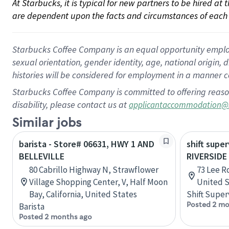
At Starbucks, it is typical for new partners to be hired at
are dependent upon the facts and circumstances of each 
Starbucks Coffee Company is an equal opportunity employer.
sexual orientation, gender identity, age, national origin, 
histories will be considered for employment in a manner co
Starbucks Coffee Company is committed to offering reaso
disability, please contact us at
applicantaccommodation@
Similar jobs
barista - Store# 06631, HWY 1 AND
shift super
BELLEVILLE
RIVERSIDE
80 Cabrillo Highway N, Strawflower
73 Lee Rd
Village Shopping Center, V, Half Moon
United S
Bay, California, United States
Shift Super
Posted 2 mo
Barista
Posted 2 months ago