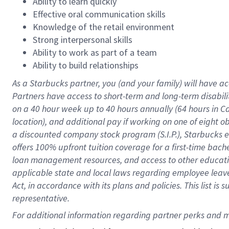
Ability to learn quickly
Effective oral communication skills
Knowledge of the retail environment
Strong interpersonal skills
Ability to work as part of a team
Ability to build relationships
As a Starbucks
partner
, you (and your family) will have ac
Partners have access to
short
-
term and long
-
term disabili
on a
40 hour
week up to
40 hours
annually (
64 hours
in Ca
location
),
and
additional pay
if working
on
one of
eight
o
a
discounted company stock
program
(S.I.P.), Starbucks
offers
100%
upfront
tuition
coverage
for a first-time bac
loan management resources
,
and access to other educat
applicable state and local laws
regarding
employee leave 
Act,
in accordance with
its
plans and
policies.
This list is
representative.
For 
additional
 information regarding partner 
perks
 and m