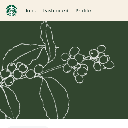
Jobs
Dashboard
Profile
Single
Position