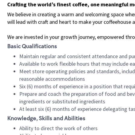
Crafting the world’s finest coffee, one meaningful 
We believe in creating a warm and welcoming space where 
will lead with craft and heart to make your coffeehouse
We are invested in your growth journey, empowered thr
Basic Qualifications
Maintain regular and consistent attendance and pu
Available to work flexible hours that may include e
Meet store operating policies and standards, includ
reasonable accommodations
Six (6) months of experience in a position that req
Prepare and coach the preparation of food and bev
ingredients or substituted ingredients
At least six (6) months of experience delegating t
Knowledge, Skills and Abilities
Ability to direct the work of others