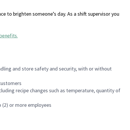
ce to brighten someone’s day. As a shift supervisor you
benefits
.
dling and store safety and security, with or without
f customers
luding recipe changes such as temperature, quantity of
wo (2) or more employees