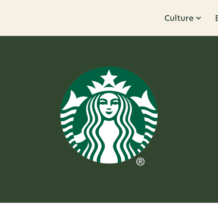
Culture