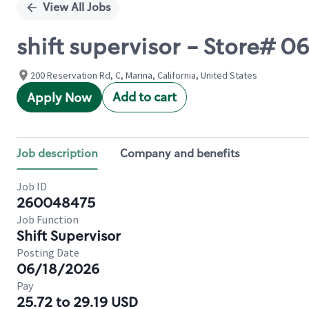
View All Jobs
shift supervisor - Store#
200 Reservation Rd, C, Marina, California, United States
Add to cart
Apply Now
Job description
Company and benefits
Job ID
260048475
Job Function
Shift Supervisor
Posting Date
06/18/2026
Pay
25.72 to 29.19 USD