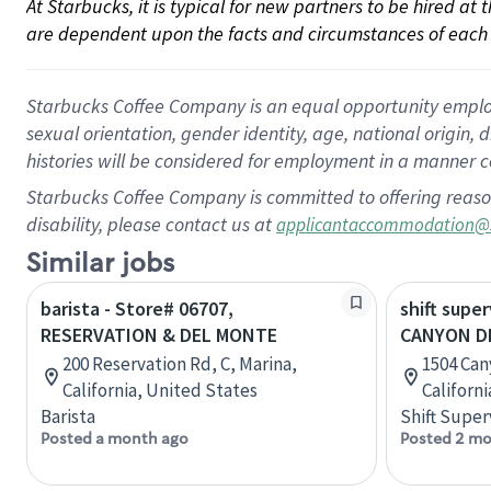
At Starbucks, it is typical for new partners to be hired at
are dependent upon the facts and circumstances of each 
Starbucks Coffee Company is an equal opportunity employer.
sexual orientation, gender identity, age, national origin, 
histories will be considered for employment in a manner co
Starbucks Coffee Company is committed to offering reaso
disability, please contact us at
applicantaccommodation@
Similar jobs
barista - Store# 06707,
shift super
RESERVATION & DEL MONTE
CANYON DE
200 Reservation Rd, C, Marina,
1504 Can
California, United States
Californ
Barista
Shift Super
Posted a month ago
Posted 2 mo