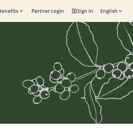
Benefits
Partner Login
Sign In
English