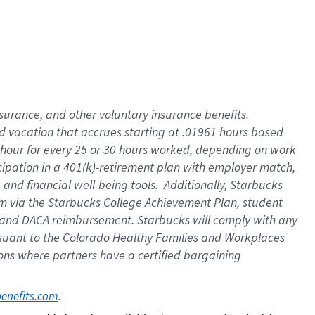
insurance
, and
other voluntary insurance benefits
.
d vacation
that
accrue
s starting
at .01961 hours based
 hour for every
25 or 30 hours worked
,
depending on work
cipation in a
401(k)-retirement
plan
with employer match
,
,
and
financial well-being tools
.
Additionally, Starbucks
am
via
the
Starbucks College Achievement Plan
, student
and
DACA reimbursement.
Starbucks will
comply with
any
suant to
the Colorado Healthy Families and Workplaces
tions where partners have a certified bargaining
. 
benefits.com