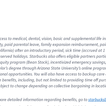
cess to medical, dental, vision,
basic
and supplemental
life 
ty,
paid parental leave,
f
amily
e
xpansion
r
eimbursement,
pai
lifornia)
after an introductory period
,
sick time (
accrued at
1
bserved
holidays
.
Starbucks also offers
eligible partners
parti
 equity program
(
Bean Stock
)
,
incentivized
emergency savings
helor’s degree through Arizona
State University’s online progr
ional
opportunities
.
You will also have access to backup care
benefits, including, but not limited to providing time off
pur
 subject to change depending on collective bargaining in loca
ore 
detailed 
information 
regarding
 benefits, go to 
starbucks