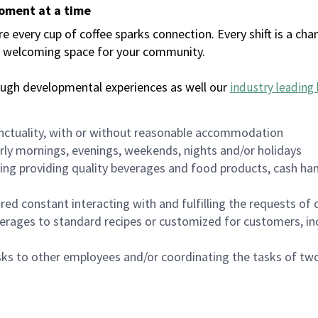
moment at a time
every cup of coffee sparks connection. Every shift is a chan
 a welcoming space for your community.
ough developmental experiences as well our
industry leading 
nctuality, with or without reasonable accommodation
arly mornings, evenings, weekends, nights and/or holidays
ing providing quality beverages and food products, cash han
uired constant interacting with and fulfilling the requests o
erages to standard recipes or customized for customers, inc
asks to other employees and/or coordinating the tasks of t