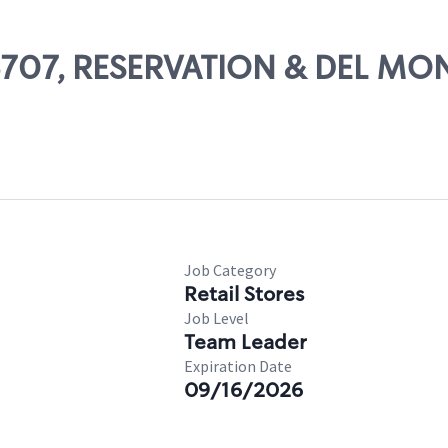
 06707, RESERVATION & DEL MO
Job Category
Retail Stores
Job Level
Team Leader
Expiration Date
09/16/2026