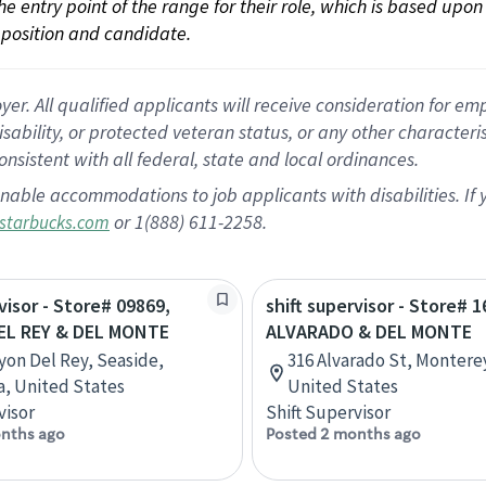
 the entry point of the range for their role, which is based up
position and candidate.
 All qualified applicants will receive consideration for empl
disability, or protected veteran status, or any other character
nsistent with all federal, state and local ordinances.
nable accommodations to job applicants with disabilities. I
or 1(888) 611-2258.
starbucks.com
visor - Store# 09869,
shift supervisor - Store# 1
L REY & DEL MONTE
ALVARADO & DEL MONTE
yon Del Rey, Seaside,
316 Alvarado St, Monterey
ia, United States
United States
visor
Shift Supervisor
nths ago
Posted 2 months ago