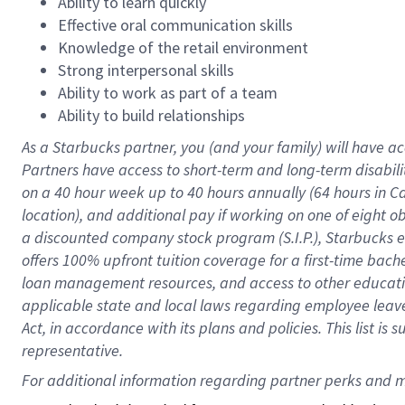
Ability to learn quickly
Effective oral communication skills
Knowledge of the retail environment
Strong interpersonal skills
Ability to work as part of a team
Ability to build relationships
As a Starbucks
partner
, you (and your family) will have ac
Partners have access to
short
-
term and long
-
term disabili
on a
40 hour
week up to
40 hours
annually (
64 hours
in Ca
location
),
and
additional pay
if working
on
one of
eight
o
a
discounted company stock
program
(S.I.P.), Starbucks
offers
100%
upfront
tuition
coverage
for a first-time bac
loan management resources
,
and access to other educat
applicable state and local laws
regarding
employee leave 
Act,
in accordance with
its
plans and
policies.
This list is
representative.
For 
additional
 information regarding partner 
perks
 and m