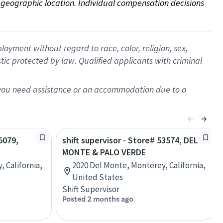
on geographic location. Individual compensation decisions 
oyment without regard to race, color, religion, sex,
istic protected by law. Qualified applicants with criminal
f you need assistance or an accommodation due to a
6079,
shift supervisor - Store# 53574, DEL
MONTE & PALO VERDE
, California,
2020 Del Monte, Monterey, California,
United States
Shift Supervisor
Posted 2 months ago