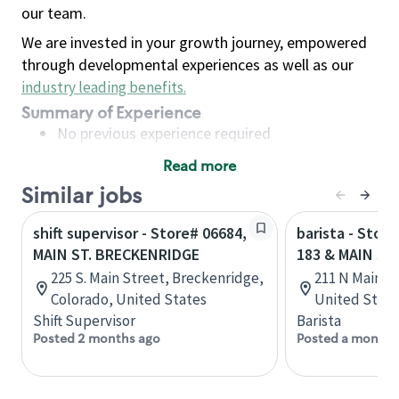
our team.
We are invested in your growth journey, empowered
through developmental experiences as well as our
industry leading benefits
.
Summary of Experience
No previous experience required
Read more
Basic Qualifications
Similar jobs
Maintain regular and consistent attendance and
punctuality, with or without reasonable
shift supervisor - Store# 06684,
barista - Stor
accommodation
MAIN ST. BRECKENRIDGE
183 & MAIN ST
Available to work flexible hours that may
225 S. Main Street, Breckenridge,
211 N Main St
include early mornings, evenings, weekends,
Colorado, United States
United State
nights and/or holidays
Shift Supervisor
Barista
Meet store operating policies and standards,
Posted 2 months ago
Posted a month 
including providing quality beverages and food
products, cash handling and store safety and