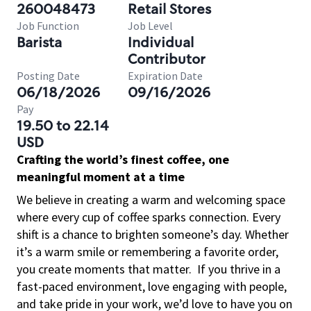
260048473
Retail Stores
Job Function
Job Level
Barista
Individual
Contributor
Posting Date
Expiration Date
06/18/2026
09/16/2026
Pay
19.50 to 22.14
USD
Crafting the world’s finest coffee, one
meaningful moment at a time
We believe in creating a warm and welcoming space
where every cup of coffee sparks connection. Every
shift is a chance to brighten someone’s day. Whether
it’s a warm smile or remembering a favorite order,
you create moments that matter.
If you thrive in a
fast-paced environment, love engaging with people,
and take pride in your work, we’d love to have you on