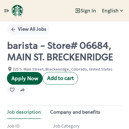
Sign In
English
Single
Position
View All Jobs
barista - Store# 06684,
MAIN ST. BRECKENRIDGE
225 S. Main Street, Breckenridge, Colorado, United States
Add to cart
Apply Now
Job description
Company and benefits
Job ID
Job Category