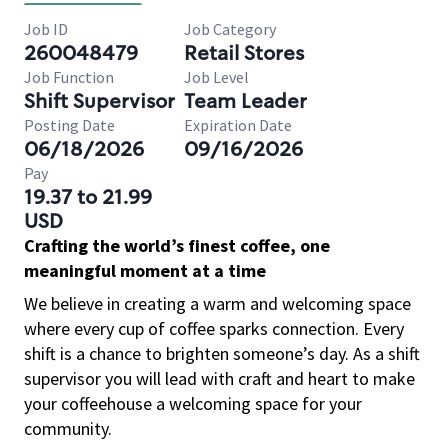
Job ID
Job Category
260048479
Retail Stores
Job Function
Job Level
Shift Supervisor
Team Leader
Posting Date
Expiration Date
06/18/2026
09/16/2026
Pay
19.37 to 21.99
USD
Crafting the world’s finest coffee, one
meaningful moment at a time
We believe in creating a warm and welcoming space
where every cup of coffee sparks connection. Every
shift is a chance to brighten someone’s day. As a shift
supervisor you will lead with craft and heart to make
your coffeehouse a welcoming space for your
community.