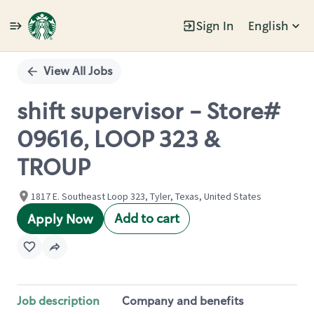
Sign In
English
Single
Position
View All Jobs
shift supervisor - Store#
09616, LOOP 323 &
TROUP
1817 E. Southeast Loop 323, Tyler, Texas, United States
Add to cart
Apply Now
Job description
Company and benefits