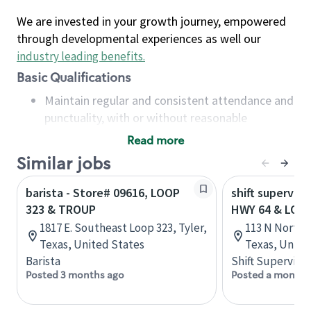
We are invested in your growth journey, empowered
through developmental experiences as well our
industry leading benefits
.
Basic Qualifications
Maintain regular and consistent attendance and
punctuality, with or without reasonable
accommodation
Read more
Available to work flexible hours that may
Similar jobs
include early mornings, evenings, weekends,
nights and/or holidays
barista - Store# 09616, LOOP
shift superviso
Meet store operating policies and standards,
323 & TROUP
HWY 64 & LOOP
including providing quality beverages and food
1817 E. Southeast Loop 323, Tyler,
113 N Northw
products, cash handling and store safety and
Texas, United States
Texas, Unite
security, with or without reasonable
Barista
Shift Supervisor
accommodations
Posted 3 months ago
Posted a month 
Six (6) months of experience in a position that
required constant interacting with and fulfilling