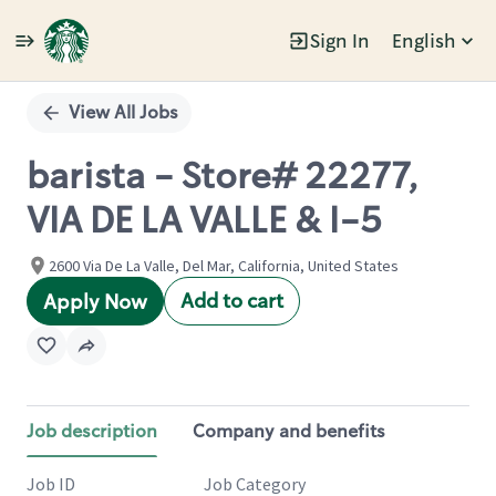
Sign In
English
Single
Position
View All Jobs
barista - Store# 22277,
VIA DE LA VALLE & I-5
2600 Via De La Valle, Del Mar, California, United States
Add to cart
Apply Now
Job description
Company and benefits
Job ID
Job Category