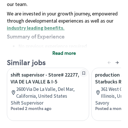
our team.
We are invested in your growth journey, empowered
through developmental experiences as well as our
industry leading benefits
.
Summary of Experience
No previous experience required
Read more
Basic Qualifications
Maintain regular and consistent attendance and
Similar jobs
punctuality, with or without reasonable
shift supervisor - Store# 22277,
production sav
accommodation
VIA DE LA VALLE & I-5
Starbucks Res
Available to work flexible hours that may
2600 Via De La Valle, Del Mar,
361 West Che
include early mornings, evenings, weekends,
California, United States
Illinois, Uni
nights and/or holidays
Shift Supervisor
Savory
Meet store operating policies and standards,
Posted 2 months ago
Posted a month 
including providing quality beverages and food
products, cash handling and store safety and
security, with or without reasonable