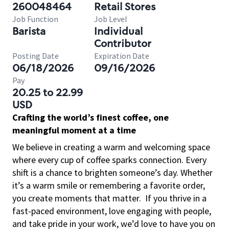
260048464
Retail Stores
Job Function
Job Level
Barista
Individual
Contributor
Posting Date
Expiration Date
06/18/2026
09/16/2026
Pay
20.25 to 22.99
USD
Crafting the world’s finest coffee, one
meaningful moment at a time
We believe in creating a warm and welcoming space
where every cup of coffee sparks connection. Every
shift is a chance to brighten someone’s day. Whether
it’s a warm smile or remembering a favorite order,
you create moments that matter.
If you thrive in a
fast-paced environment, love engaging with people,
and take pride in your work, we’d love to have you on