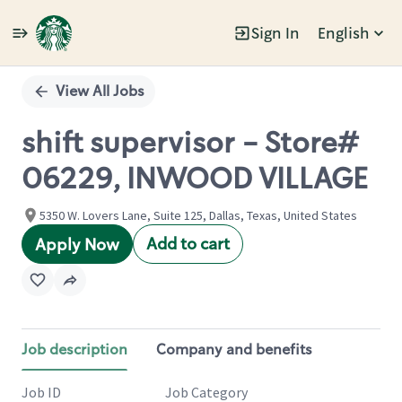
Sign In
English
Single
Position
View All Jobs
shift supervisor - Store#
06229, INWOOD VILLAGE
5350 W. Lovers Lane, Suite 125, Dallas, Texas, United States
Add to cart
Apply Now
Job description
Company and benefits
Job ID
Job Category