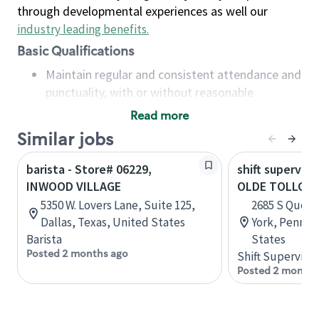
through developmental experiences as well our
industry leading benefits
.
Basic Qualifications
Maintain regular and consistent attendance and
punctuality, with or without reasonable
accommodation
Read more
Available to work flexible hours that may
Similar jobs
include early mornings, evenings, weekends,
nights and/or holidays
barista - Store# 06229,
shift superviso
Meet store operating policies and standards,
INWOOD VILLAGE
OLDE TOLLGAT
including providing quality beverages and food
5350 W. Lovers Lane, Suite 125,
2685 S Queen 
products, cash handling and store safety and
Dallas, Texas, United States
York, Pennsy
security, with or without reasonable
Barista
States
accommodations
Posted 2 months ago
Shift Supervisor
Six (6) months of experience in a position that
Posted 2 months
required constant interacting with and fulfilling
the requests of customers