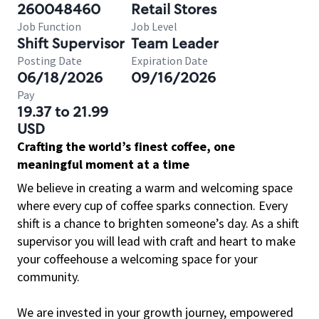
260048460
Retail Stores
Job Function
Job Level
Shift Supervisor
Team Leader
Posting Date
Expiration Date
06/18/2026
09/16/2026
Pay
19.37 to 21.99
USD
Crafting the world’s finest coffee, one
meaningful moment at a time
We believe in creating a warm and welcoming space
where every cup of coffee sparks connection. Every
shift is a chance to brighten someone’s day. As a shift
supervisor you will lead with craft and heart to make
your coffeehouse a welcoming space for your
community.
We are invested in your growth journey, empowered