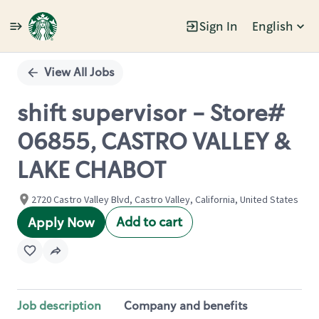
Sign In
English
Single
Position
View All Jobs
shift supervisor - Store#
06855, CASTRO VALLEY &
LAKE CHABOT
2720 Castro Valley Blvd, Castro Valley, California, United States
Add to cart
Apply Now
Job description
Company and benefits