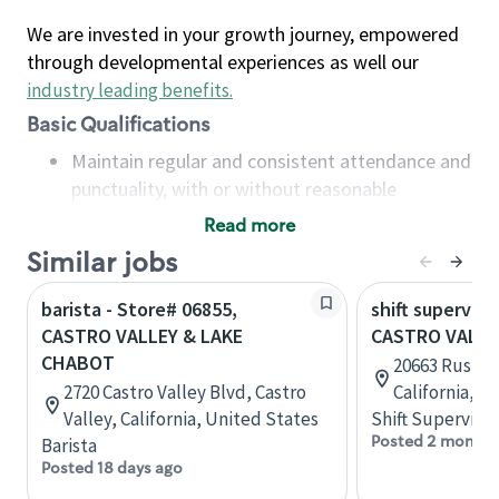
We are invested in your growth journey, empowered
through developmental experiences as well our
industry leading benefits
.
Basic Qualifications
Maintain regular and consistent attendance and
punctuality, with or without reasonable
accommodation
Read more
Available to work flexible hours that may
Similar jobs
include early mornings, evenings, weekends,
nights and/or holidays
barista - Store# 06855,
shift superviso
Meet store operating policies and standards,
CASTRO VALLEY & LAKE
CASTRO VALLE
including providing quality beverages and food
CHABOT
20663 Rustic 
products, cash handling and store safety and
2720 Castro Valley Blvd, Castro
California, U
security, with or without reasonable
Valley, California, United States
Shift Supervisor
accommodations
Posted 2 months
Barista
Six (6) months of experience in a position that
Posted 18 days ago
required constant interacting with and fulfilling