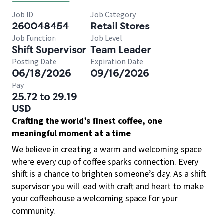
Job ID
Job Category
260048454
Retail Stores
Job Function
Job Level
Shift Supervisor
Team Leader
Posting Date
Expiration Date
06/18/2026
09/16/2026
Pay
25.72 to 29.19
USD
Crafting the world’s finest coffee, one
meaningful moment at a time
We believe in creating a warm and welcoming space
where every cup of coffee sparks connection. Every
shift is a chance to brighten someone’s day. As a shift
supervisor you will lead with craft and heart to make
your coffeehouse a welcoming space for your
community.