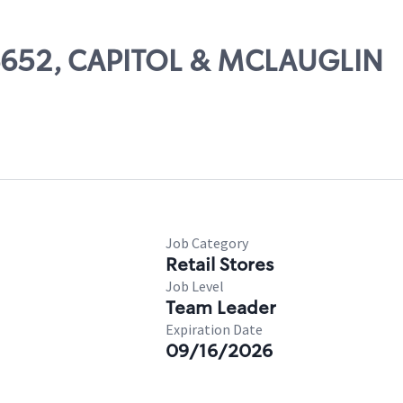
 06652, CAPITOL & MCLAUGLIN
s
Job Category
Retail Stores
Job Level
Team Leader
Expiration Date
09/16/2026