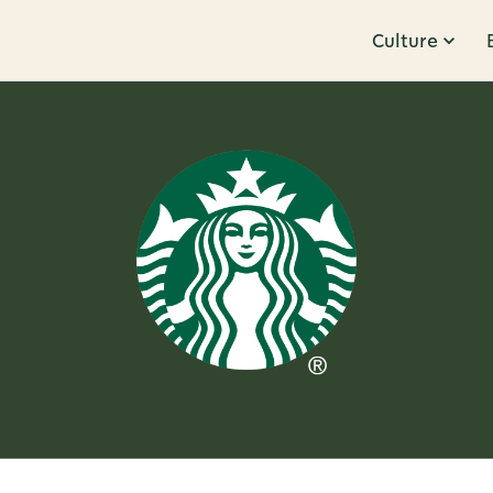
Culture