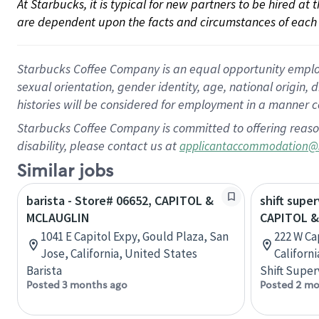
At Starbucks, it is typical for new partners to be hired at
are dependent upon the facts and circumstances of each 
Starbucks Coffee Company is an equal opportunity employer.
sexual orientation, gender identity, age, national origin, 
histories will be considered for employment in a manner co
Starbucks Coffee Company is committed to offering reaso
disability, please contact us at
applicantaccommodation@
Similar jobs
barista - Store# 06652, CAPITOL &
shift super
MCLAUGLIN
CAPITOL &
1041 E Capitol Expy, Gould Plaza, San
222 W Ca
Jose, California, United States
Californ
Barista
Shift Super
Posted 3 months ago
Posted 2 mo