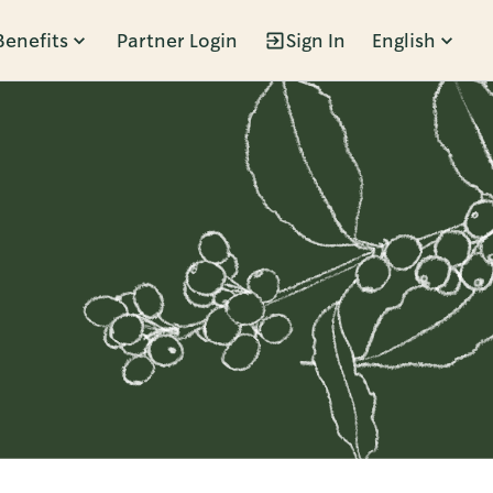
Benefits
Partner Login
Sign In
English