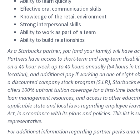
Ability to learn quickly
Effective oral communication skills
Knowledge of the retail environment
Strong interpersonal skills
Ability to work as part of a team
Ability to build relationships
As a Starbucks
partner
, you (and your family) will have ac
Partners have access to
short
-
term and long
-
term disabili
on a
40 hour
week up to
40 hours
annually (
64 hours
in Ca
location
),
and
additional pay
if working
on
one of
eight
o
a
discounted company stock
program
(S.I.P.), Starbucks
offers
100%
upfront
tuition
coverage
for a first-time bac
loan management resources
,
and access to other educat
applicable state and local laws
regarding
employee leave 
Act,
in accordance with
its
plans and
policies.
This list is
representative.
For 
additional
 information regarding partner 
perks
 and m