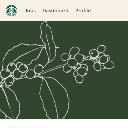
Jobs
Dashboard
Profile
Single
Position