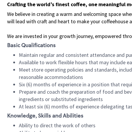
Crafting the world’s finest coffee, one meaningful 
We believe in creating a warm and welcoming space where 
will lead with craft and heart to make your coffeehouse
We are invested in your growth journey, empowered thr
Basic Qualifications
Maintain regular and consistent attendance and pu
Available to work flexible hours that may include e
Meet store operating policies and standards, includ
reasonable accommodations
Six (6) months of experience in a position that req
Prepare and coach the preparation of food and bev
ingredients or substituted ingredients
At least six (6) months of experience delegating t
Knowledge, Skills and Abilities
Ability to direct the work of others