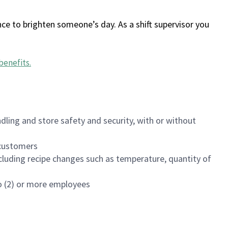
ce to brighten someone’s day. As a shift supervisor you
benefits
.
dling and store safety and security, with or without
f customers
luding recipe changes such as temperature, quantity of
wo (2) or more employees