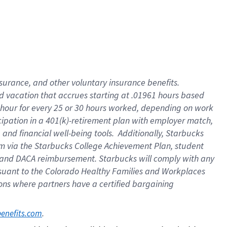
insurance
, and
other voluntary insurance benefits
.
d vacation
that
accrue
s starting
at .01961 hours based
 hour for every
25 or 30 hours worked
,
depending on work
cipation in a
401(k)-retirement
plan
with employer match
,
,
and
financial well-being tools
.
Additionally, Starbucks
am
via
the
Starbucks College Achievement Plan
, student
and
DACA reimbursement.
Starbucks will
comply with
any
suant to
the Colorado Healthy Families and Workplaces
tions where partners have a certified bargaining
. 
benefits.com