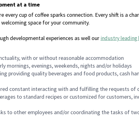
moment at a time
every cup of coffee sparks connection. Every shift is a chan
 a welcoming space for your community.
ough developmental experiences as well our
industry leading 
nctuality, with or without reasonable accommodation
arly mornings, evenings, weekends, nights and/or holidays
ing providing quality beverages and food products, cash han
uired constant interacting with and fulfilling the requests o
erages to standard recipes or customized for customers, inc
asks to other employees and/or coordinating the tasks of t