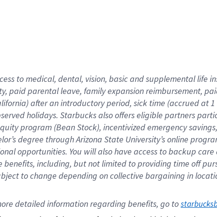
cess to medical, dental, vision,
basic
and supplemental
life 
ty,
paid parental leave,
f
amily
e
xpansion
r
eimbursement,
pai
lifornia)
after an introductory period
,
sick time (
accrued at
1
bserved
holidays
.
Starbucks also offers
eligible partners
parti
 equity program
(
Bean Stock
)
,
incentivized
emergency savings
helor’s degree through Arizona
State University’s online progr
ional
opportunities
.
You will also have access to backup care
benefits, including, but not limited to providing time off
pur
 subject to change depending on collective bargaining in loca
ore 
detailed 
information 
regarding
 benefits, go to 
starbucks