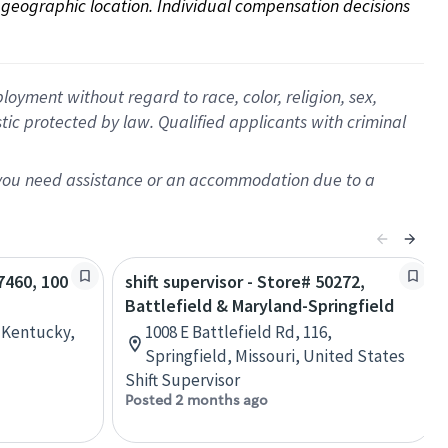
on geographic location. Individual compensation decisions 
oyment without regard to race, color, religion, sex,
istic protected by law. Qualified applicants with criminal
f you need assistance or an accommodation due to a
67460, 100
shift supervisor - Store# 50272,
Battlefield & Maryland-Springfield
, Kentucky,
1008 E Battlefield Rd, 116,
Springfield, Missouri, United States
Shift Supervisor
Posted 2 months ago