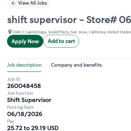
View All Jobs
shift supervisor - Store#
1041 E Capitol Expy, Gould Plaza, San Jose, California, United State
Add to cart
Apply Now
Job description
Company and benefits
Job ID
260048458
Job Function
Shift Supervisor
Posting Date
06/18/2026
Pay
25.72 to 29.19 USD