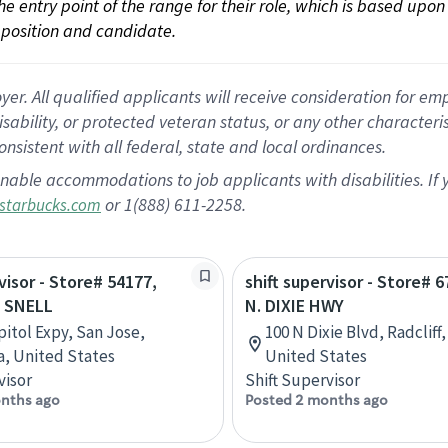
 the entry point of the range for their role, which is based up
position and candidate.
 All qualified applicants will receive consideration for empl
disability, or protected veteran status, or any other character
nsistent with all federal, state and local ordinances.
nable accommodations to job applicants with disabilities. I
or 1(888) 611-2258.
starbucks.com
visor - Store# 54177,
shift supervisor - Store# 
 SNELL
N. DIXIE HWY
pitol Expy, San Jose,
100 N Dixie Blvd, Radcliff
ia, United States
United States
visor
Shift Supervisor
nths ago
Posted 2 months ago