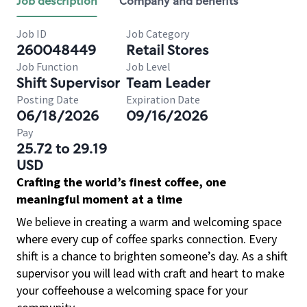
Job description
Company and benefits
Job ID
Job Category
260048449
Retail Stores
Job Function
Job Level
Shift Supervisor
Team Leader
Posting Date
Expiration Date
06/18/2026
09/16/2026
Pay
25.72 to 29.19
USD
Crafting the world’s finest coffee, one
meaningful moment at a time
We believe in creating a warm and welcoming space
where every cup of coffee sparks connection. Every
shift is a chance to brighten someone’s day. As a shift
supervisor you will lead with craft and heart to make
your coffeehouse a welcoming space for your