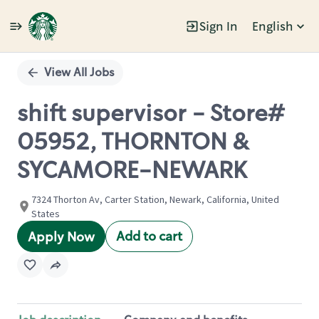
Sign In
English
Single
Position
View All Jobs
shift supervisor - Store#
05952, THORNTON &
SYCAMORE-NEWARK
7324 Thorton Av, Carter Station, Newark, California, United
States
Add to cart
Apply Now