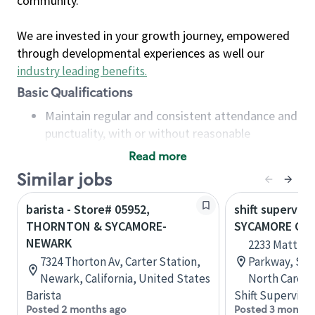
community.
We are invested in your growth journey, empowered
through developmental experiences as well our
industry leading benefits
.
Basic Qualifications
Maintain regular and consistent attendance and
punctuality, with or without reasonable
accommodation
Read more
Available to work flexible hours that may
Similar jobs
include early mornings, evenings, weekends,
nights and/or holidays
barista - Store# 05952,
shift superviso
Meet store operating policies and standards,
THORNTON & SYCAMORE-
SYCAMORE CO
including providing quality beverages and food
NEWARK
2233 Matthe
products, cash handling and store safety and
7324 Thorton Av, Carter Station,
Parkway, Sui
security, with or without reasonable
Newark, California, United States
North Caroli
accommodations
Barista
Shift Supervisor
Six (6) months of experience in a position that
Posted 2 months ago
Posted 3 months