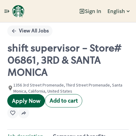
Sign In
English
Single
Position
View All Jobs
shift supervisor - Store#
06861, 3RD & SANTA
MONICA
1356 3rd Street Promenade, Third Street Promenade, Santa
Monica, California, United States
Add to cart
Apply Now