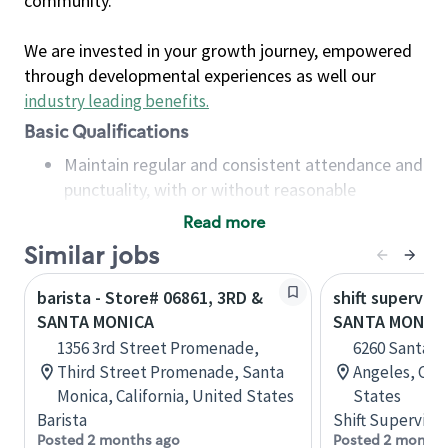
community.
We are invested in your growth journey, empowered
through developmental experiences as well our
industry leading benefits
.
Basic Qualifications
Maintain regular and consistent attendance and
punctuality, with or without reasonable
accommodation
Read more
Available to work flexible hours that may
Similar jobs
include early mornings, evenings, weekends,
nights and/or holidays
barista - Store# 06861, 3RD &
shift superviso
Meet store operating policies and standards,
SANTA MONICA
SANTA MONICA
including providing quality beverages and food
1356 3rd Street Promenade,
6260 Santa M
products, cash handling and store safety and
Third Street Promenade, Santa
Angeles, Cali
security, with or without reasonable
Monica, California, United States
States
accommodations
Barista
Shift Supervisor
Six (6) months of experience in a position that
Posted 2 months ago
Posted 2 months