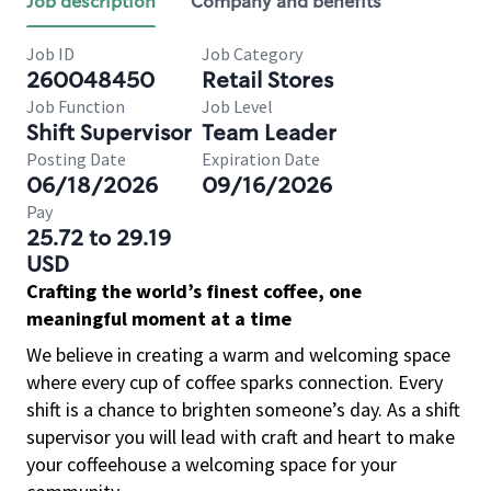
Job description
Company and benefits
Job ID
Job Category
260048450
Retail Stores
Job Function
Job Level
Shift Supervisor
Team Leader
Posting Date
Expiration Date
06/18/2026
09/16/2026
Pay
25.72 to 29.19
USD
Crafting the world’s finest coffee, one
meaningful moment at a time
We believe in creating a warm and welcoming space
where every cup of coffee sparks connection. Every
shift is a chance to brighten someone’s day. As a shift
supervisor you will lead with craft and heart to make
your coffeehouse a welcoming space for your