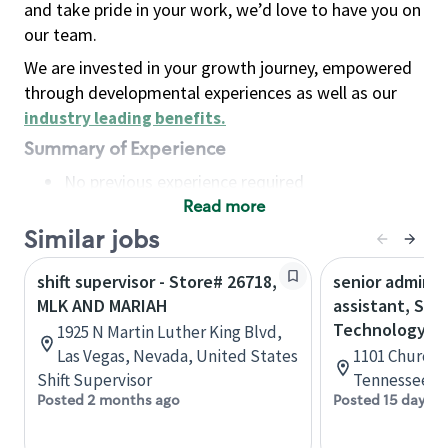
and take pride in your work, we’d love to have you on
our team.
We are invested in your growth journey, empowered
through developmental experiences as well as our
industry leading benefits
.
Summary of Experience
No previous experience required
Read more
Basic Qualifications
Maintain regular and consistent attendance and
Similar jobs
punctuality, with or without reasonable
shift supervisor - Store# 26718,
senior adminis
accommodation
MLK AND MARIAH
assistant, Sta
Available to work flexible hours that may
Technology
1925 N Martin Luther King Blvd,
include early mornings, evenings, weekends,
Las Vegas, Nevada, United States
1101 Church S
nights and/or holidays
Shift Supervisor
Tennessee, U
Meet store operating policies and standards,
Posted 2 months ago
Posted 15 days a
including providing quality beverages and food
products, cash handling and store safety and