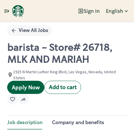
Sign In
English
Single
Position
View All Jobs
barista - Store# 26718,
MLK AND MARIAH
1925 N Martin Luther King Blvd, Las Vegas, Nevada, United
States
Add to cart
Apply Now
Job description
Company and benefits