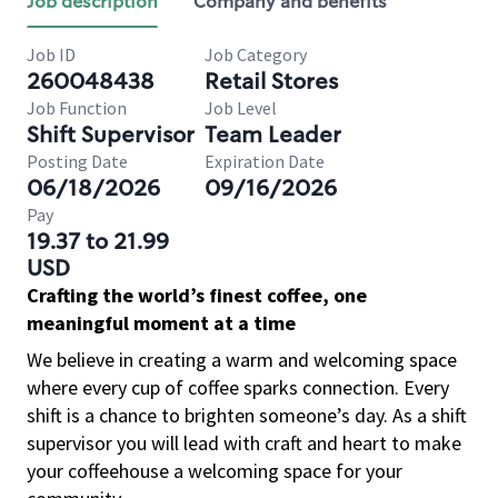
Job description
Company and benefits
Job ID
Job Category
260048438
Retail Stores
Job Function
Job Level
Shift Supervisor
Team Leader
Posting Date
Expiration Date
06/18/2026
09/16/2026
Pay
19.37 to 21.99
USD
Crafting the world’s finest coffee, one
meaningful moment at a time
We believe in creating a warm and welcoming space
where every cup of coffee sparks connection. Every
shift is a chance to brighten someone’s day. As a shift
supervisor you will lead with craft and heart to make
your coffeehouse a welcoming space for your