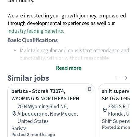
community.
We are invested in your growth journey, empowered
through developmental experiences as well our
industry leading benefits
.
Basic Qualifications
Maintain regular and consistent attendance and
punctuality, with or without reasonable
accommodation
Read more
Available to work flexible hours that may
Similar jobs
include early mornings, evenings, weekends,
nights and/or holidays
barista - Store# 73074,
shift superviso
Meet store operating policies and standards,
WYOMING & NORTHEASTERN
SR 16 & I-95 -
including providing quality beverages and food
2004 Wyoming Blvd NE,
2345 S.R. 16,
products, cash handling and store safety and
Albuquerque, New Mexico,
Florida, Uni
security, with or without reasonable
United States
Shift Supervisor
accommodations
Posted 2 months
Barista
Six (6) months of experience in a position that
Posted 2 months ago