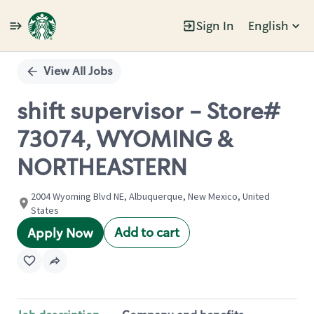
Sign In
English
Single
Position
View All Jobs
shift supervisor - Store#
73074, WYOMING &
NORTHEASTERN
2004 Wyoming Blvd NE, Albuquerque, New Mexico, United
States
Add to cart
Apply Now