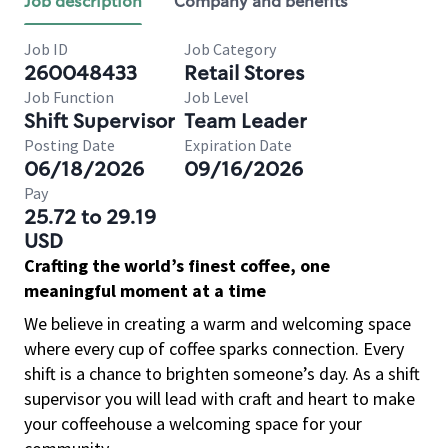
Job description
Company and benefits
Job ID
Job Category
260048433
Retail Stores
Job Function
Job Level
Shift Supervisor
Team Leader
Posting Date
Expiration Date
06/18/2026
09/16/2026
Pay
25.72 to 29.19
USD
Crafting the world’s finest coffee, one
meaningful moment at a time
We believe in creating a warm and welcoming space
where every cup of coffee sparks connection. Every
shift is a chance to brighten someone’s day. As a shift
supervisor you will lead with craft and heart to make
your coffeehouse a welcoming space for your