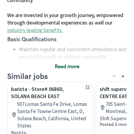
community.
We are invested in your growth journey, empowered
through developmental experiences as well our
industry leading benefits
.
Basic Qualifications
Maintain regular and consistent attendance and
punctuality, with or without reasonable
accommodation
Read more
Available to work flexible hours that may
Similar jobs
include early mornings, evenings, weekends,
nights and/or holidays
barista - Store# 06860,
shift superviso
Meet store operating policies and standards,
SOLANA BEACH EAST
CENTRE EATO
including providing quality beverages and food
937 Lomas Santa Fe Drive, Lomas
705 Saint-Cat
products, cash handling and store safety and
Santa Fe Towne Centre East, D,
Montreal, Q
security, with or without reasonable
Solana Beach, California, United
Shift Supervisor
accommodations
Posted 2 months
States
Six (6) months of experience in a position that
Barista