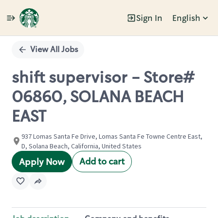
Sign In
English
Single
Position
View All Jobs
shift supervisor - Store#
06860, SOLANA BEACH
EAST
937 Lomas Santa Fe Drive, Lomas Santa Fe Towne Centre East,
D, Solana Beach, California, United States
Add to cart
Apply Now