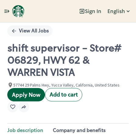
Sign In
English
Single
Position
View All Jobs
shift supervisor - Store#
06829, HWY 62 &
WARREN VISTA
57744 29 Palms Hwy, Yucca Valley, California, United States
Add to cart
Apply Now
Job description
Company and benefits