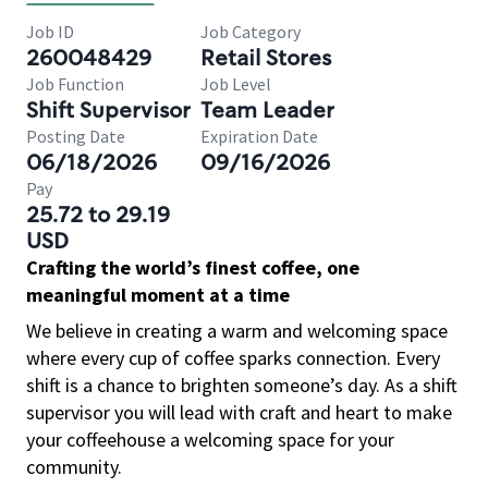
Job ID
Job Category
260048429
Retail Stores
Job Function
Job Level
Shift Supervisor
Team Leader
Posting Date
Expiration Date
06/18/2026
09/16/2026
Pay
25.72 to 29.19
USD
Crafting the world’s finest coffee, one
meaningful moment at a time
We believe in creating a warm and welcoming space
where every cup of coffee sparks connection. Every
shift is a chance to brighten someone’s day. As a shift
supervisor you will lead with craft and heart to make
your coffeehouse a welcoming space for your
community.