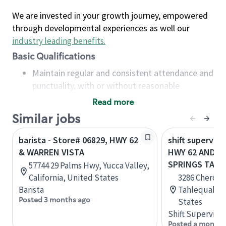
We are invested in your growth journey, empowered
through developmental experiences as well our
industry leading benefits
.
Basic Qualifications
Maintain regular and consistent attendance and
punctuality, with or without reasonable
accommodation
Read more
Available to work flexible hours that may
Similar jobs
include early mornings, evenings, weekends,
nights and/or holidays
barista - Store# 06829, HWY 62
shift superviso
Meet store operating policies and standards,
& WARREN VISTA
HWY 62 AND C
including providing quality beverages and food
SPRINGS TAH
57744 29 Palms Hwy, Yucca Valley,
products, cash handling and store safety and
California, United States
3286 Cheroke
security, with or without reasonable
Barista
Tahlequah, 
accommodations
Posted 3 months ago
States
Six (6) months of experience in a position that
Shift Supervisor
required constant interacting with and fulfilling
Posted a month 