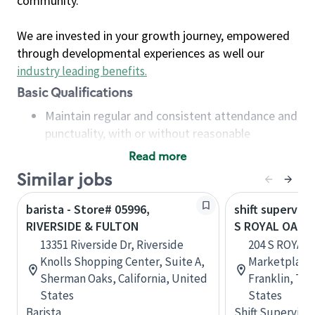
community.
We are invested in your growth journey, empowered
through developmental experiences as well our
industry leading benefits
.
Basic Qualifications
Maintain regular and consistent attendance and
punctuality, with or without reasonable
accommodation
Read more
Available to work flexible hours that may
Similar jobs
include early mornings, evenings, weekends,
nights and/or holidays
barista - Store# 05996,
shift superviso
Meet store operating policies and standards,
RIVERSIDE & FULTON
S ROYAL OAKS 
including providing quality beverages and food
13351 Riverside Dr, Riverside
204 S ROYAL 
products, cash handling and store safety and
Knolls Shopping Center, Suite A,
Marketplace 
security, with or without reasonable
Sherman Oaks, California, United
Franklin, Te
accommodations
States
States
Six (6) months of experience in a position that
Barista
Shift Supervisor