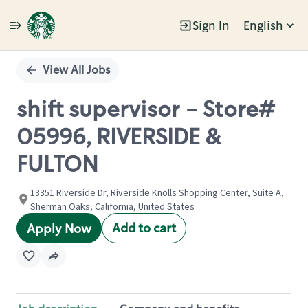
Sign In
English
Single
Position
View All Jobs
shift supervisor - Store#
05996, RIVERSIDE &
FULTON
13351 Riverside Dr, Riverside Knolls Shopping Center, Suite A,
Sherman Oaks, California, United States
Add to cart
Apply Now