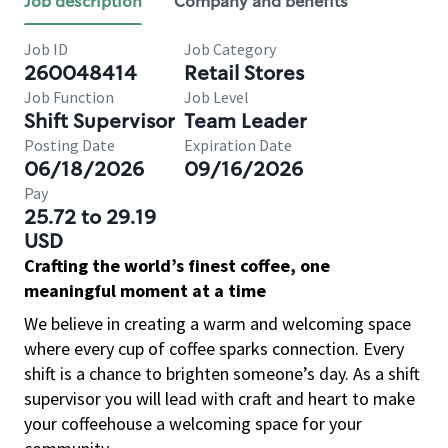
Job description
Company and benefits
Job ID
Job Category
260048414
Retail Stores
Job Function
Job Level
Shift Supervisor
Team Leader
Posting Date
Expiration Date
06/18/2026
09/16/2026
Pay
25.72 to 29.19
USD
Crafting the world’s finest coffee, one
meaningful moment at a time
We believe in creating a warm and welcoming space
where every cup of coffee sparks connection. Every
shift is a chance to brighten someone’s day. As a shift
supervisor you will lead with craft and heart to make
your coffeehouse a welcoming space for your