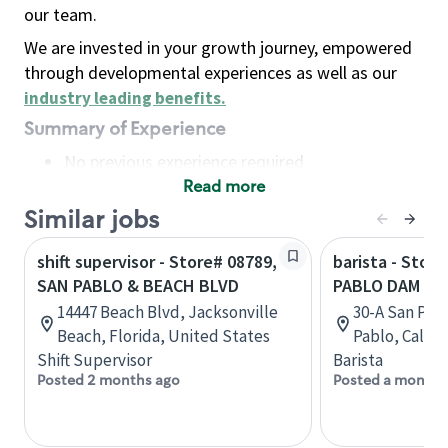
our team.
We are invested in your growth journey, empowered
through developmental experiences as well as our
industry leading benefits
.
Summary of Experience
No previous experience required
Read more
Basic Qualifications
Maintain regular and consistent attendance and
Similar jobs
punctuality, with or without reasonable
shift supervisor - Store# 08789,
barista - Stor
accommodation
SAN PABLO & BEACH BLVD
PABLO DAM & 
Available to work flexible hours that may
14447 Beach Blvd, Jacksonville
30-A San Pab
include early mornings, evenings, weekends,
Beach, Florida, United States
Pablo, Califo
nights and/or holidays
Shift Supervisor
Barista
Meet store operating policies and standards,
Posted 2 months ago
Posted a month 
including providing quality beverages and food
products, cash handling and store safety and
security, with or without reasonable