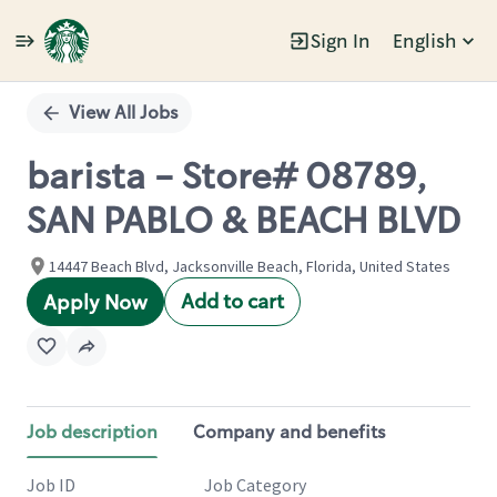
Sign In
English
Single
Position
View All Jobs
barista - Store# 08789,
SAN PABLO & BEACH BLVD
14447 Beach Blvd, Jacksonville Beach, Florida, United States
Add to cart
Apply Now
Job description
Company and benefits
Job ID
Job Category