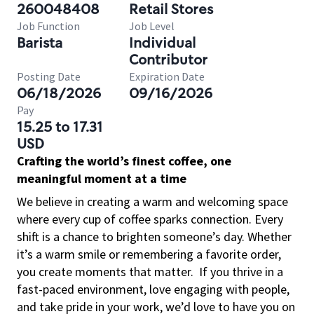
260048408
Retail Stores
Job Function
Job Level
Barista
Individual
Contributor
Posting Date
Expiration Date
06/18/2026
09/16/2026
Pay
15.25 to 17.31
USD
Crafting the world’s finest coffee, one
meaningful moment at a time
We believe in creating a warm and welcoming space
where every cup of coffee sparks connection. Every
shift is a chance to brighten someone’s day. Whether
it’s a warm smile or remembering a favorite order,
you create moments that matter.
If you thrive in a
fast-paced environment, love engaging with people,
and take pride in your work, we’d love to have you on