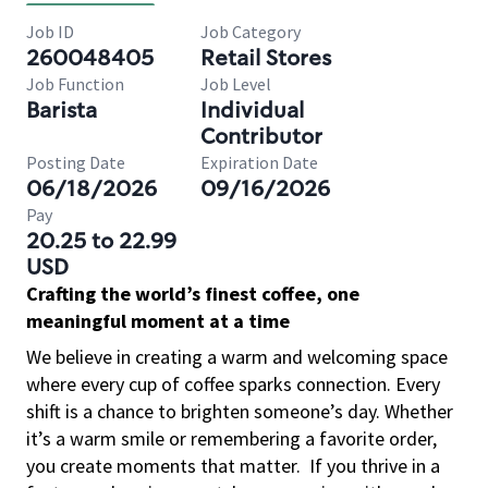
Job ID
Job Category
260048405
Retail Stores
Job Function
Job Level
Barista
Individual
Contributor
Posting Date
Expiration Date
06/18/2026
09/16/2026
Pay
20.25 to 22.99
USD
Crafting the world’s finest coffee, one
meaningful moment at a time
We believe in creating a warm and welcoming space
where every cup of coffee sparks connection. Every
shift is a chance to brighten someone’s day. Whether
it’s a warm smile or remembering a favorite order,
you create moments that matter.
If you thrive in a