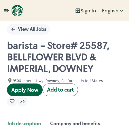
Sign In
English
Single
Position
View All Jobs
barista - Store# 25587,
BELLFLOWER BLVD &
IMPERIAL, DOWNEY
9506 Imperial Hwy, Downey, California, United States
Add to cart
Apply Now
Job description
Company and benefits