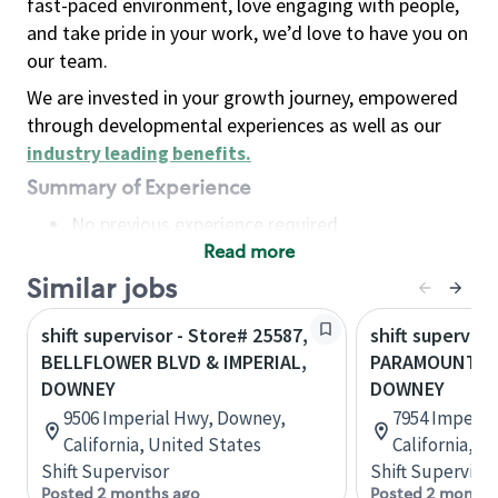
fast-paced environment, love engaging with people,
and take pride in your work, we’d love to have you on
our team.
We are invested in your growth journey, empowered
through developmental experiences as well as our
industry leading benefits
.
Summary of Experience
No previous experience required
Read more
Basic Qualifications
Maintain regular and consistent attendance and
Similar jobs
punctuality, with or without reasonable
shift supervisor - Store# 25587,
shift superviso
accommodation
BELLFLOWER BLVD & IMPERIAL,
PARAMOUNT & 
Available to work flexible hours that may
DOWNEY
DOWNEY
include early mornings, evenings, weekends,
9506 Imperial Hwy, Downey,
7954 Imperia
nights and/or holidays
California, United States
California, U
Meet store operating policies and standards,
Shift Supervisor
Shift Supervisor
including providing quality beverages and food
Posted 2 months ago
Posted 2 months