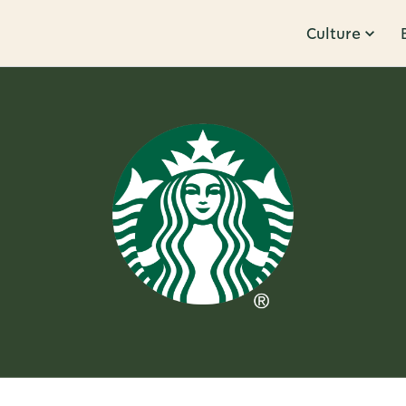
Culture