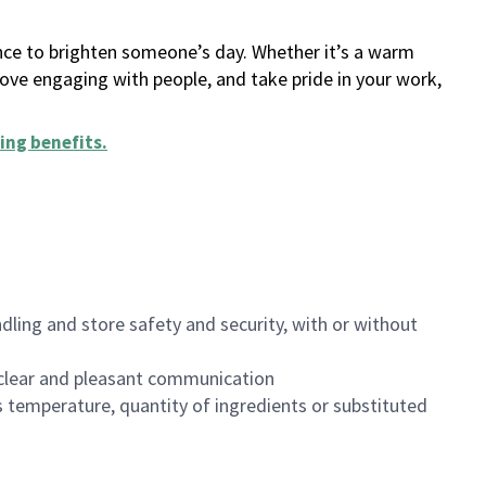
ance to brighten someone’s day. Whether it’s a warm
 love engaging with people, and take pride in your work,
ing benefits
.
dling and store safety and security, with or without
clear and pleasant communication
 temperature, quantity of ingredients or substituted