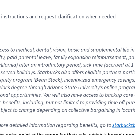
n instructions and request clarification when needed
cess to medical, dental, vision, basic and supplemental life i
ity, paid parental leave, family expansion reimbursement, pa
lifornia) after an introductory period, sick time (accrued at
bserved holidays. Starbucks also offers eligible partners part
quity program (Bean Stock), incentivized emergency savings, a
helor’s degree through Arizona State University’s online prog
nal opportunities. You will also have access to backup car
benefits, including, but not limited to providing time off p
is subject to change depending on collective bargaining in loca
re detailed information regarding benefits, go to 
starbucks
 the entry point of the range for their role, which is based up