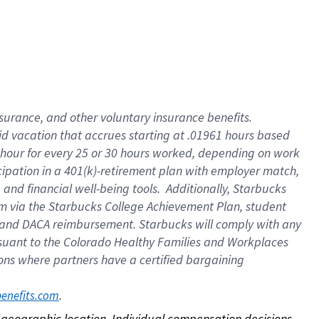
nsurance, and other voluntary insurance benefits.
id vacation that accrues starting at .01961 hours based
 1 hour for every 25 or 30 hours worked, depending on work
icipation in a 401(k)-retirement plan with employer match,
nd financial well-being tools. Additionally, Starbucks
ram via the Starbucks College Achievement Plan, student
e and DACA reimbursement. Starbucks will comply with any
ursuant to the Colorado Healthy Families and Workplaces
tions where partners have a certified bargaining
. 
benefits.com
on geographic location. Individual compensation decisions 