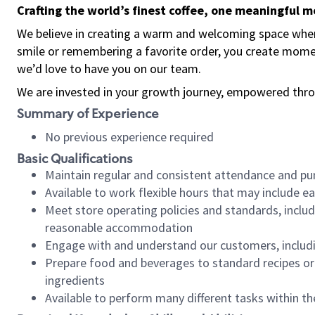
Crafting the world’s finest coffee, one meaningful 
We believe in creating a warm and welcoming space where
smile or remembering a favorite order, you create mome
we’d love to have you on our team.
We are invested in your growth journey, empowered thro
Summary of Experience
No previous experience required
Basic Qualifications
Maintain regular and consistent attendance and pu
Available to work flexible hours that may include e
Meet store operating policies and standards, includ
reasonable accommodation
Engage with and understand our customers, includ
Prepare food and beverages to standard recipes or 
ingredients
Available to perform many different tasks within the