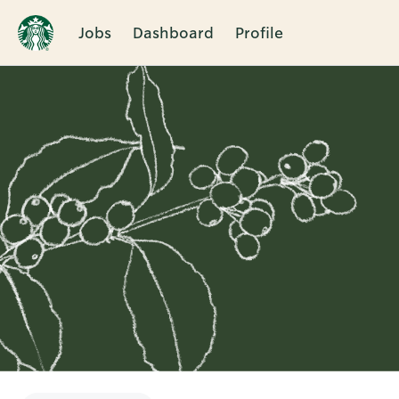
Jobs
Dashboard
Profile
Single
Position