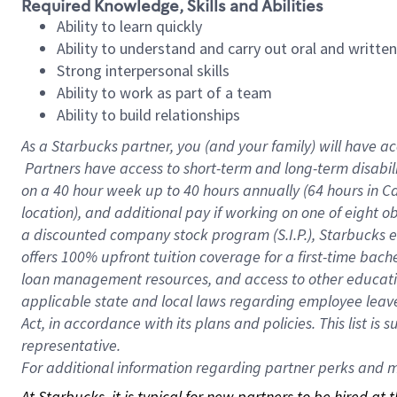
Required Knowledge, Skills and Abilities
Ability to learn quickly
Ability to understand and carry out oral and writte
Strong interpersonal skills
Ability to work as part of a team
Ability to build relationships
As a Starbucks
partner, you (and your family) will have ac
Partners have access to short-term and long-term disabil
on a
40 hour
week up to
40 hours
annually (
64 hours
in Ca
location), and additional pay if working on one of eight o
a discounted company stock program (S.I.P.), Starbucks e
offers 100% upfront tuition coverage for a first-time bac
loan management resources, and access to other educatio
applicable state and local laws regarding employee leave 
Act, in accordance with its plans and policies. This list 
representative.
For
additional information regarding partner perks and mo
At Starbucks, it is typical for new partners to be hired at