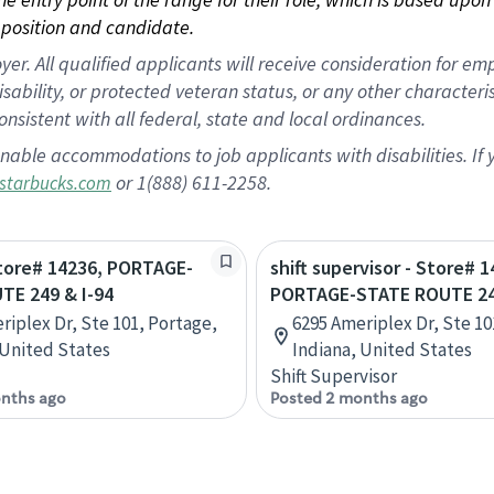
position and candidate.
 All qualified applicants will receive consideration for empl
disability, or protected veteran status, or any other character
nsistent with all federal, state and local ordinances.
nable accommodations to job applicants with disabilities. I
or 1(888) 611-2258.
starbucks.com
Store# 14236, PORTAGE-
shift supervisor - Store# 1
TE 249 & I-94
PORTAGE-STATE ROUTE 249
riplex Dr, Ste 101, Portage,
6295 Ameriplex Dr, Ste 10
 United States
Indiana, United States
Shift Supervisor
nths ago
Posted 2 months ago