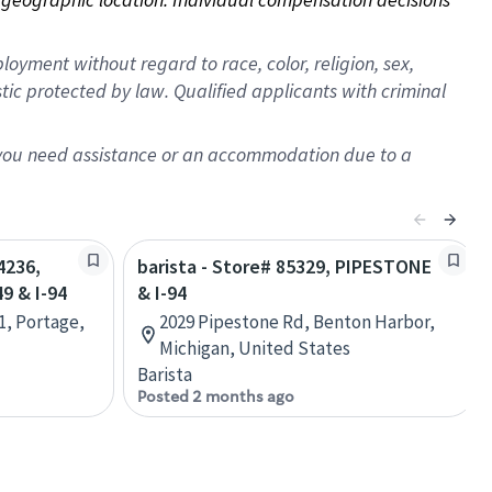
oyment without regard to race, color, religion, sex,
istic protected by law. Qualified applicants with criminal
f you need assistance or an accommodation due to a
4236,
barista - Store# 85329, PIPESTONE
 & I-94
& I-94
1, Portage,
2029 Pipestone Rd, Benton Harbor,
Michigan, United States
Barista
Posted 2 months ago