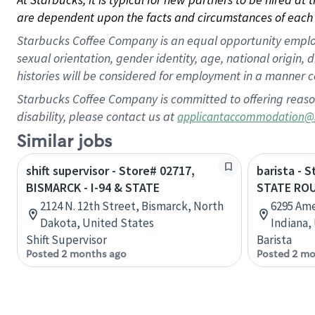
are dependent upon the facts and circumstances of each 
Starbucks Coffee Company is an equal opportunity employer.
sexual orientation, gender identity, age, national origin, 
histories will be considered for employment in a manner co
Starbucks Coffee Company is committed to offering reaso
disability, please contact us at
applicantaccommodation@
Similar jobs
shift supervisor - Store# 02717,
barista - 
BISMARCK - I-94 & STATE
STATE ROU
2124 N. 12th Street, Bismarck, North
6295 Ame
Dakota, United States
Indiana,
Shift Supervisor
Barista
Posted 2 months ago
Posted 2 mo