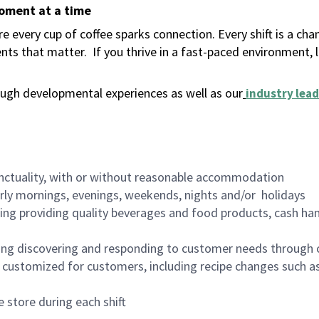
moment at a time
 every cup of coffee sparks connection. Every shift is a ch
nts that matter.
If you thrive in a fast-paced environment,
ugh developmental experiences as well as our
industry lead
nctuality, with or without reasonable accommodation
arly mornings, evenings, weekends, nights and/or holidays
ing providing quality beverages and food products, cash han
ing discovering and responding to customer needs through 
customized for customers, including recipe changes such as
 store during each shift