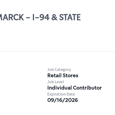
MARCK - I-94 & STATE
Job Category
Retail Stores
Job Level
Individual Contributor
Expiration Date
09/16/2026