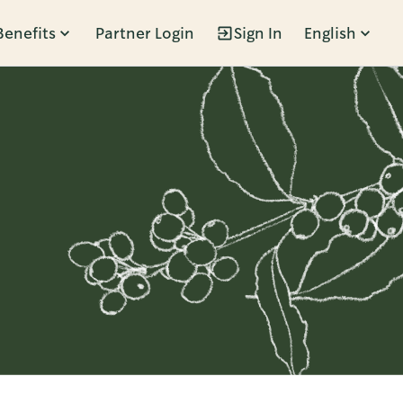
Benefits
Partner Login
Sign In
English