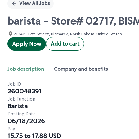
View All Jobs
barista - Store# 02717, BIS
2124 N. 12th Street, Bismarck, North Dakota, United States
Add to cart
Apply Now
Job description
Company and benefits
Job ID
260048391
Job Function
Barista
Posting Date
06/18/2026
Pay
15.75 to 17.88 USD