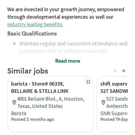
We are invested in your growth journey, empowered
through developmental experiences as well our
industry leading benefits
.
Basic Qualifications
Maintain regular and consistent attendance and
punctuality, with or without reasonable
accommodation
Read more
Available to work flexible hours that may
Similar jobs
include early mornings, evenings, weekends,
nights and/or holidays
barista - Store# 06338,
shift superviso
Meet store operating policies and standards,
BELLAIRE & STELLA LINK
527 SANDWICH
including providing quality beverages and food
4001 Bellaire Blvd., A, Houston,
527 Sandwich
products, cash handling and store safety and
Texas, United States
Amherstburg,
security, with or without reasonable
Barista
Shift Supervisor
accommodations
Posted 2 months ago
Posted 19 days a
Six (6) months of experience in a position that
required constant interacting with and fulfilling