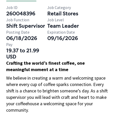
Job ID
Job Category
260048396
Retail Stores
Job Function
Job Level
Shift Supervisor
Team Leader
Posting Date
Expiration Date
06/18/2026
09/16/2026
Pay
19.37 to 21.99
USD
Crafting the world’s finest coffee, one
meaningful moment at a time
We believe in creating a warm and welcoming space
where every cup of coffee sparks connection. Every
shift is a chance to brighten someone’s day. As a shift
supervisor you will lead with craft and heart to make
your coffeehouse a welcoming space for your
community.