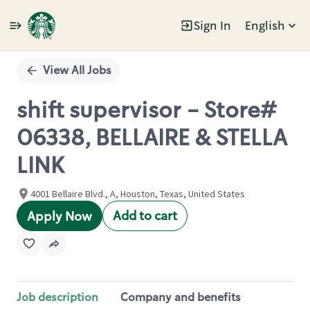
Sign In
English
Single
Position
View All Jobs
shift supervisor - Store#
06338, BELLAIRE & STELLA
LINK
4001 Bellaire Blvd., A, Houston, Texas, United States
Add to cart
Apply Now
Job description
Company and benefits