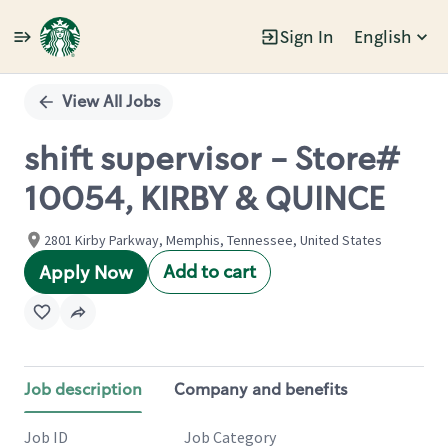
Sign In
English
Single
Position
View All Jobs
shift supervisor - Store#
10054, KIRBY & QUINCE
2801 Kirby Parkway, Memphis, Tennessee, United States
Add to cart
Apply Now
Job description
Company and benefits
Job ID
Job Category