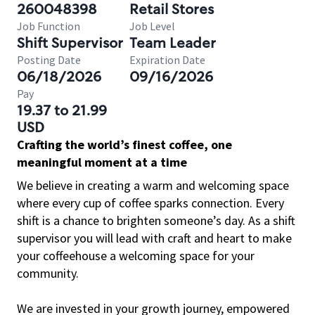
260048398
Retail Stores
Job Function
Job Level
Shift Supervisor
Team Leader
Posting Date
Expiration Date
06/18/2026
09/16/2026
Pay
19.37 to 21.99
USD
Crafting the world’s finest coffee, one
meaningful moment at a time
We believe in creating a warm and welcoming space
where every cup of coffee sparks connection. Every
shift is a chance to brighten someone’s day. As a shift
supervisor you will lead with craft and heart to make
your coffeehouse a welcoming space for your
community.
We are invested in your growth journey, empowered