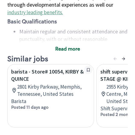
through developmental experiences as well our
industry leading benefits
.
Basic Qualifications
Maintain regular and consistent attendance and
punctuality, with or without reasonable
accommodation
Read more
Available to work flexible hours that may
Similar jobs
include early mornings, evenings, weekends,
nights and/or holidays
barista - Store# 10054, KIRBY &
shift superviso
Meet store operating policies and standards,
QUINCE
STAGE @ KIRB
including providing quality beverages and food
2801 Kirby Parkway, Memphis,
2955 Kirby-W
products, cash handling and store safety and
Tennessee, United States
Centre, Memp
security, with or without reasonable
Barista
United State
accommodations
Posted 11 days ago
Shift Supervisor
Six (6) months of experience in a position that
Posted 2 months
required constant interacting with and fulfilling
the requests of customers