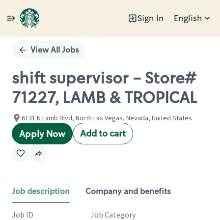
Sign In
English
Single
Position
View All Jobs
shift supervisor - Store#
71227, LAMB & TROPICAL
6131 N Lamb Blvd, North Las Vegas, Nevada, United States
Add to cart
Apply Now
Job description
Company and benefits
Job ID
Job Category