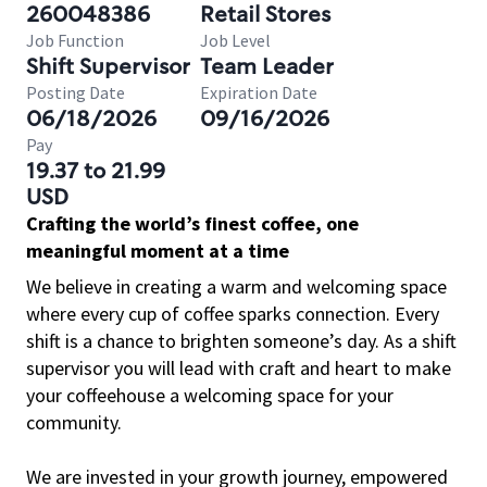
260048386
Retail Stores
Job Function
Job Level
Shift Supervisor
Team Leader
Posting Date
Expiration Date
06/18/2026
09/16/2026
Pay
19.37 to 21.99
USD
Crafting the world’s finest coffee, one
meaningful moment at a time
We believe in creating a warm and welcoming space
where every cup of coffee sparks connection. Every
shift is a chance to brighten someone’s day. As a shift
supervisor you will lead with craft and heart to make
your coffeehouse a welcoming space for your
community.
We are invested in your growth journey, empowered