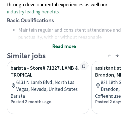
through developmental experiences as well our
industry leading benefits
.
Basic Qualifications
Maintain regular and consistent attendance and
punctuality, with or without reasonable
accommodation
Read more
Available to work flexible hours that may
Similar jobs
include early mornings, evenings, weekends,
nights and/or holidays
barista - Store# 71227, LAMB &
assistant stor
Meet store operating policies and standards,
TROPICAL
Brandon, MB
including providing quality beverages and food
6131 N Lamb Blvd, North Las
821 18th St N
products, cash handling and store safety and
Vegas, Nevada, United States
Brandon, Man
security, with or without reasonable
Barista
Coffeehouse Co
accommodations
Posted 2 months ago
Posted 2 days ag
Six (6) months of experience in a position that
required constant interacting with and fulfilling
the requests of customers